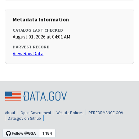
Metadata Information
CATALOG LAST CHECKED
August 01, 2026 at 04:01 AM
HARVEST RECORD
View Raw Data
About
Open Government
Website Policies
PERFORMANCE.GOV
Data.gov on Github