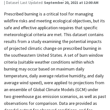
| Dataset Last Updated:
September 20, 2021 at 12:00 AM
Prescribed burning is a critical tool for managing
wildfire risks and meeting ecological objectives, but its
safe and effective application requires that specific
meteorological criteria are met. This dataset contains
results from a study examining the potential impacts
of projected climatic change on prescribed burning in
the southeastern United States. A set of burn window
criteria (suitable weather conditions within which
burning may occur based on maximum daily
temperature, daily average relative humidity, and daily
average wind speed), were applied to projections from
an ensemble of Global Climate Models (GCM) under
two greenhouse gas emission scenarios, as well as past
observations for comparison. Data are provided as