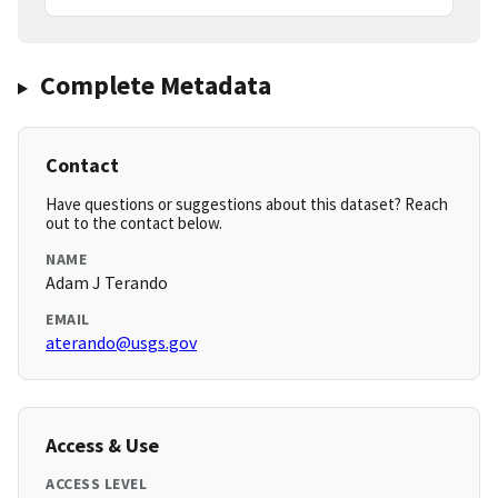
Complete Metadata
Contact
Have questions or suggestions about this dataset? Reach
out to the contact below.
NAME
Adam J Terando
EMAIL
aterando@usgs.gov
Access & Use
ACCESS LEVEL