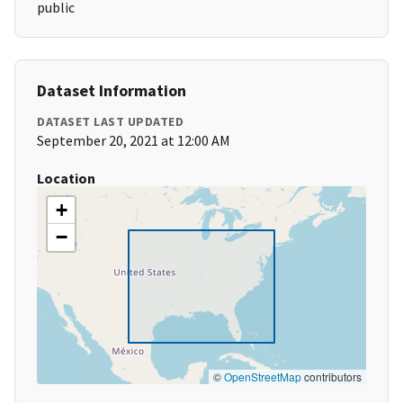
public
Dataset Information
DATASET LAST UPDATED
September 20, 2021 at 12:00 AM
Location
+
−
©
OpenStreetMap
contributors