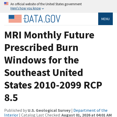
An official website of the United States government
Here’s how you know
MENU
MRI Monthly Future
Prescribed Burn
Windows for the
Southeast United
States 2010-2099 RCP
8.5
Published by
U.S. Geological Survey
|
Department of the
Interior
| Catalog Last Checked:
August 01, 2026 at 04:01 AM