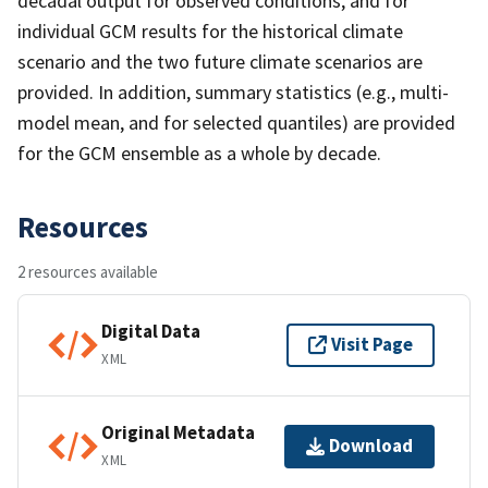
decadal output for observed conditions, and for
individual GCM results for the historical climate
scenario and the two future climate scenarios are
provided. In addition, summary statistics (e.g., multi-
model mean, and for selected quantiles) are provided
for the GCM ensemble as a whole by decade.
Resources
2 resources available
Digital Data
Visit Page
XML
Original Metadata
Download
XML