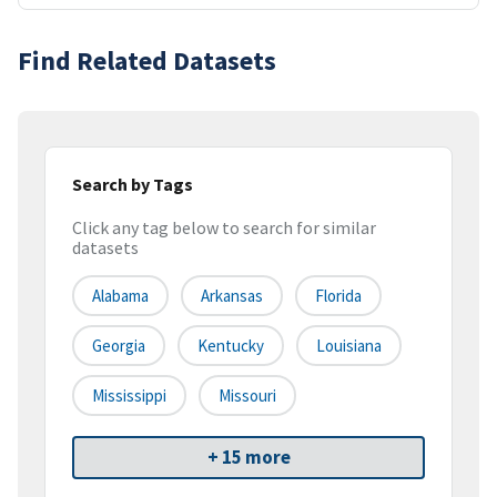
Find Related Datasets
Search by Tags
Click any tag below to search for similar
datasets
Alabama
Arkansas
Florida
Georgia
Kentucky
Louisiana
Mississippi
Missouri
+ 15 more