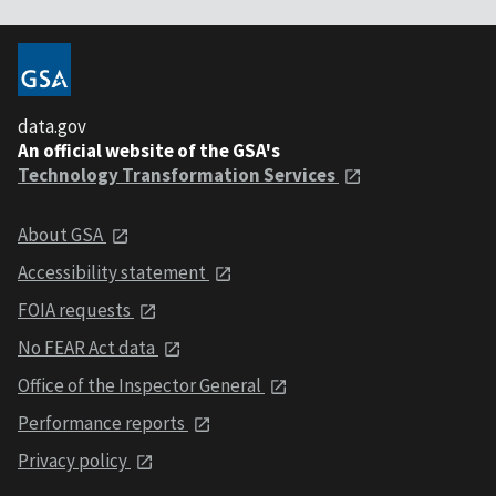
data.gov
An official website of the GSA's
Technology Transformation Services
About GSA
Accessibility statement
FOIA requests
No FEAR Act data
Office of the Inspector General
Performance reports
Privacy policy