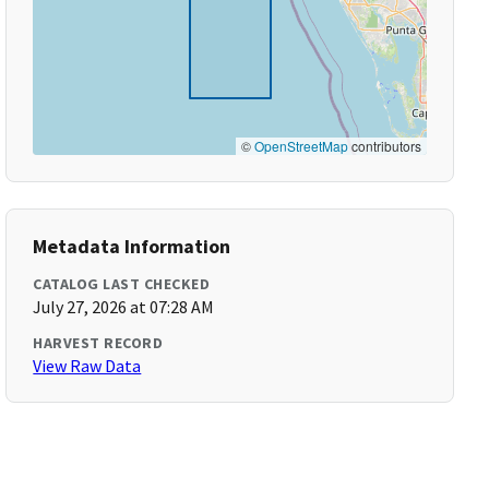
©
OpenStreetMap
contributors
Metadata Information
CATALOG LAST CHECKED
July 27, 2026 at 07:28 AM
HARVEST RECORD
View Raw Data