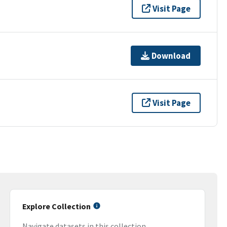
Visit Page
Download
Visit Page
Explore Collection
Navigate datasets in this collection