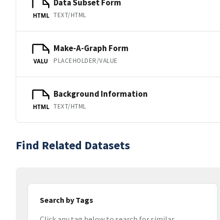
Data Subset Form
TEXT/HTML
HTML
Make-A-Graph Form
PLACEHOLDER/VALUE
VALU
Background Information
TEXT/HTML
HTML
Find Related Datasets
Search by Tags
Click any tag below to search for similar