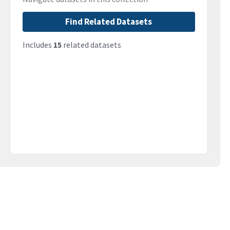
Find Related Datasets
Includes
15
related datasets