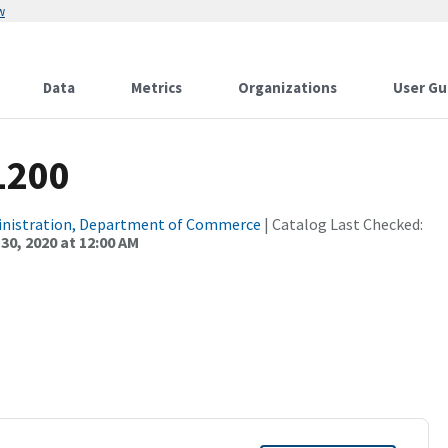
w
Data
Metrics
Organizations
User Gu
1200
inistration, Department of Commerce
| Catalog Last Checked:
0, 2020 at 12:00 AM