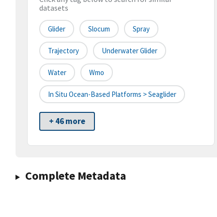
datasets
Glider
Slocum
Spray
Trajectory
Underwater Glider
Water
Wmo
In Situ Ocean-Based Platforms > Seaglider
+ 46 more
Complete Metadata