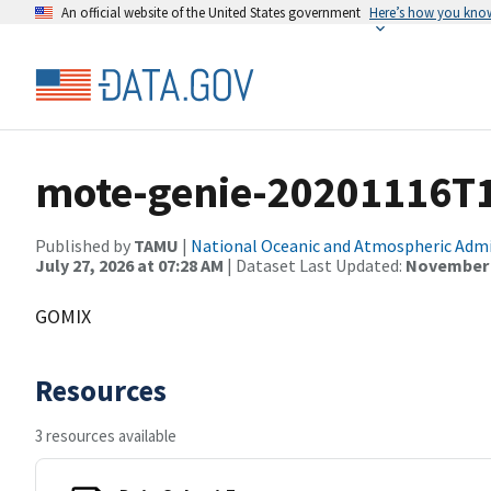
An official website of the United States government
Here’s how you kno
mote-genie-20201116T
Published by
TAMU
|
National Oceanic and Atmospheric Adm
July 27, 2026 at 07:28 AM
| Dataset Last Updated:
November 3
GOMIX
Resources
3 resources available