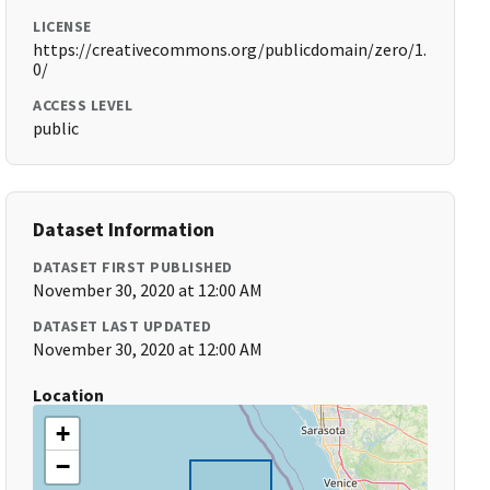
LICENSE
https://creativecommons.org/publicdomain/zero/1.
0/
ACCESS LEVEL
public
Dataset Information
DATASET FIRST PUBLISHED
November 30, 2020 at 12:00 AM
DATASET LAST UPDATED
November 30, 2020 at 12:00 AM
Location
+
−