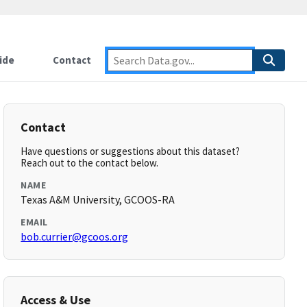
ide
Contact
Contact
Have questions or suggestions about this dataset?
Reach out to the contact below.
NAME
Texas A&M University, GCOOS-RA
EMAIL
bob.currier@gcoos.org
Access & Use