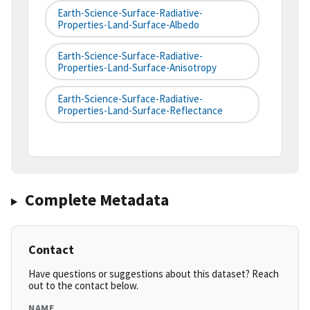
Earth-Science-Surface-Radiative-
Properties-Land-Surface-Albedo
Earth-Science-Surface-Radiative-
Properties-Land-Surface-Anisotropy
Earth-Science-Surface-Radiative-
Properties-Land-Surface-Reflectance
Complete Metadata
Contact
Have questions or suggestions about this dataset? Reach
out to the contact below.
NAME