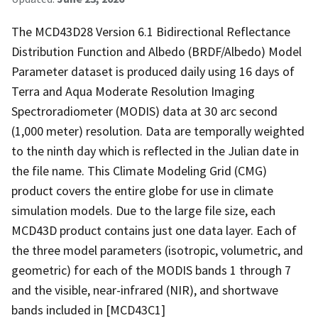
The MCD43D28 Version 6.1 Bidirectional Reflectance
Distribution Function and Albedo (BRDF/Albedo) Model
Parameter dataset is produced daily using 16 days of
Terra and Aqua Moderate Resolution Imaging
Spectroradiometer (MODIS) data at 30 arc second
(1,000 meter) resolution. Data are temporally weighted
to the ninth day which is reflected in the Julian date in
the file name. This Climate Modeling Grid (CMG)
product covers the entire globe for use in climate
simulation models. Due to the large file size, each
MCD43D product contains just one data layer. Each of
the three model parameters (isotropic, volumetric, and
geometric) for each of the MODIS bands 1 through 7
and the visible, near-infrared (NIR), and shortwave
bands included in [MCD43C1]