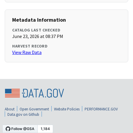
Metadata Information
CATALOG LAST CHECKED
June 23, 2026 at 08:37 PM
HARVEST RECORD
View Raw Data
About
Open Government
Website Policies
PERFORMANCE.GOV
Data.gov on Github