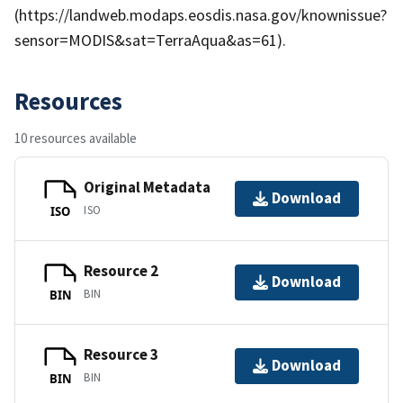
(https://landweb.modaps.eosdis.nasa.gov/knownissue?
sensor=MODIS&sat=TerraAqua&as=61).
Resources
10 resources available
Original Metadata
Download
ISO
ISO
Resource 2
Download
BIN
BIN
Resource 3
Download
BIN
BIN