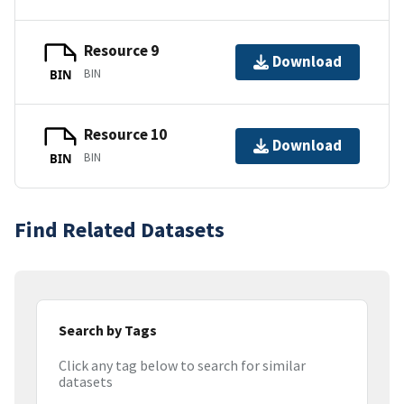
Resource 9
Download
BIN
BIN
Resource 10
Download
BIN
BIN
Find Related Datasets
Search by Tags
Click any tag below to search for similar
datasets