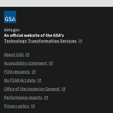
data.gov
An official website of the GSA's
Technology Transformation Services
About GSA
Accessibility statement
FOIA requests
No FEAR Act data
Office of the Inspector General
Performance reports
Privacy policy