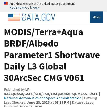
An official website of the United States government
Here’s how you know
MENU
MODIS/Terra+Aqua
BRDF/Albedo
Parameter1 Shortwave
Daily L3 Global
30ArcSec CMG V061
Published by
LP
DAAC;NASA/GSFC/SED/ESD/TISL/MODAPS;UMASS-B/SFE
|
National Aeronautics and Space Administration
| Catalog
Last Checked:
June 23, 2026 at 08:37 PM
| Dataset Last
Updated:
June 23, 2026