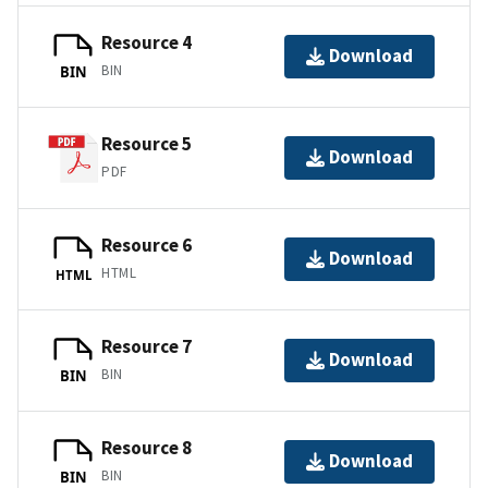
Resource 4
Download
BIN
BIN
Resource 5
Download
PDF
Resource 6
Download
HTML
HTML
Resource 7
Download
BIN
BIN
Resource 8
Download
BIN
BIN