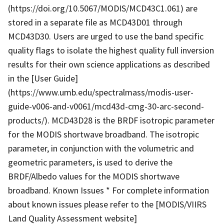
(https://doi.org/10.5067/MODIS/MCD43C1.061) are
stored in a separate file as MCD43D01 through
MCD43D30. Users are urged to use the band specific
quality flags to isolate the highest quality full inversion
results for their own science applications as described
in the [User Guide]
(https://www.umb.edu/spectralmass/modis-user-
guide-v006-and-v0061/mcd43d-cmg-30-arc-second-
products/). MCD43D28 is the BRDF isotropic parameter
for the MODIS shortwave broadband. The isotropic
parameter, in conjunction with the volumetric and
geometric parameters, is used to derive the
BRDF/Albedo values for the MODIS shortwave
broadband. Known Issues * For complete information
about known issues please refer to the [MODIS/VIIRS
Land Quality Assessment website]