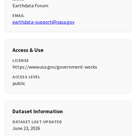
Earthdata Forum
EMAIL
earthdata-support@nasa.gov
Access & Use
LICENSE
https://www.usa.gov/government-works
ACCESS LEVEL
public
Dataset Information
DATASET LAST UPDATED
June 23, 2026