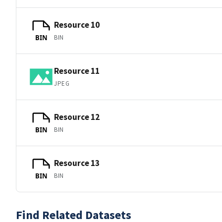
Resource 10
BIN
BIN
Resource 11
JPEG
Resource 12
BIN
BIN
Resource 13
BIN
BIN
Find Related Datasets