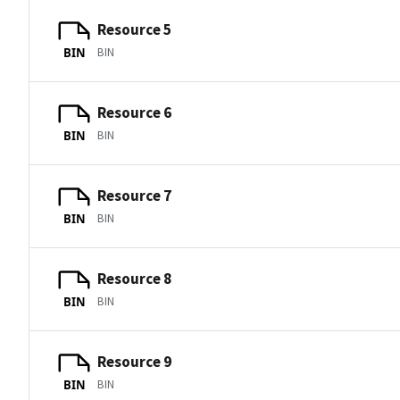
Resource 5
BIN
BIN
Resource 6
BIN
BIN
Resource 7
BIN
BIN
Resource 8
BIN
BIN
Resource 9
BIN
BIN