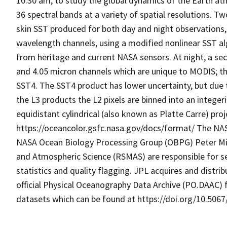
10:30 am, to study the global dynamics of the Earth a
36 spectral bands at a variety of spatial resolutions. Tw
skin SST produced for both day and night observations,
wavelength channels, using a modified nonlinear SST al
from heritage and current NASA sensors. At night, a se
and 4.05 micron channels which are unique to MODIS; t
SST4. The SST4 product has lower uncertainty, but due t
the L3 products the L2 pixels are binned into an intege
equidistant cylindrical (also known as Platte Carre) pro
https://oceancolor.gsfc.nasa.gov/docs/format/ The NA
NASA Ocean Biology Processing Group (OBPG) Peter Min
and Atmospheric Science (RSMAS) are responsible for s
statistics and quality flagging. JPL acquires and dist
official Physical Oceanography Data Archive (PO.DAAC) 
datasets which can be found at https://doi.org/10.5