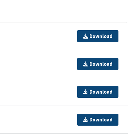
Download
Download
Download
Download