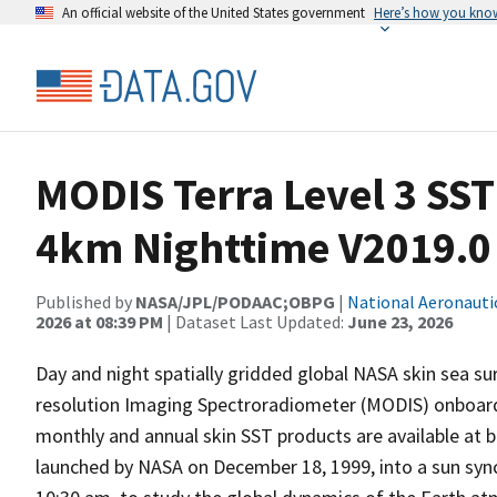
An official website of the United States government
Here’s how you kno
MODIS Terra Level 3 SS
4km Nighttime V2019.0
Published by
NASA/JPL/PODAAC;OBPG
|
National Aeronauti
2026 at 08:39 PM
| Dataset Last Updated:
June 23, 2026
Day and night spatially gridded global NASA skin sea 
resolution Imaging Spectroradiometer (MODIS) onboard th
monthly and annual skin SST products are available at b
launched by NASA on December 18, 1999, into a sun sync