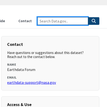
ide
Contact
Contact
Have questions or suggestions about this dataset?
Reach out to the contact below.
NAME
Earthdata Forum
EMAIL
earthdata-support@nasa.gov
Access & Use