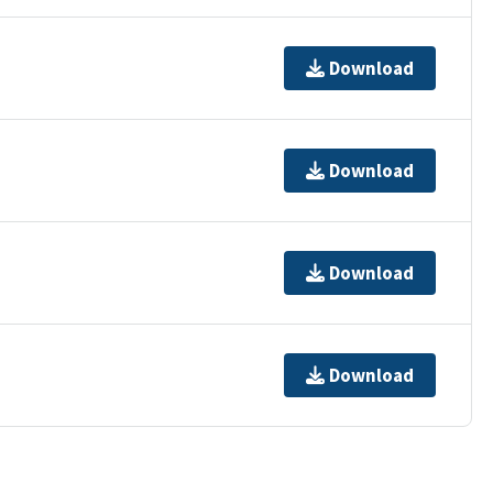
Download
Download
Download
Download