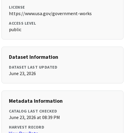
LICENSE
https://www.usa.gov/government-works
ACCESS LEVEL
public
Dataset Information
DATASET LAST UPDATED
June 23, 2026
Metadata Information
CATALOG LAST CHECKED
June 23, 2026 at 08:39 PM
HARVEST RECORD