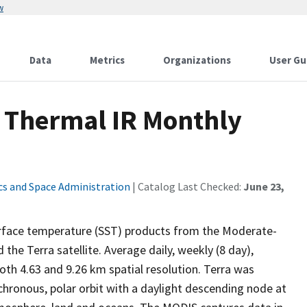
w
Data
Metrics
Organizations
User Gu
T Thermal IR Monthly
cs and Space Administration
| Catalog Last Checked:
June 23,
surface temperature (SST) products from the Moderate-
e Terra satellite. Average daily, weekly (8 day),
oth 4.63 and 9.26 km spatial resolution. Terra was
hronous, polar orbit with a daylight descending node at