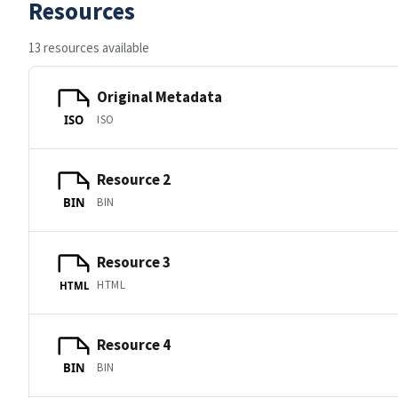
Resources
13 resources available
Original Metadata
ISO
ISO
Resource 2
BIN
BIN
Resource 3
HTML
HTML
Resource 4
BIN
BIN