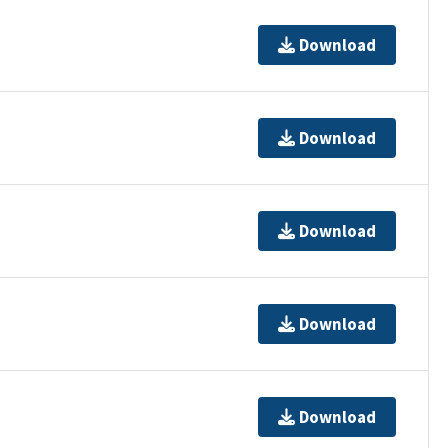
Download
Download
Download
Download
Download