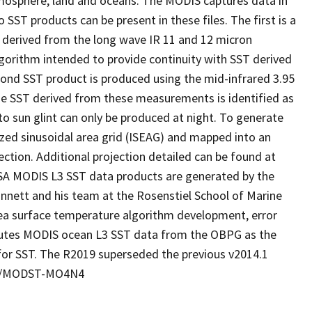
tmosphere, land and oceans. The MODIS captures data in
o SST products can be present in these files. The first is a
 derived from the long wave IR 11 and 12 micron
gorithm intended to provide continuity with SST derived
cond SST product is produced using the mid-infrared 3.95
he SST derived from these measurements is identified as
o sun glint can only be produced at night. To generate
rized sinusoidal area grid (ISEAG) and mapped into an
jection. Additional projection detailed can be found at
SA MODIS L3 SST data products are generated by the
nett and his team at the Rosenstiel School of Marine
ea surface temperature algorithm development, error
ributes MODIS ocean L3 SST data from the OBPG as the
for SST. The R2019 superseded the previous v2014.1
067/MODST-MO4N4