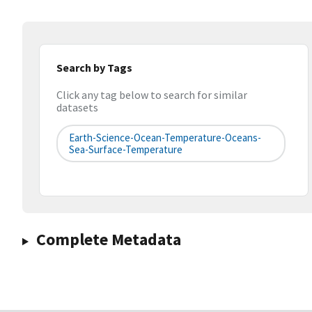
Search by Tags
Click any tag below to search for similar
datasets
Earth-Science-Ocean-Temperature-Oceans-
Sea-Surface-Temperature
Complete Metadata