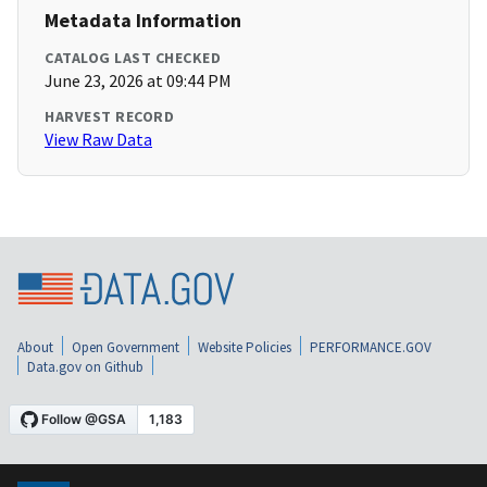
Metadata Information
CATALOG LAST CHECKED
June 23, 2026 at 09:44 PM
HARVEST RECORD
View Raw Data
About
Open Government
Website Policies
PERFORMANCE.GOV
Data.gov on Github