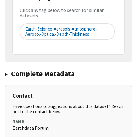
Click any tag below to search for similar
datasets
Earth-Science-Aerosols-Atmosphere-
Aerosol-Optical-Depth-Thickness
Complete Metadata
Contact
Have questions or suggestions about this dataset? Reach
out to the contact below.
NAME
Earthdata Forum