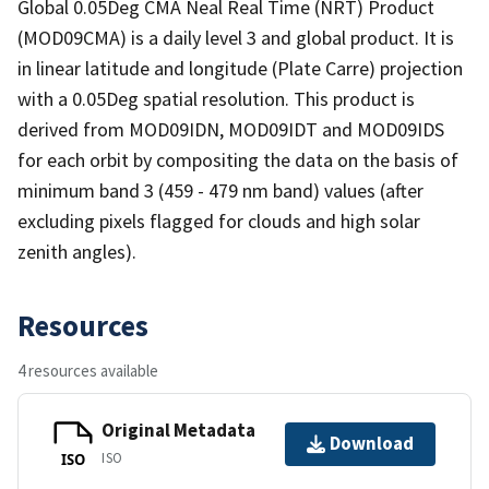
Global 0.05Deg CMA Neal Real Time (NRT) Product
(MOD09CMA) is a daily level 3 and global product. It is
in linear latitude and longitude (Plate Carre) projection
with a 0.05Deg spatial resolution. This product is
derived from MOD09IDN, MOD09IDT and MOD09IDS
for each orbit by compositing the data on the basis of
minimum band 3 (459 - 479 nm band) values (after
excluding pixels flagged for clouds and high solar
zenith angles).
Resources
4 resources available
Original Metadata
Download
ISO
ISO