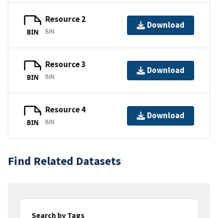
Resource 2
Download
BIN
BIN
Resource 3
Download
BIN
BIN
Resource 4
Download
BIN
BIN
Find Related Datasets
Search by Tags