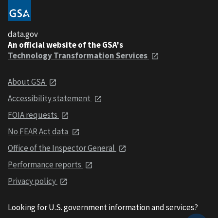
data.gov
An official website of the GSA's
Technology Transformation Services
About GSA
Accessibility statement
FOIA requests
No FEAR Act data
Office of the Inspector General
Performance reports
Privacy policy
Looking for U.S. government information and services?