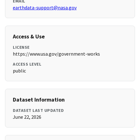
EMAIL
earthdata-support@nasa.gov
Access & Use
LICENSE
https://www.usa.gov/government-works
ACCESS LEVEL
public
Dataset Information
DATASET LAST UPDATED
June 22, 2026