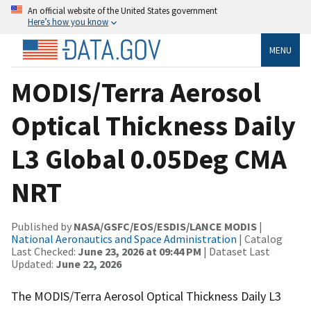
An official website of the United States government
Here’s how you know
MENU
MODIS/Terra Aerosol
Optical Thickness Daily
L3 Global 0.05Deg CMA
NRT
Published by
NASA/GSFC/EOS/ESDIS/LANCE MODIS
|
National Aeronautics and Space Administration
| Catalog
Last Checked:
June 23, 2026 at 09:44 PM
| Dataset Last
Updated:
June 22, 2026
The MODIS/Terra Aerosol Optical Thickness Daily L3