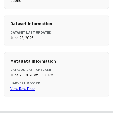
public
Dataset Information
DATASET LAST UPDATED
June 23, 2026
Metadata Information
CATALOG LAST CHECKED
June 23, 2026 at 08:38 PM
HARVEST RECORD
View Raw Data