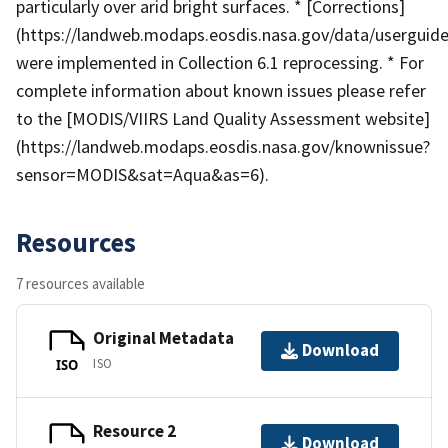
particularly over arid bright surfaces. * [Corrections]
(https://landweb.modaps.eosdis.nasa.gov/data/userguide
were implemented in Collection 6.1 reprocessing. * For
complete information about known issues please refer
to the [MODIS/VIIRS Land Quality Assessment website]
(https://landweb.modaps.eosdis.nasa.gov/knownissue?
sensor=MODIS&sat=Aqua&as=6).
Resources
7 resources available
Original Metadata
Download
ISO
ISO
Resource 2
Download