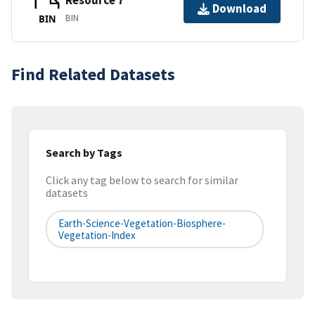
Resource 7
Download
BIN
BIN
Find Related Datasets
Search by Tags
Click any tag below to search for similar
datasets
Earth-Science-Vegetation-Biosphere-
Vegetation-Index