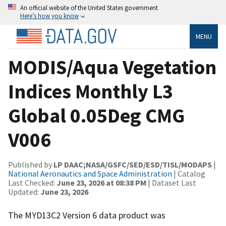
An official website of the United States government
Here’s how you know
MENU
MODIS/Aqua Vegetation
Indices Monthly L3
Global 0.05Deg CMG
V006
Published by
LP DAAC;NASA/GSFC/SED/ESD/TISL/MODAPS
|
National Aeronautics and Space Administration
| Catalog
Last Checked:
June 23, 2026 at 08:38 PM
| Dataset Last
Updated:
June 23, 2026
The MYD13C2 Version 6 data product was