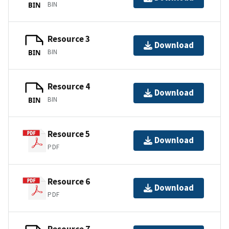
BIN
BIN
Resource 3
Download
BIN
BIN
Resource 4
Download
BIN
BIN
Resource 5
Download
PDF
Resource 6
Download
PDF