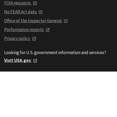
FOIA requests
No FEAR Act data
Office of the Inspector General
Performance reports
Privacy policy
Looking for U.S. government information and services?
Visit USA.gov