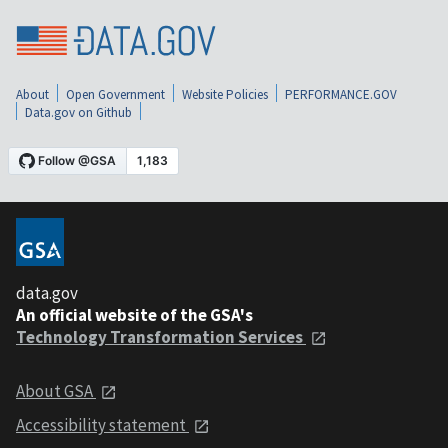
About
Open Government
Website Policies
PERFORMANCE.GOV
Data.gov on Github
data.gov
An official website of the GSA's
Technology Transformation Services
About GSA
Accessibility statement