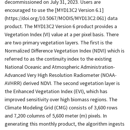
decommissioned on July 31, 2023. Users are
encouraged to use the [MYD13C2 Version 6.1]
(https://doi.org/10.5067/MODIS/MYD13C2.061) data
product. The MYD13C2 Version 6 product provides a
Vegetation Index (VI) value at a per pixel basis. There
are two primary vegetation layers. The first is the
Normalized Difference Vegetation Index (NDVI) which is
referred to as the continuity index to the existing
National Oceanic and Atmospheric Administration-
Advanced Very High Resolution Radiometer (NOAA-
AVHRR) derived NDVI. The second vegetation layer is
the Enhanced Vegetation Index (EVI), which has
improved sensitivity over high biomass regions. The
Climate Modeling Grid (CMG) consists of 3,600 rows
and 7,200 columns of 5,600 meter (m) pixels. In
generating this monthly product, the algorithm ingests