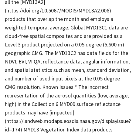
all the [MYD13A2]
(https://doi.org/10.5067/MODIS/MYD13A2.006)
products that overlap the month and employs a
weighted temporal average. Global MYD13C1 data are
cloud-free spatial composites and are provided as a
Level 3 product projected on a 0.05 degree (5,600 m)
geographic CMG. The MYD13C2 has data fields for the
NDVI, EVI, VI QA, reflectance data, angular information,
and spatial statistics such as mean, standard deviation,
and number of used input pixels at the 0.05 degree
CMG resolution. Known Issues * The incorrect
representation of the aerosol quantities (low, average,
high) in the Collection 6 MYD09 surface reflectance
products may have [impacted]
(https://landweb.modaps.eosdis.nasa.gov/displayissue?
id=174) MYD13 Vegetation Index data products