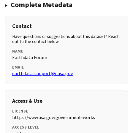
Complete Metadata
Contact
Have questions or suggestions about this dataset? Reach
out to the contact below.
NAME
Earthdata Forum
EMAIL
earthdata-support@nasa.gov
Access & Use
LICENSE
https://www.usa.gov/government-works
ACCESS LEVEL