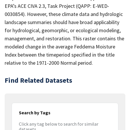
EPA’s ACE CIVA 2.3, Task Project (QAPP: E-WED-
0030854). However, these climate data and hydrologic
landscape summaries should have broad applicability
for hydrological, geomorphic, or ecological modeling,
management, and restoration. This raster contains the
modeled change in the average Feddema Moisture
Index between the timeperiod specified in the title
relative to the 1971-2000 Normal period.
Find Related Datasets
Search by Tags
Click any tag below to search for similar
datasets