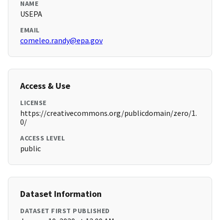
NAME
USEPA
EMAIL
comeleo.randy@epa.gov
Access & Use
LICENSE
https://creativecommons.org/publicdomain/zero/1.
0/
ACCESS LEVEL
public
Dataset Information
DATASET FIRST PUBLISHED