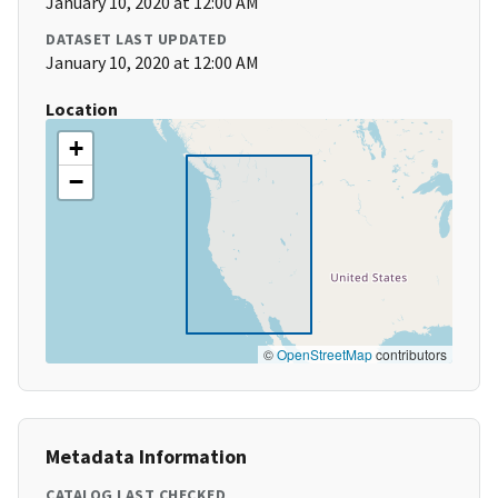
January 10, 2020 at 12:00 AM
DATASET LAST UPDATED
January 10, 2020 at 12:00 AM
Location
+
−
©
OpenStreetMap
contributors
Metadata Information
CATALOG LAST CHECKED