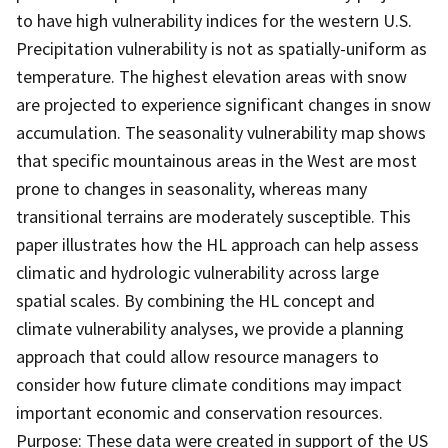
to have high vulnerability indices for the western U.S.
Precipitation vulnerability is not as spatially-uniform as
temperature. The highest elevation areas with snow
are projected to experience significant changes in snow
accumulation. The seasonality vulnerability map shows
that specific mountainous areas in the West are most
prone to changes in seasonality, whereas many
transitional terrains are moderately susceptible. This
paper illustrates how the HL approach can help assess
climatic and hydrologic vulnerability across large
spatial scales. By combining the HL concept and
climate vulnerability analyses, we provide a planning
approach that could allow resource managers to
consider how future climate conditions may impact
important economic and conservation resources.
Purpose: These data were created in support of the US