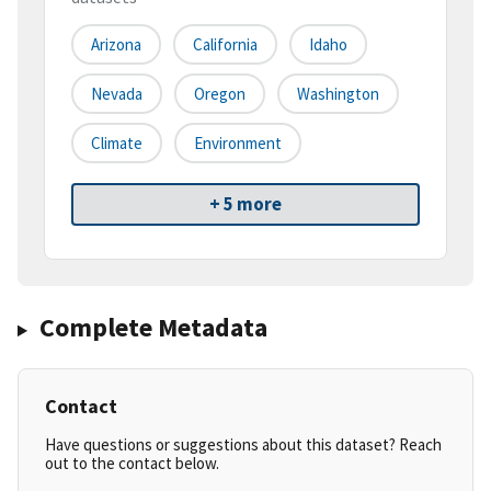
Arizona
California
Idaho
Nevada
Oregon
Washington
Climate
Environment
+ 5 more
Complete Metadata
Contact
Have questions or suggestions about this dataset? Reach
out to the contact below.