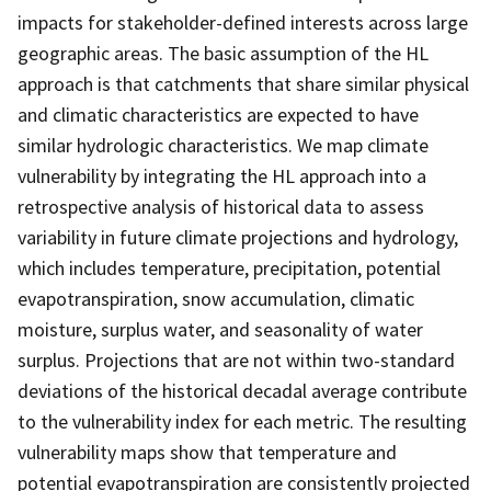
impacts for stakeholder-defined interests across large
geographic areas. The basic assumption of the HL
approach is that catchments that share similar physical
and climatic characteristics are expected to have
similar hydrologic characteristics. We map climate
vulnerability by integrating the HL approach into a
retrospective analysis of historical data to assess
variability in future climate projections and hydrology,
which includes temperature, precipitation, potential
evapotranspiration, snow accumulation, climatic
moisture, surplus water, and seasonality of water
surplus. Projections that are not within two-standard
deviations of the historical decadal average contribute
to the vulnerability index for each metric. The resulting
vulnerability maps show that temperature and
potential evapotranspiration are consistently projected