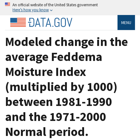
An official website of the United States government
Here’s how you know
MENU
Modeled change in the
average Feddema
Moisture Index
(multiplied by 1000)
between 1981-1990
and the 1971-2000
Normal period.