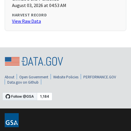
August 03, 2026 at 04:53 AM
HARVEST RECORD
View Raw Data
About
Open Government
Website Policies
PERFORMANCE.GOV
Data.gov on Github