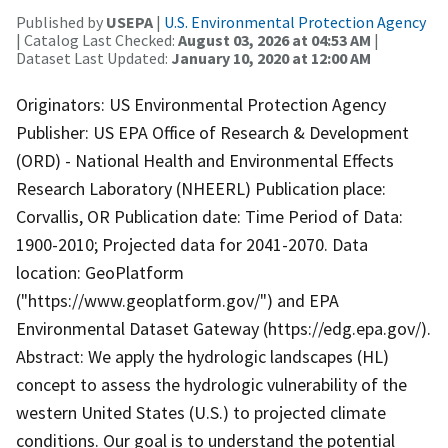
Published by
USEPA
|
U.S. Environmental Protection Agency
| Catalog Last Checked:
August 03, 2026 at 04:53 AM
|
Dataset Last Updated:
January 10, 2020 at 12:00 AM
Originators: US Environmental Protection Agency
Publisher: US EPA Office of Research & Development
(ORD) - National Health and Environmental Effects
Research Laboratory (NHEERL) Publication place:
Corvallis, OR Publication date: Time Period of Data:
1900-2010; Projected data for 2041-2070. Data
location: GeoPlatform
("https://www.geoplatform.gov/") and EPA
Environmental Dataset Gateway (https://edg.epa.gov/).
Abstract: We apply the hydrologic landscapes (HL)
concept to assess the hydrologic vulnerability of the
western United States (U.S.) to projected climate
conditions. Our goal is to understand the potential