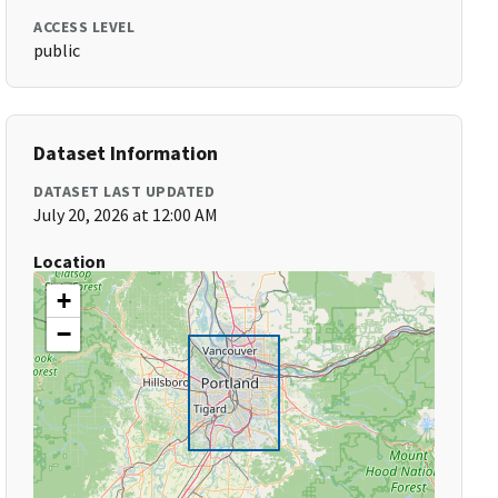
ACCESS LEVEL
public
Dataset Information
DATASET LAST UPDATED
July 20, 2026 at 12:00 AM
Location
+
−