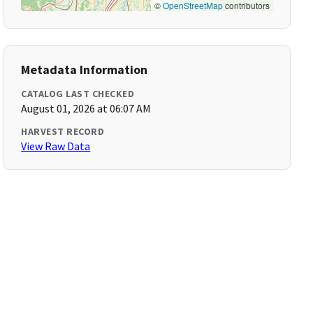
©
OpenStreetMap
contributors
Metadata Information
CATALOG LAST CHECKED
August 01, 2026 at 06:07 AM
HARVEST RECORD
View Raw Data