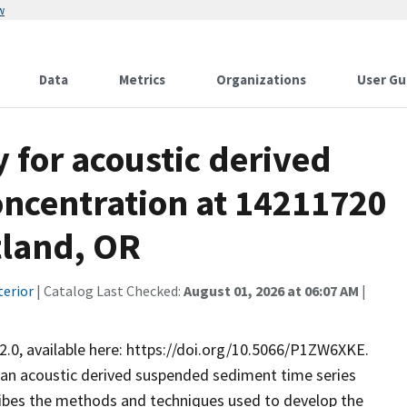
w
Data
Metrics
Organizations
User Gu
for acoustic derived
ncentration at 14211720
tland, OR
terior
| Catalog Last Checked:
August 01, 2026 at 06:07 AM
|
2.0, available here: https://doi.org/10.5066/P1ZW6XKE.
an acoustic derived suspended sediment time series
bes the methods and techniques used to develop the