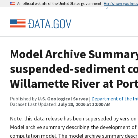
An official website of the United States government
Here’s how you kno
Model Archive Summary 
suspended-sediment co
Willamette River at Por
Published by
U.S. Geological Survey
|
Department of the In
Dataset Last Updated:
July 20, 2026 at 12:00 AM
Note: this data release has been superseded by version 
Model archive summary describing the development of 
computation model. The model archive summary descri