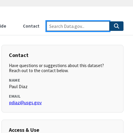
ide
Contact
Contact
Have questions or suggestions about this dataset?
Reach out to the contact below.
NAME
Paul Diaz
EMAIL
pdiaz@usgs.gov
Access & Use