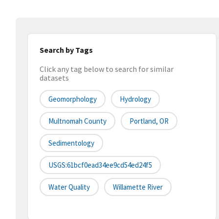
Search by Tags
Click any tag below to search for similar
datasets
Geomorphology
Hydrology
Multnomah County
Portland, OR
Sedimentology
USGS:61bcf0ead34ee9cd54ed24f5
Water Quality
Willamette River