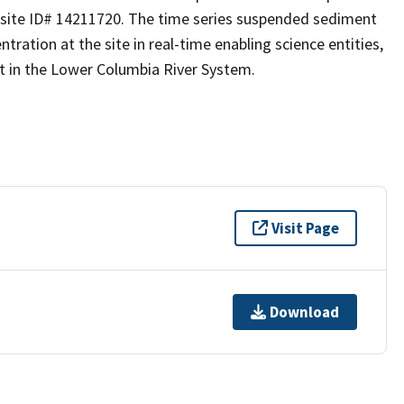
S site ID# 14211720. The time series suspended sediment
ration at the site in real-time enabling science entities,
 in the Lower Columbia River System.
Visit Page
Download