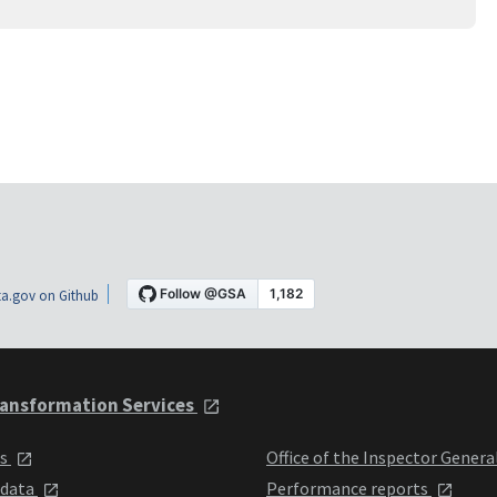
a.gov on Github
ansformation Services
ts
Office of the Inspector Genera
 data
Performance reports