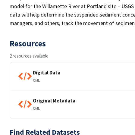
model for the Willamette River at Portland site – USG
data will help determine the suspended sediment concent
managers, and others, track the movement of sediment
Resources
2 resources available
Digital Data
XML
Original Metadata
XML
Find Related Datasets