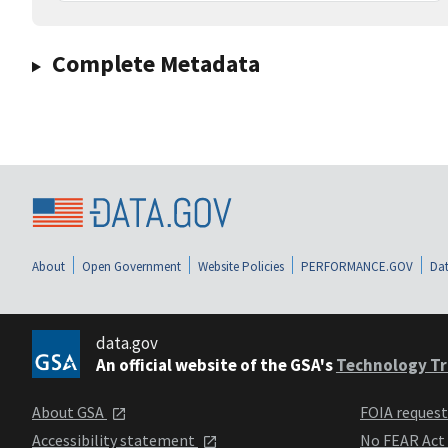
Complete Metadata
About
Open Government
Website Policies
PERFORMANCE.GOV
Dat
data.gov
An official website of the GSA's
Technology Tr
About GSA
FOIA reques
Accessibility statement
No FEAR Act