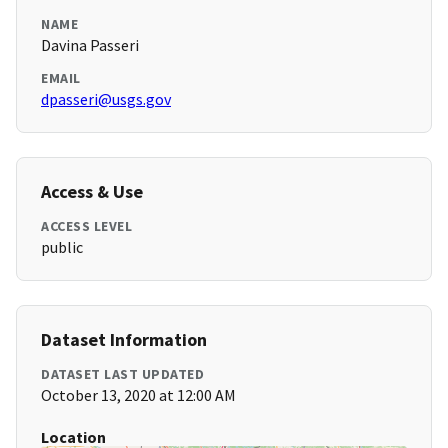
NAME
Davina Passeri
EMAIL
dpasseri@usgs.gov
Access & Use
ACCESS LEVEL
public
Dataset Information
DATASET LAST UPDATED
October 13, 2020 at 12:00 AM
Location