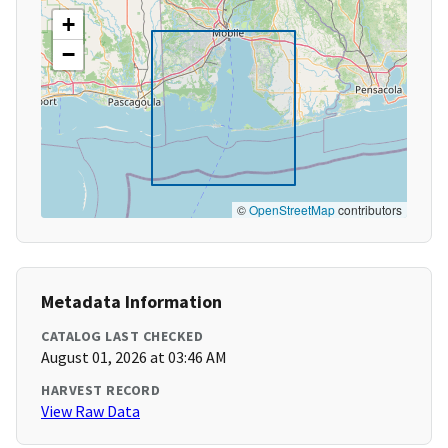
+
−
©
OpenStreetMap
contributors
Metadata Information
CATALOG LAST CHECKED
August 01, 2026 at 03:46 AM
HARVEST RECORD
View Raw Data