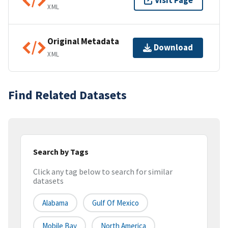
Visit Page
XML
Original Metadata
Download
XML
Find Related Datasets
Search by Tags
Click any tag below to search for similar
datasets
Alabama
Gulf Of Mexico
Mobile Bay
North America