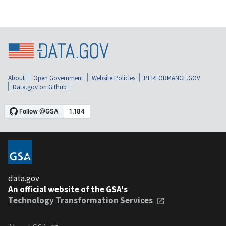
About
Open Government
Website Policies
PERFORMANCE.GOV
Data.gov on Github
data.gov
An official website of the GSA's
Technology Transformation Services