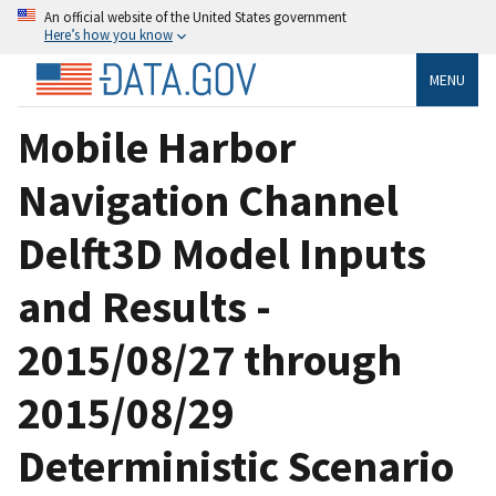
An official website of the United States government
Here’s how you know
MENU
Mobile Harbor
Navigation Channel
Delft3D Model Inputs
and Results -
2015/08/27 through
2015/08/29
Deterministic Scenario