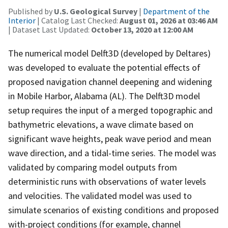
Published by
U.S. Geological Survey
|
Department of the
Interior
| Catalog Last Checked:
August 01, 2026 at 03:46 AM
| Dataset Last Updated:
October 13, 2020 at 12:00 AM
The numerical model Delft3D (developed by Deltares)
was developed to evaluate the potential effects of
proposed navigation channel deepening and widening
in Mobile Harbor, Alabama (AL). The Delft3D model
setup requires the input of a merged topographic and
bathymetric elevations, a wave climate based on
significant wave heights, peak wave period and mean
wave direction, and a tidal-time series. The model was
validated by comparing model outputs from
deterministic runs with observations of water levels
and velocities. The validated model was used to
simulate scenarios of existing conditions and proposed
with-project conditions (for example, channel