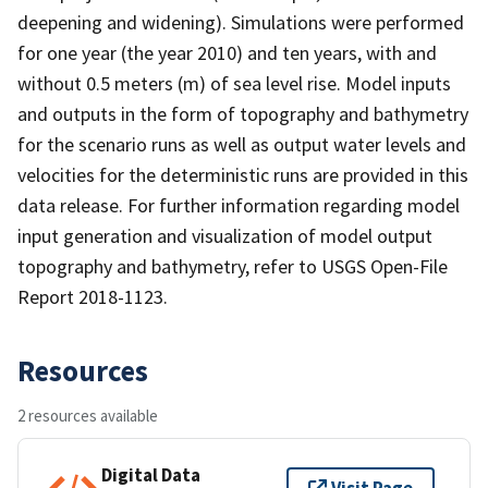
deepening and widening). Simulations were performed
for one year (the year 2010) and ten years, with and
without 0.5 meters (m) of sea level rise. Model inputs
and outputs in the form of topography and bathymetry
for the scenario runs as well as output water levels and
velocities for the deterministic runs are provided in this
data release. For further information regarding model
input generation and visualization of model output
topography and bathymetry, refer to USGS Open-File
Report 2018-1123.
Resources
2 resources available
Digital Data