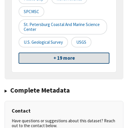
SPCMSC
St. Petersburg Coastal And Marine Science
Center
U.S. Geological Survey
USGS
+ 19 more
Complete Metadata
Contact
Have questions or suggestions about this dataset? Reach
out to the contact below.