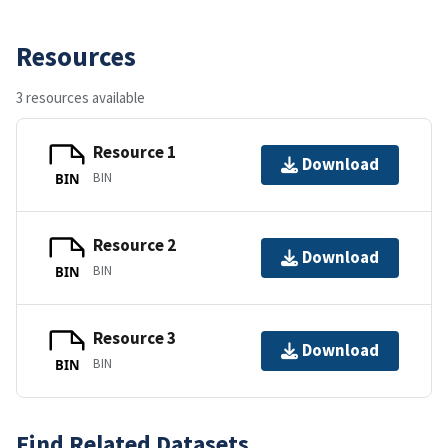
Resources
3 resources available
Resource 1
Download
BIN
BIN
Resource 2
Download
BIN
BIN
Resource 3
Download
BIN
BIN
Find Related Datasets