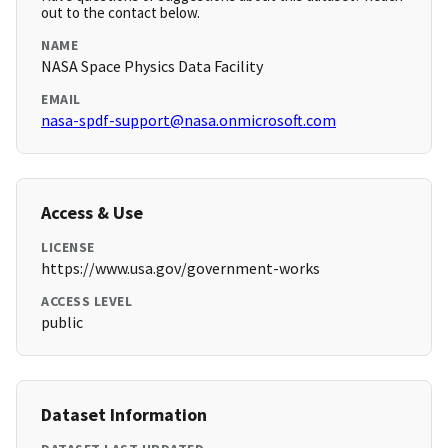
out to the contact below.
NAME
NASA Space Physics Data Facility
EMAIL
nasa-spdf-support@nasa.onmicrosoft.com
Access & Use
LICENSE
https://www.usa.gov/government-works
ACCESS LEVEL
public
Dataset Information