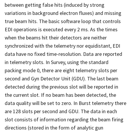
between getting false hits (induced by strong
variations in background electron fluxes) and missing
true beam hits. The basic software loop that controls
EDI operations is executed every 2 ms. As the times
when the beams hit their detectors are neither
synchronized with the telemetry nor equidistant, EDI
data have no fixed time-resolution. Data are reported
in telemetry slots. In Survey, using the standard
packing mode 0, there are eight telemetry slots per
second and Gyn Detector Unit (GDU). The last beam
detected during the previous slot will be reported in
the current slot. If no beam has been detected, the
data quality will be set to zero. In Burst telemetry there
are 128 slots per second and GDU. The data in each
slot consists of information regarding the beam firing
directions (stored in the form of analytic gun