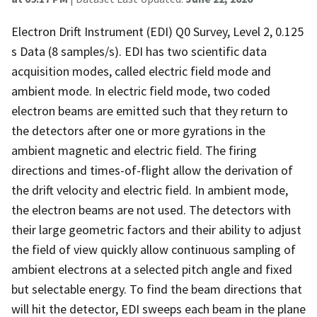
Electron Drift Instrument (EDI) Q0 Survey, Level 2, 0.125
s Data (8 samples/s). EDI has two scientific data
acquisition modes, called electric field mode and
ambient mode. In electric field mode, two coded
electron beams are emitted such that they return to
the detectors after one or more gyrations in the
ambient magnetic and electric field. The firing
directions and times-of-flight allow the derivation of
the drift velocity and electric field. In ambient mode,
the electron beams are not used. The detectors with
their large geometric factors and their ability to adjust
the field of view quickly allow continuous sampling of
ambient electrons at a selected pitch angle and fixed
but selectable energy. To find the beam directions that
will hit the detector, EDI sweeps each beam in the plane