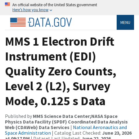
An official website of the United States government
Here’s how you know
MENU
MMS 1 Electron Drift
Instrument (EDI)
Quality Zero Counts,
Level 2 (L2), Survey
Mode, 0.125 s Data
Published by
MMS Science Data Center;NASA Space
Physics Data Facility (SPDF) Coordinated Data Analysis
Web (CDAWeb) Data Services
|
National Aeronautics and
Space Administration
| Catalog Last Checked:
June 23, 2026
at 09:17 PM
| Dataset Last Updated:
June 22, 2026