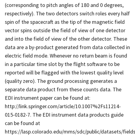
(corresponding to pitch angles of 180 and 0 degrees,
respectively). The two detectors switch roles every half
spin of the spacecraft as the tip of the magnetic field
vector spins outside the field of view of one detector
and into the field of view of the other detector. These
data are a by-product generated from data collected in
electric field mode. Whenever no return beam is found
in a particular time slot by the flight software to be
reported will be flagged with the lowest quality level
(quality zero). The ground processing generates a
separate data product from these counts data. The
EDI instrument paper can be found at:
http://link.springer.com/article/10.1007%2Fs11214-
015-0182-7. The EDI instrument data products guide
can be found at
https://lasp.colorado.edu/mms/sdc/public/datasets/fields