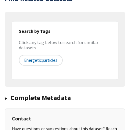
Search by Tags
Click any tag below to search for similar
datasets
Energeticparticles
Complete Metadata
Contact
Have questions or suggestions about this dataset? Reach