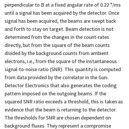
perpendicular to B at a fixed angular rate of 0.22 °/ms
until a signal has been acquired by the detector. Once
signal has been acquired, the beams are swept back
and forth to stay on target. Beam detection is not
determined from the changes in the count-rates
directly, but from the square of the beam counts
divided by the background counts from ambient
electrons, i.e., from the square of the instantaneous
signal-to-noise ratio (SNR). This quantity is computed
from data provided by the correlator in the Gun-
Detector Electronics that also generates the coding
pattern imposed on the outgoing beams. If the
squared SNR ratio exceeds a threshold, this is taken as
evidence that the beam is returning to the detector.
The thresholds for SNR are chosen dependent on
background fluxes. They represent a compromise