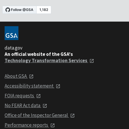
data.gov
An official website of the GSA's
Technology Transformation Services
About GSA
Accessibility statement
FOIA requests
No FEAR Act data
Office of the Inspector General
Performance reports