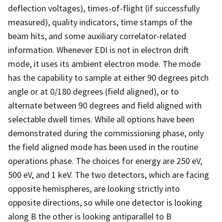
deflection voltages), times-of-flight (if successfully
measured), quality indicators, time stamps of the
beam hits, and some auxiliary correlator-related
information. Whenever EDI is not in electron drift
mode, it uses its ambient electron mode. The mode
has the capability to sample at either 90 degrees pitch
angle or at 0/180 degrees (field aligned), or to
alternate between 90 degrees and field aligned with
selectable dwell times. While all options have been
demonstrated during the commissioning phase, only
the field aligned mode has been used in the routine
operations phase. The choices for energy are 250 eV,
500 eV, and 1 keV. The two detectors, which are facing
opposite hemispheres, are looking strictly into
opposite directions, so while one detector is looking
along B the other is looking antiparallel to B