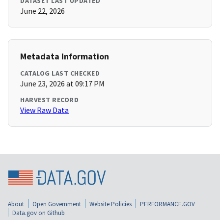
DATASET LAST UPDATED
June 22, 2026
Metadata Information
CATALOG LAST CHECKED
June 23, 2026 at 09:17 PM
HARVEST RECORD
View Raw Data
About
Open Government
Website Policies
PERFORMANCE.GOV
Data.gov on Github