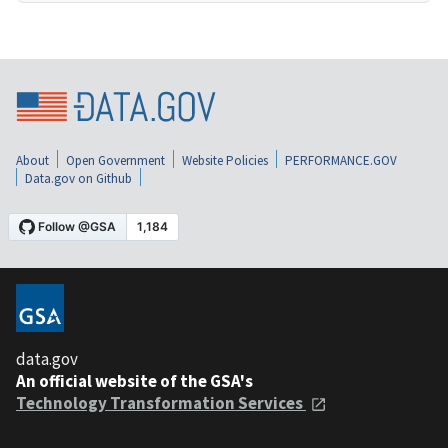
About
Open Government
Website Policies
PERFORMANCE.GOV
Data.gov on Github
data.gov
An official website of the GSA's
Technology Transformation Services