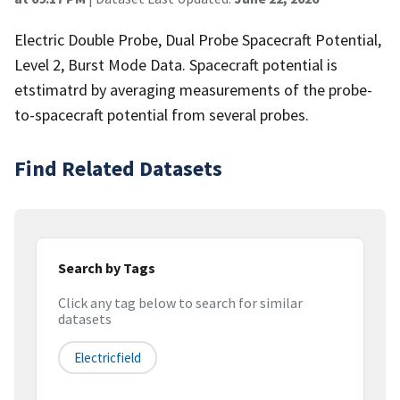
Electric Double Probe, Dual Probe Spacecraft Potential,
Level 2, Burst Mode Data. Spacecraft potential is
etstimatrd by averaging measurements of the probe-
to-spacecraft potential from several probes.
Find Related Datasets
Search by Tags
Click any tag below to search for similar
datasets
Electricfield