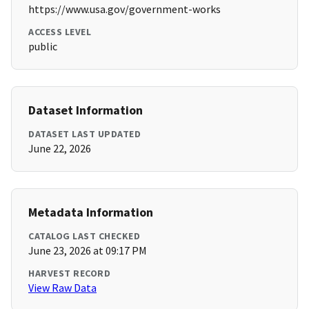
https://www.usa.gov/government-works
ACCESS LEVEL
public
Dataset Information
DATASET LAST UPDATED
June 22, 2026
Metadata Information
CATALOG LAST CHECKED
June 23, 2026 at 09:17 PM
HARVEST RECORD
View Raw Data