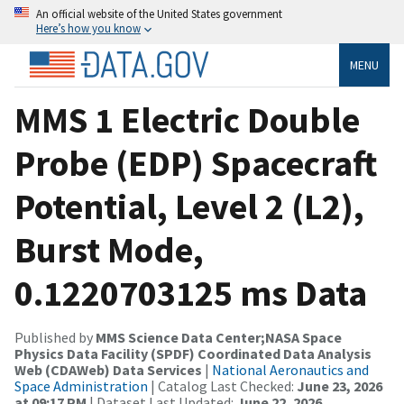
An official website of the United States government
Here’s how you know
MENU
MMS 1 Electric Double
Probe (EDP) Spacecraft
Potential, Level 2 (L2),
Burst Mode,
0.1220703125 ms Data
Published by
MMS Science Data Center;NASA Space
Physics Data Facility (SPDF) Coordinated Data Analysis
Web (CDAWeb) Data Services
|
National Aeronautics and
Space Administration
| Catalog Last Checked:
June 23, 2026
at 09:17 PM
| Dataset Last Updated:
June 22, 2026