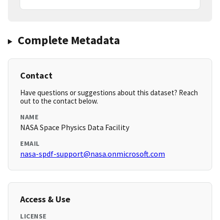
Complete Metadata
Contact
Have questions or suggestions about this dataset? Reach
out to the contact below.
NAME
NASA Space Physics Data Facility
EMAIL
nasa-spdf-support@nasa.onmicrosoft.com
Access & Use
LICENSE