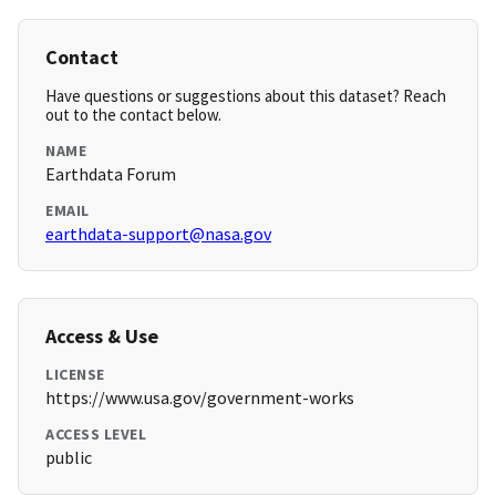
Contact
Have questions or suggestions about this dataset? Reach
out to the contact below.
NAME
Earthdata Forum
EMAIL
earthdata-support@nasa.gov
Access & Use
LICENSE
https://www.usa.gov/government-works
ACCESS LEVEL
public