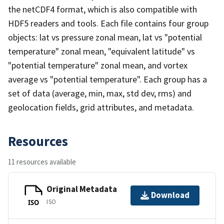
the netCDF4 format, which is also compatible with
HDF5 readers and tools. Each file contains four group
objects: lat vs pressure zonal mean, lat vs "potential
temperature" zonal mean, "equivalent latitude" vs
"potential temperature" zonal mean, and vortex
average vs "potential temperature". Each group has a
set of data (average, min, max, std dev, rms) and
geolocation fields, grid attributes, and metadata.
Resources
11 resources available
Original Metadata
Download
ISO
ISO