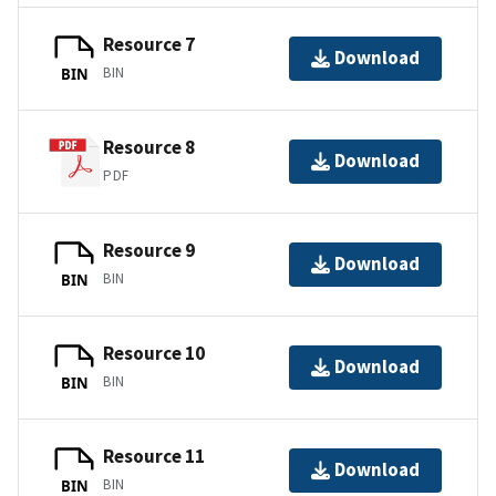
Resource 7
Download
BIN
BIN
Resource 8
Download
PDF
Resource 9
Download
BIN
BIN
Resource 10
Download
BIN
BIN
Resource 11
Download
BIN
BIN