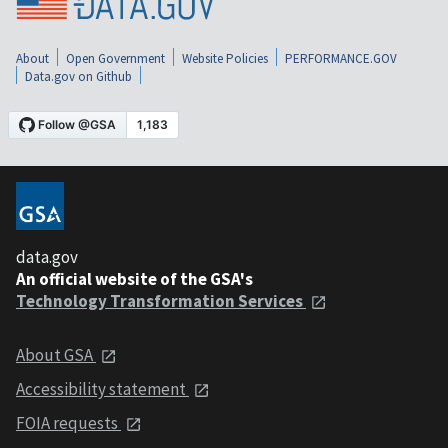
About
Open Government
Website Policies
PERFORMANCE.GOV
Data.gov on Github
data.gov
An official website of the GSA's
Technology Transformation Services
About GSA
Accessibility statement
FOIA requests