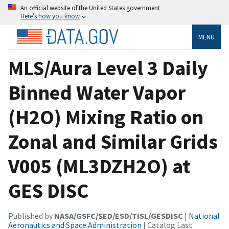
An official website of the United States government
Here’s how you know
MENU
MLS/Aura Level 3 Daily
Binned Water Vapor
(H2O) Mixing Ratio on
Zonal and Similar Grids
V005 (ML3DZH2O) at
GES DISC
Published by
NASA/GSFC/SED/ESD/TISL/GESDISC
|
National
Aeronautics and Space Administration
| Catalog Last