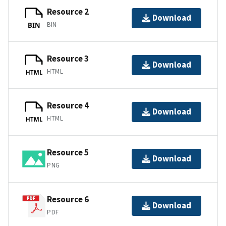
Resource 2
Download
BIN
BIN
Resource 3
Download
HTML
HTML
Resource 4
Download
HTML
HTML
Resource 5
Download
PNG
Resource 6
Download
PDF