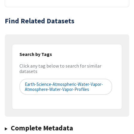
Find Related Datasets
Search by Tags
Click any tag below to search for similar
datasets
Earth-Science-Atmospheric-Water-Vapor-
Atmosphere-Water-Vapor-Profiles
Complete Metadata