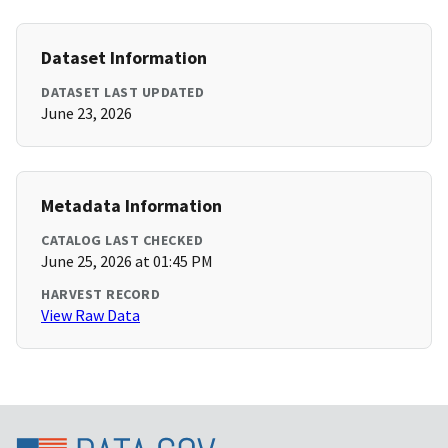
Dataset Information
DATASET LAST UPDATED
June 23, 2026
Metadata Information
CATALOG LAST CHECKED
June 25, 2026 at 01:45 PM
HARVEST RECORD
View Raw Data