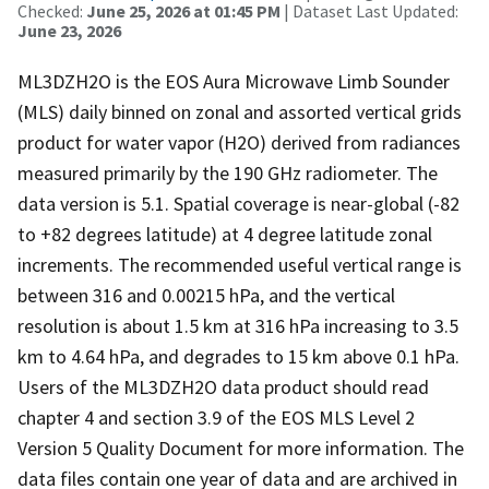
Checked:
June 25, 2026 at 01:45 PM
| Dataset Last Updated:
June 23, 2026
ML3DZH2O is the EOS Aura Microwave Limb Sounder
(MLS) daily binned on zonal and assorted vertical grids
product for water vapor (H2O) derived from radiances
measured primarily by the 190 GHz radiometer. The
data version is 5.1. Spatial coverage is near-global (-82
to +82 degrees latitude) at 4 degree latitude zonal
increments. The recommended useful vertical range is
between 316 and 0.00215 hPa, and the vertical
resolution is about 1.5 km at 316 hPa increasing to 3.5
km to 4.64 hPa, and degrades to 15 km above 0.1 hPa.
Users of the ML3DZH2O data product should read
chapter 4 and section 3.9 of the EOS MLS Level 2
Version 5 Quality Document for more information. The
data files contain one year of data and are archived in