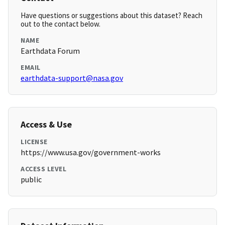
Have questions or suggestions about this dataset? Reach
out to the contact below.
NAME
Earthdata Forum
EMAIL
earthdata-support@nasa.gov
Access & Use
LICENSE
https://www.usa.gov/government-works
ACCESS LEVEL
public