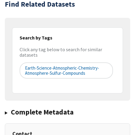
Find Related Datasets
Search by Tags
Click any tag below to search for similar
datasets
Earth-Science-Atmospheric-Chemistry-
Atmosphere-Sulfur-Compounds
Complete Metadata
Contact