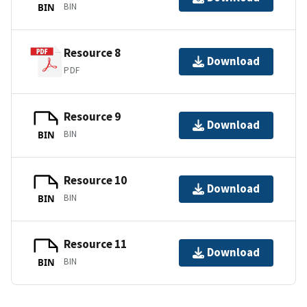
BIN
BIN
Resource 8
Download
PDF
Resource 9
Download
BIN
BIN
Resource 10
Download
BIN
BIN
Resource 11
Download
BIN
BIN