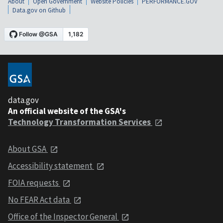
About
Open Government
Website Policies
PERFORMANCE.GOV
Data.gov on Github
data.gov
An official website of the GSA's
Technology Transformation Services
About GSA
Accessibility statement
FOIA requests
No FEAR Act data
Office of the Inspector General