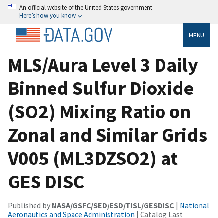
An official website of the United States government
Here’s how you know
MENU
MLS/Aura Level 3 Daily
Binned Sulfur Dioxide
(SO2) Mixing Ratio on
Zonal and Similar Grids
V005 (ML3DZSO2) at
GES DISC
Published by
NASA/GSFC/SED/ESD/TISL/GESDISC
|
National
Aeronautics and Space Administration
| Catalog Last