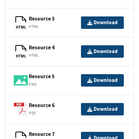
Resource 3
Download
HTML
HTML
Resource 4
Download
HTML
HTML
Resource 5
Download
PNG
Resource 6
Download
PDF
Resource 7
Download