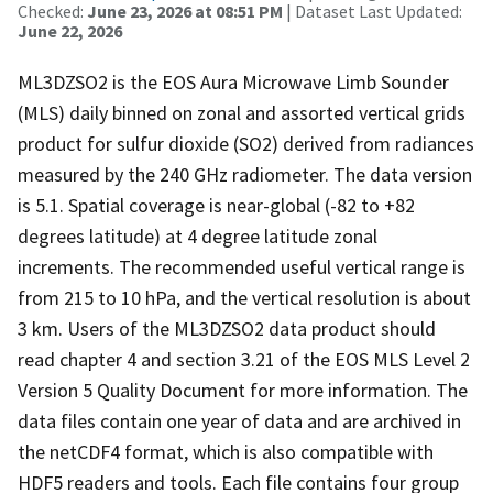
Checked:
June 23, 2026 at 08:51 PM
| Dataset Last Updated:
June 22, 2026
ML3DZSO2 is the EOS Aura Microwave Limb Sounder
(MLS) daily binned on zonal and assorted vertical grids
product for sulfur dioxide (SO2) derived from radiances
measured by the 240 GHz radiometer. The data version
is 5.1. Spatial coverage is near-global (-82 to +82
degrees latitude) at 4 degree latitude zonal
increments. The recommended useful vertical range is
from 215 to 10 hPa, and the vertical resolution is about
3 km. Users of the ML3DZSO2 data product should
read chapter 4 and section 3.21 of the EOS MLS Level 2
Version 5 Quality Document for more information. The
data files contain one year of data and are archived in
the netCDF4 format, which is also compatible with
HDF5 readers and tools. Each file contains four group