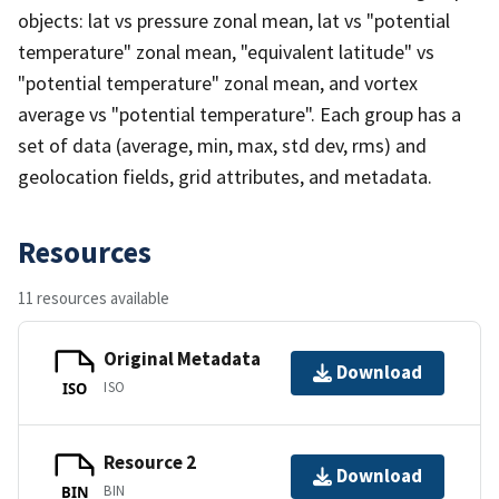
objects: lat vs pressure zonal mean, lat vs "potential
temperature" zonal mean, "equivalent latitude" vs
"potential temperature" zonal mean, and vortex
average vs "potential temperature". Each group has a
set of data (average, min, max, std dev, rms) and
geolocation fields, grid attributes, and metadata.
Resources
11 resources available
Original Metadata
Download
ISO
ISO
Resource 2
Download
BIN
BIN