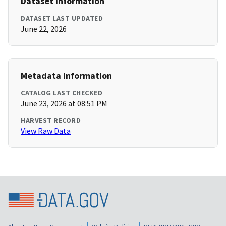
Dataset Information
DATASET LAST UPDATED
June 22, 2026
Metadata Information
CATALOG LAST CHECKED
June 23, 2026 at 08:51 PM
HARVEST RECORD
View Raw Data