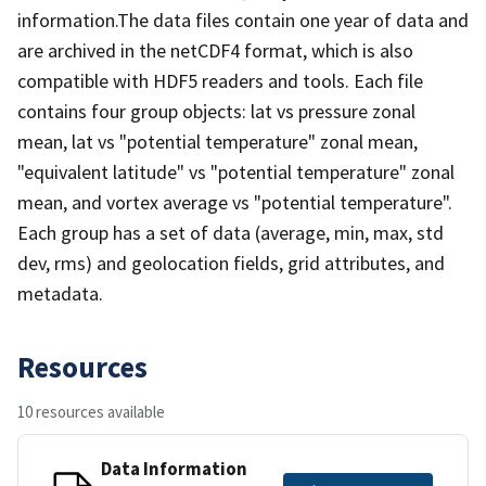
information.The data files contain one year of data and
are archived in the netCDF4 format, which is also
compatible with HDF5 readers and tools. Each file
contains four group objects: lat vs pressure zonal
mean, lat vs "potential temperature" zonal mean,
"equivalent latitude" vs "potential temperature" zonal
mean, and vortex average vs "potential temperature".
Each group has a set of data (average, min, max, std
dev, rms) and geolocation fields, grid attributes, and
metadata.
Resources
10 resources available
Data Information