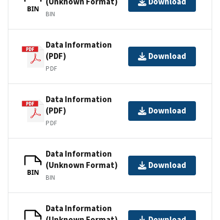
(Unknown Format)
Download
BIN
BIN
Data Information
(PDF)
Download
PDF
Data Information
(PDF)
Download
PDF
Data Information
(Unknown Format)
Download
BIN
BIN
Data Information
(Unknown Format)
Download