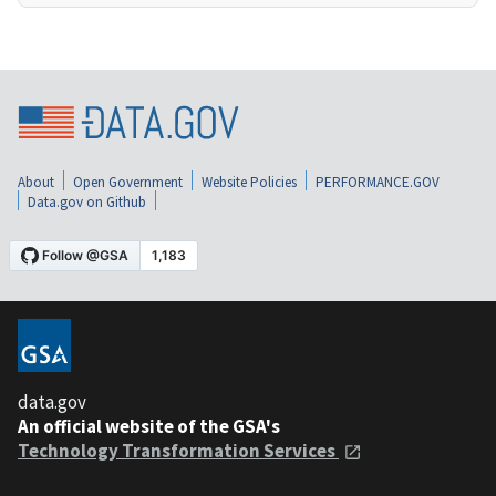
About
Open Government
Website Policies
PERFORMANCE.GOV
Data.gov on Github
data.gov
An official website of the GSA's
Technology Transformation Services