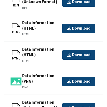
(Unknown Format)
Download
BIN
BIN
Data Information
(HTML)
Download
HTML
HTML
Data Information
(HTML)
Download
HTML
HTML
Data Information
(PNG)
Download
PNG
Data Information