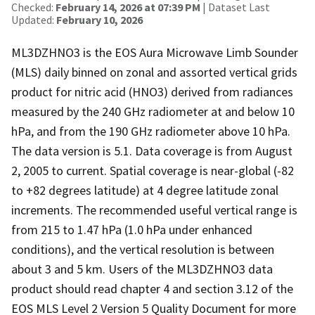
Checked:
February 14, 2026 at 07:39 PM
| Dataset Last
Updated:
February 10, 2026
ML3DZHNO3 is the EOS Aura Microwave Limb Sounder
(MLS) daily binned on zonal and assorted vertical grids
product for nitric acid (HNO3) derived from radiances
measured by the 240 GHz radiometer at and below 10
hPa, and from the 190 GHz radiometer above 10 hPa.
The data version is 5.1. Data coverage is from August
2, 2005 to current. Spatial coverage is near-global (-82
to +82 degrees latitude) at 4 degree latitude zonal
increments. The recommended useful vertical range is
from 215 to 1.47 hPa (1.0 hPa under enhanced
conditions), and the vertical resolution is between
about 3 and 5 km. Users of the ML3DZHNO3 data
product should read chapter 4 and section 3.12 of the
EOS MLS Level 2 Version 5 Quality Document for more