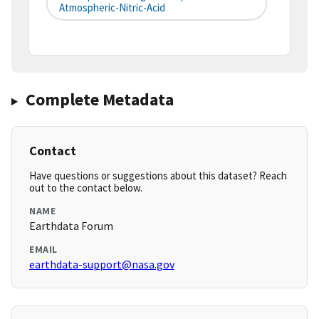
Atmospheric-Nitric-Acid
Complete Metadata
Contact
Have questions or suggestions about this dataset? Reach
out to the contact below.
NAME
Earthdata Forum
EMAIL
earthdata-support@nasa.gov