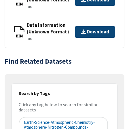
BIN
BIN
Data Information
(Unknown Format)
Download
BIN
BIN
Find Related Datasets
Search by Tags
Click any tag below to search for similar
datasets
Earth-Science-Atmospheric-Chemistry-
Atmosphere-Nitrogen-Compounds-