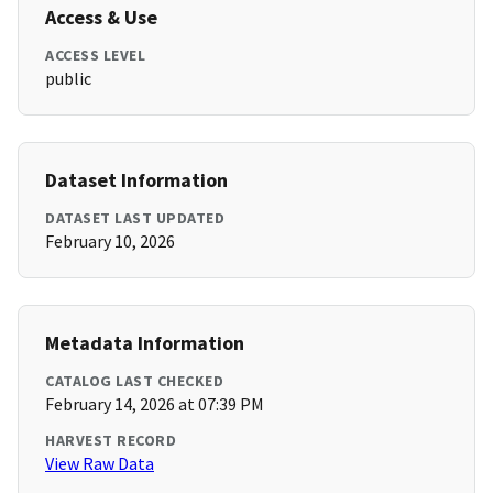
Access & Use
ACCESS LEVEL
public
Dataset Information
DATASET LAST UPDATED
February 10, 2026
Metadata Information
CATALOG LAST CHECKED
February 14, 2026 at 07:39 PM
HARVEST RECORD
View Raw Data