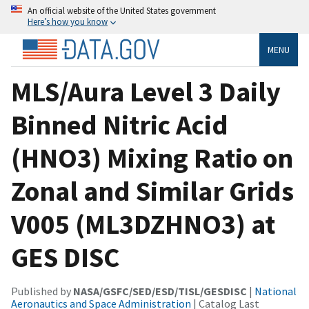
An official website of the United States government
Here’s how you know
MENU
MLS/Aura Level 3 Daily
Binned Nitric Acid
(HNO3) Mixing Ratio on
Zonal and Similar Grids
V005 (ML3DZHNO3) at
GES DISC
Published by
NASA/GSFC/SED/ESD/TISL/GESDISC
|
National
Aeronautics and Space Administration
| Catalog Last