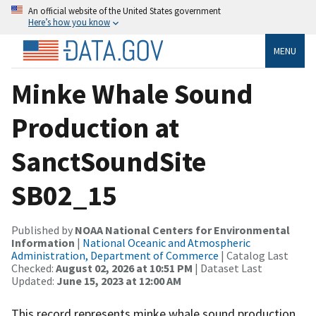
An official website of the United States government
Here’s how you know
MENU
Minke Whale Sound
Production at
SanctSoundSite
SB02_15
Published by
NOAA National Centers for Environmental
Information
|
National Oceanic and Atmospheric
Administration, Department of Commerce
| Catalog Last
Checked:
August 02, 2026 at 10:51 PM
| Dataset Last
Updated:
June 15, 2023 at 12:00 AM
This record represents minke whale sound production.