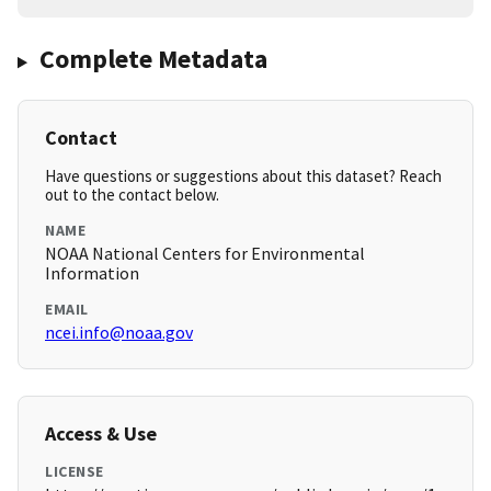
Complete Metadata
Contact
Have questions or suggestions about this dataset? Reach
out to the contact below.
NAME
NOAA National Centers for Environmental
Information
EMAIL
ncei.info@noaa.gov
Access & Use
LICENSE