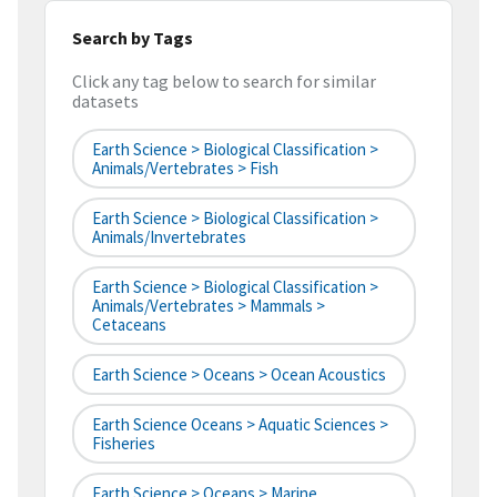
Search by Tags
Click any tag below to search for similar
datasets
Earth Science > Biological Classification >
Animals/Vertebrates > Fish
Earth Science > Biological Classification >
Animals/Invertebrates
Earth Science > Biological Classification >
Animals/Vertebrates > Mammals >
Cetaceans
Earth Science > Oceans > Ocean Acoustics
Earth Science Oceans > Aquatic Sciences >
Fisheries
Earth Science > Oceans > Marine