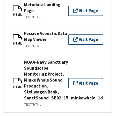
Metadata Landing
Page
Visit Page
HTML
TEXT/HTML
Passive Acoustic Data
Map Viewer
Visit Page
HTML
TEXT/HTML
NOAA-Navy Sanctuary
Soundscape
Monitoring Project,
Minke Whale Sound
Visit Page
Production,
HTML
Stellwagen Bank,
SanctSound_SB02_15_minkewhale_1d
TEXT/HTML