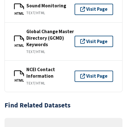
Sound Monitoring
Visit Page
TEXT/HTML
HTML
Global Change Master
Directory (GCMD)
Visit Page
Keywords
HTML
TEXT/HTML
NCEI Contact
Information
Visit Page
HTML
TEXT/HTML
Find Related Datasets