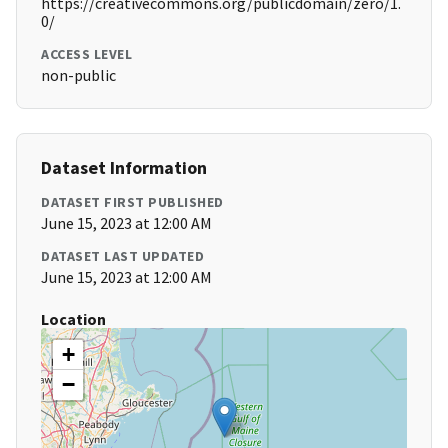
https://creativecommons.org/publicdomain/zero/1.
0/
ACCESS LEVEL
non-public
Dataset Information
DATASET FIRST PUBLISHED
June 15, 2023 at 12:00 AM
DATASET LAST UPDATED
June 15, 2023 at 12:00 AM
Location
+
−