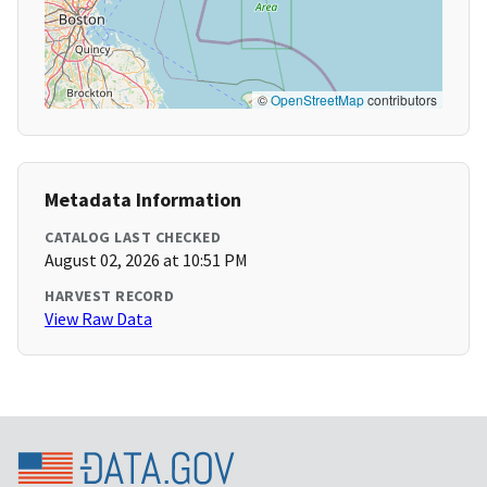
©
OpenStreetMap
contributors
Metadata Information
CATALOG LAST CHECKED
August 02, 2026 at 10:51 PM
HARVEST RECORD
View Raw Data