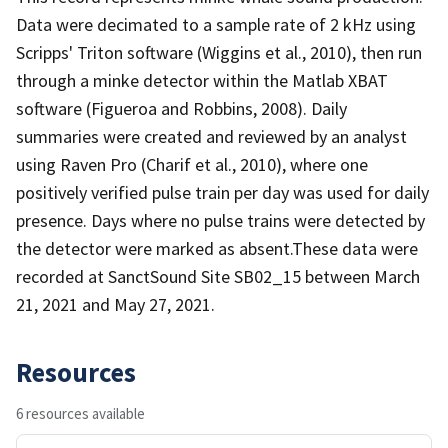
Data were decimated to a sample rate of 2 kHz using
Scripps' Triton software (Wiggins et al., 2010), then run
through a minke detector within the Matlab XBAT
software (Figueroa and Robbins, 2008). Daily
summaries were created and reviewed by an analyst
using Raven Pro (Charif et al., 2010), where one
positively verified pulse train per day was used for daily
presence. Days where no pulse trains were detected by
the detector were marked as absent.These data were
recorded at SanctSound Site SB02_15 between March
21, 2021 and May 27, 2021.
Resources
6 resources available