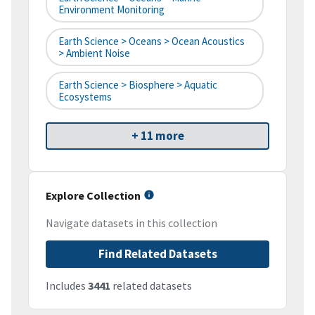
Environment Monitoring
Earth Science > Oceans > Ocean Acoustics
> Ambient Noise
Earth Science > Biosphere > Aquatic
Ecosystems
+ 11 more
Explore Collection
Navigate datasets in this collection
Find Related Datasets
Includes
3441
related datasets