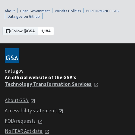
About
Open Government
Website Policies
PERFORMANCE.GOV
Data.gov on Github
data.gov
An official website of the GSA's
Technology Transformation Services
About GSA
Accessibility statement
FOIA requests
No FEAR Act data