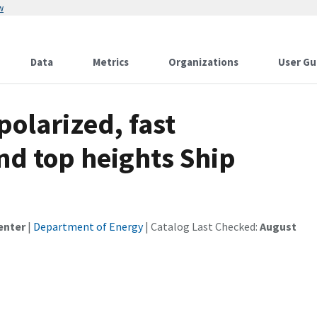
w
Data
Metrics
Organizations
User Gu
polarized, fast
nd top heights Ship
enter
|
Department of Energy
| Catalog Last Checked:
August