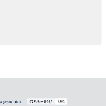
a.gov on Github