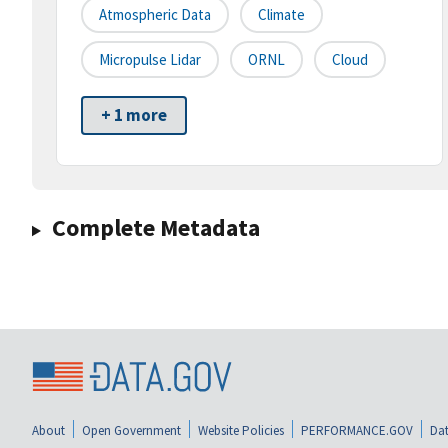
Atmospheric Data
Climate
Micropulse Lidar
ORNL
Cloud
+ 1 more
Complete Metadata
About
Open Government
Website Policies
PERFORMANCE.GOV
Dat