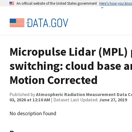
An official website of the United States government
Here’s how you kno
Micropulse Lidar (MPL) 
switching: cloud base a
Motion Corrected
Published by
Atmospheric Radiation Measurement Data C
03, 2026 at 12:10 AM
| Dataset Last Updated:
June 27, 2019
No description found