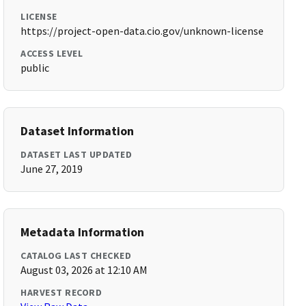
LICENSE
https://project-open-data.cio.gov/unknown-license
ACCESS LEVEL
public
Dataset Information
DATASET LAST UPDATED
June 27, 2019
Metadata Information
CATALOG LAST CHECKED
August 03, 2026 at 12:10 AM
HARVEST RECORD