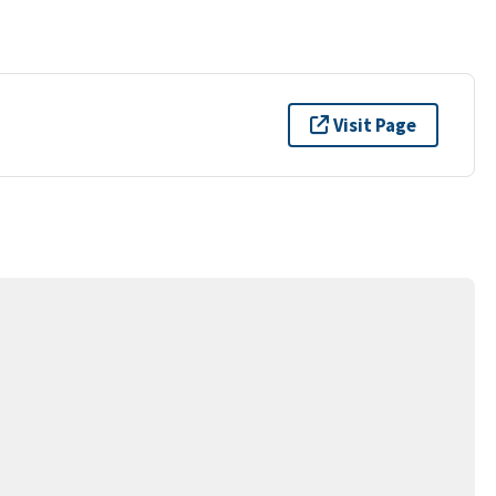
Visit Page