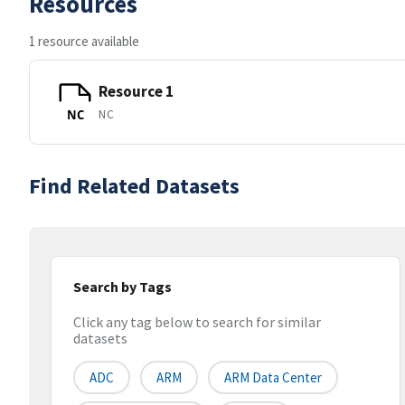
Resources
1 resource available
Resource 1
NC
NC
Find Related Datasets
Search by Tags
Click any tag below to search for similar
datasets
ADC
ARM
ARM Data Center