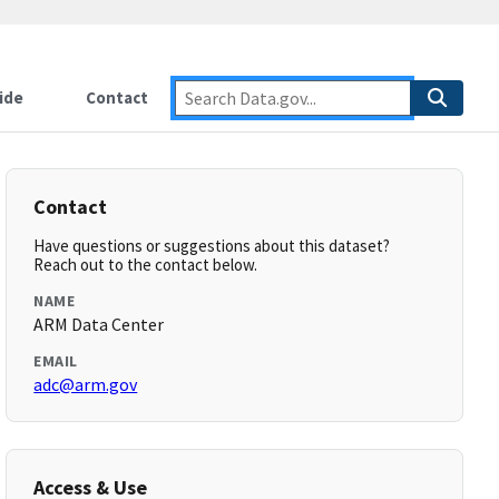
ide
Contact
Contact
Have questions or suggestions about this dataset?
Reach out to the contact below.
NAME
ARM Data Center
EMAIL
adc@arm.gov
Access & Use