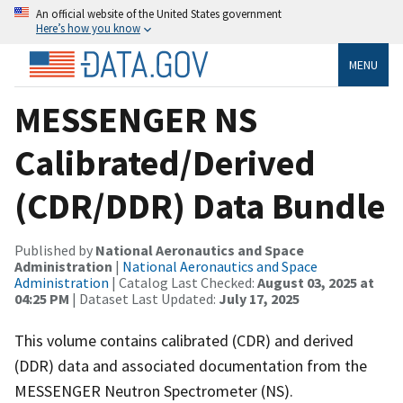
An official website of the United States government
Here’s how you know
MENU
MESSENGER NS
Calibrated/Derived
(CDR/DDR) Data Bundle
Published by
National Aeronautics and Space
Administration
|
National Aeronautics and Space
Administration
| Catalog Last Checked:
August 03, 2025 at
04:25 PM
| Dataset Last Updated:
July 17, 2025
This volume contains calibrated (CDR) and derived
(DDR) data and associated documentation from the
MESSENGER Neutron Spectrometer (NS).