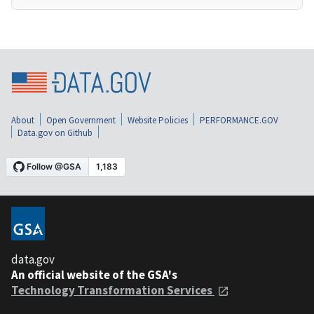
About
Open Government
Website Policies
PERFORMANCE.GOV
Data.gov on Github
data.gov
An official website of the GSA's
Technology Transformation Services