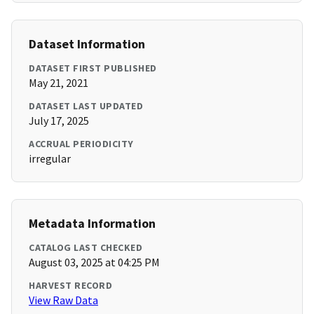
Dataset Information
DATASET FIRST PUBLISHED
May 21, 2021
DATASET LAST UPDATED
July 17, 2025
ACCRUAL PERIODICITY
irregular
Metadata Information
CATALOG LAST CHECKED
August 03, 2025 at 04:25 PM
HARVEST RECORD
View Raw Data