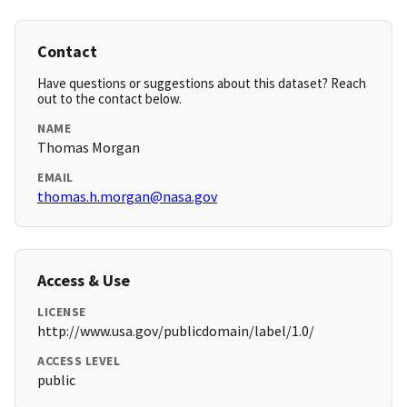
Contact
Have questions or suggestions about this dataset? Reach
out to the contact below.
NAME
Thomas Morgan
EMAIL
thomas.h.morgan@nasa.gov
Access & Use
LICENSE
http://www.usa.gov/publicdomain/label/1.0/
ACCESS LEVEL
public