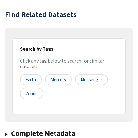
Find Related Datasets
Search by Tags
Click any tag below to search for similar
datasets
Earth
Mercury
Messenger
Venus
Complete Metadata