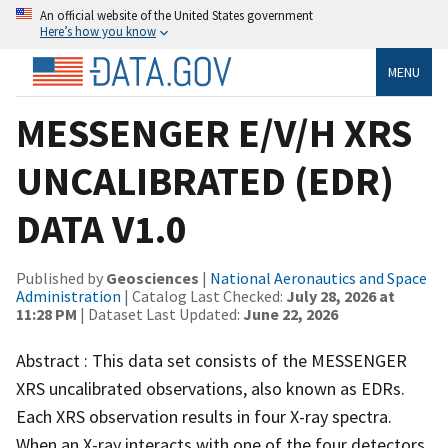
An official website of the United States government
Here’s how you know
MENU
MESSENGER E/V/H XRS
UNCALIBRATED (EDR)
DATA V1.0
Published by
Geosciences
|
National Aeronautics and Space
Administration
| Catalog Last Checked:
July 28, 2026 at
11:28 PM
| Dataset Last Updated:
June 22, 2026
Abstract : This data set consists of the MESSENGER
XRS uncalibrated observations, also known as EDRs.
Each XRS observation results in four X-ray spectra.
When an X-ray interacts with one of the four detectors,