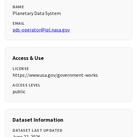
NAME
Planetary Data System
EMAIL
pds-operator@jpl.nasa.gov
Access & Use
LICENSE
https://www.usa.gov/government-works
ACCESS LEVEL
public
Dataset Information
DATASET LAST UPDATED
June 22, 2026