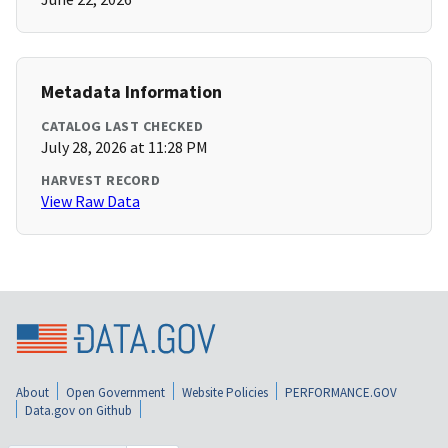
Metadata Information
CATALOG LAST CHECKED
July 28, 2026 at 11:28 PM
HARVEST RECORD
View Raw Data
About
Open Government
Website Policies
PERFORMANCE.GOV
Data.gov on Github