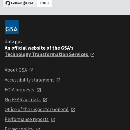
data.gov
An official website of the GSA's
Technology Transformation Services
About GSA
Accessibility statement
FOIA requests
No FEAR Act data
Office of the Inspector General
Performance reports
Privacy policy