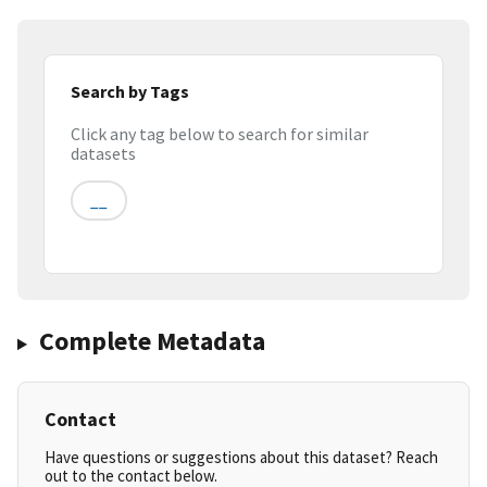
Search by Tags
Click any tag below to search for similar
datasets
__
Complete Metadata
Contact
Have questions or suggestions about this dataset? Reach
out to the contact below.