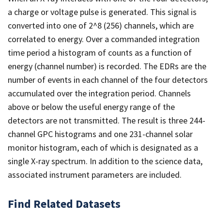
a charge or voltage pulse is generated. This signal is
converted into one of 2^8 (256) channels, which are
correlated to energy. Over a commanded integration
time period a histogram of counts as a function of
energy (channel number) is recorded. The EDRs are the
number of events in each channel of the four detectors
accumulated over the integration period. Channels
above or below the useful energy range of the
detectors are not transmitted. The result is three 244-
channel GPC histograms and one 231-channel solar
monitor histogram, each of which is designated as a
single X-ray spectrum. In addition to the science data,
associated instrument parameters are included.
Find Related Datasets