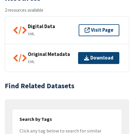
2 resources available
Digital Data
Visit Page
XML
Original Metadata
Download
XML
Find Related Datasets
Search by Tags
Click any tag below to search for similar