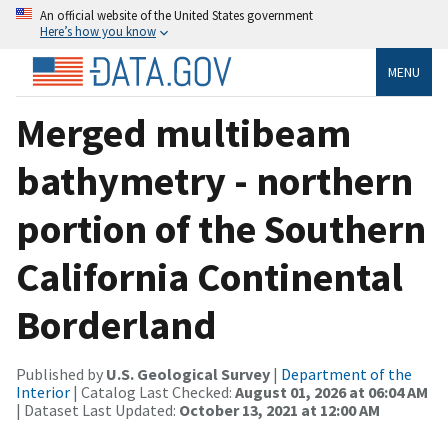
An official website of the United States government
Here’s how you know
MENU
Merged multibeam
bathymetry - northern
portion of the Southern
California Continental
Borderland
Published by
U.S. Geological Survey
|
Department of the
Interior
| Catalog Last Checked:
August 01, 2026 at 06:04 AM
| Dataset Last Updated:
October 13, 2021 at 12:00 AM