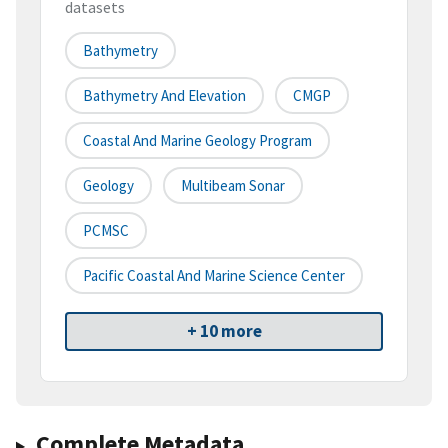
datasets
Bathymetry
Bathymetry And Elevation
CMGP
Coastal And Marine Geology Program
Geology
Multibeam Sonar
PCMSC
Pacific Coastal And Marine Science Center
+ 10 more
Complete Metadata