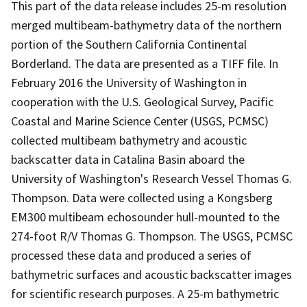
This part of the data release includes 25-m resolution
merged multibeam-bathymetry data of the northern
portion of the Southern California Continental
Borderland. The data are presented as a TIFF file. In
February 2016 the University of Washington in
cooperation with the U.S. Geological Survey, Pacific
Coastal and Marine Science Center (USGS, PCMSC)
collected multibeam bathymetry and acoustic
backscatter data in Catalina Basin aboard the
University of Washington's Research Vessel Thomas G.
Thompson. Data were collected using a Kongsberg
EM300 multibeam echosounder hull-mounted to the
274-foot R/V Thomas G. Thompson. The USGS, PCMSC
processed these data and produced a series of
bathymetric surfaces and acoustic backscatter images
for scientific research purposes. A 25-m bathymetric