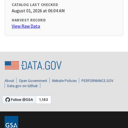
CATALOG LAST CHECKED
August 01, 2026 at 06:04 AM
HARVEST RECORD
View Raw Data
About
Open Government
Website Policies
PERFORMANCE.GOV
Data.gov on Github