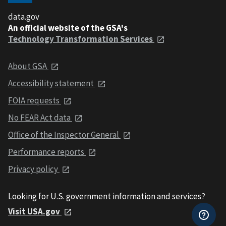
data.gov
An official website of the GSA's
Technology Transformation Services
About GSA
Accessibility statement
FOIA requests
No FEAR Act data
Office of the Inspector General
Performance reports
Privacy policy
Looking for U.S. government information and services?
Visit USA.gov