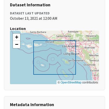
Dataset Information
DATASET LAST UPDATED
October 13, 2021 at 12:00 AM
Location
+
−
©
OpenStreetMap
contributors
Metadata Information