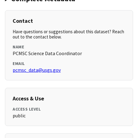
Contact
Have questions or suggestions about this dataset? Reach
out to the contact below.
NAME
PCMSC Science Data Coordinator
EMAIL
pcmsc_data@usgs.gov
Access & Use
ACCESS LEVEL
public