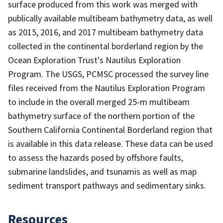
surface produced from this work was merged with
publically available multibeam bathymetry data, as well
as 2015, 2016, and 2017 multibeam bathymetry data
collected in the continental borderland region by the
Ocean Exploration Trust's Nautilus Exploration
Program. The USGS, PCMSC processed the survey line
files received from the Nautilus Exploration Program
to include in the overall merged 25-m multibeam
bathymetry surface of the northern portion of the
Southern California Continental Borderland region that
is available in this data release. These data can be used
to assess the hazards posed by offshore faults,
submarine landslides, and tsunamis as well as map
sediment transport pathways and sedimentary sinks.
Resources