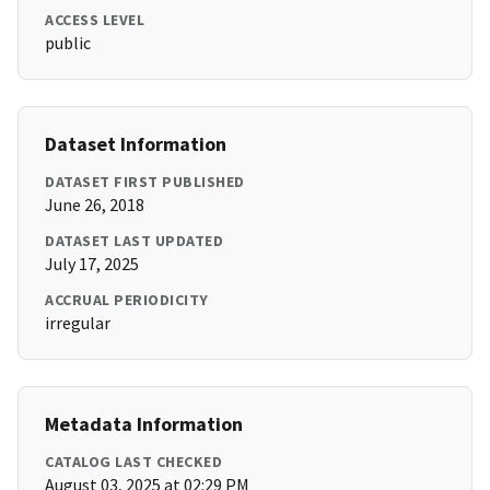
ACCESS LEVEL
public
Dataset Information
DATASET FIRST PUBLISHED
June 26, 2018
DATASET LAST UPDATED
July 17, 2025
ACCRUAL PERIODICITY
irregular
Metadata Information
CATALOG LAST CHECKED
August 03, 2025 at 02:29 PM