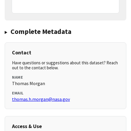
Complete Metadata
Contact
Have questions or suggestions about this dataset? Reach
out to the contact below.
NAME
Thomas Morgan
EMAIL
thomas.h.morgan@nasa.gov
Access & Use