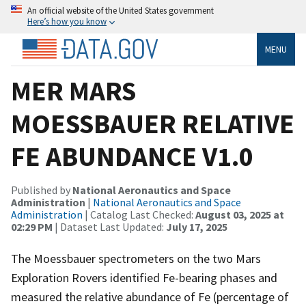
An official website of the United States government
Here’s how you know
MENU
MER MARS
MOESSBAUER RELATIVE
FE ABUNDANCE V1.0
Published by
National Aeronautics and Space
Administration
|
National Aeronautics and Space
Administration
| Catalog Last Checked:
August 03, 2025 at
02:29 PM
| Dataset Last Updated:
July 17, 2025
The Moessbauer spectrometers on the two Mars
Exploration Rovers identified Fe-bearing phases and
measured the relative abundance of Fe (percentage of