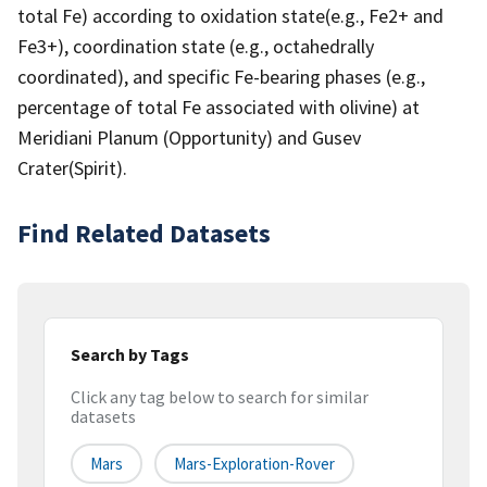
total Fe) according to oxidation state(e.g., Fe2+ and
Fe3+), coordination state (e.g., octahedrally
coordinated), and specific Fe-bearing phases (e.g.,
percentage of total Fe associated with olivine) at
Meridiani Planum (Opportunity) and Gusev
Crater(Spirit).
Find Related Datasets
Search by Tags
Click any tag below to search for similar
datasets
Mars
Mars-Exploration-Rover