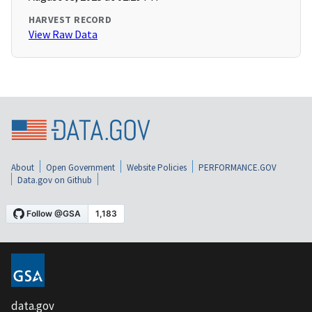
HARVEST RECORD
View Raw Data
About
Open Government
Website Policies
PERFORMANCE.GOV
Data.gov on Github
data.gov