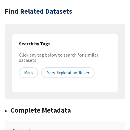
Find Related Datasets
Search by Tags
Click any tag below to search for similar
datasets
Mars
Mars-Exploration-Rover
Complete Metadata