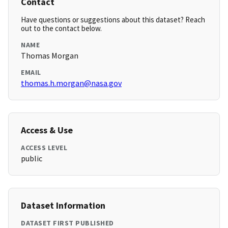
Contact
Have questions or suggestions about this dataset? Reach
out to the contact below.
NAME
Thomas Morgan
EMAIL
thomas.h.morgan@nasa.gov
Access & Use
ACCESS LEVEL
public
Dataset Information
DATASET FIRST PUBLISHED