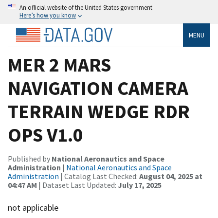
An official website of the United States government
Here’s how you know
MENU
MER 2 MARS
NAVIGATION CAMERA
TERRAIN WEDGE RDR
OPS V1.0
Published by
National Aeronautics and Space
Administration
|
National Aeronautics and Space
Administration
| Catalog Last Checked:
August 04, 2025 at
04:47 AM
| Dataset Last Updated:
July 17, 2025
not applicable