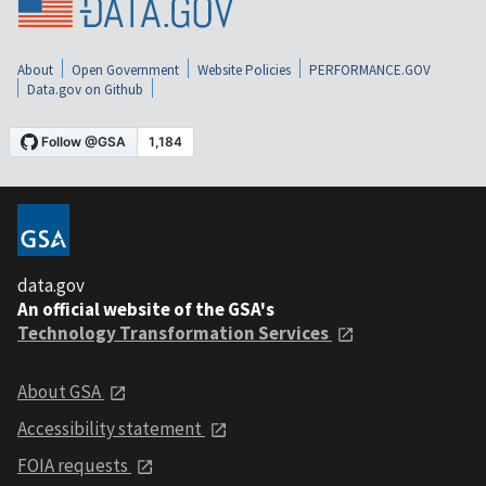
About
Open Government
Website Policies
PERFORMANCE.GOV
Data.gov on Github
data.gov
An official website of the GSA's
Technology Transformation Services
About GSA
Accessibility statement
FOIA requests