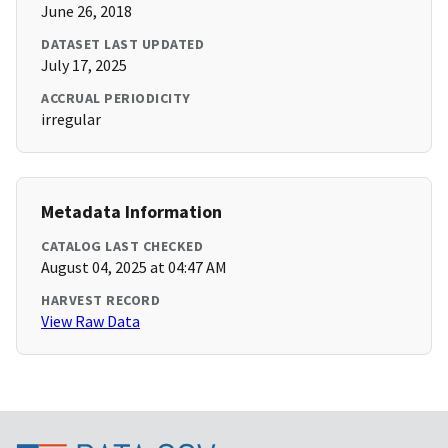
June 26, 2018
DATASET LAST UPDATED
July 17, 2025
ACCRUAL PERIODICITY
irregular
Metadata Information
CATALOG LAST CHECKED
August 04, 2025 at 04:47 AM
HARVEST RECORD
View Raw Data