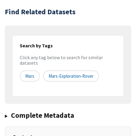
Find Related Datasets
Search by Tags
Click any tag below to search for similar
datasets
Mars
Mars-Exploration-Rover
Complete Metadata