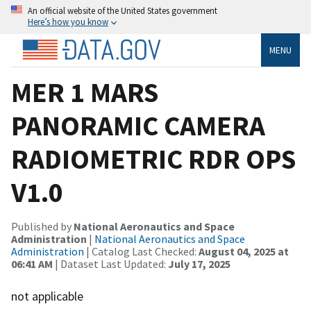
An official website of the United States government
Here’s how you know
MENU
MER 1 MARS
PANORAMIC CAMERA
RADIOMETRIC RDR OPS
V1.0
Published by
National Aeronautics and Space
Administration
|
National Aeronautics and Space
Administration
| Catalog Last Checked:
August 04, 2025 at
06:41 AM
| Dataset Last Updated:
July 17, 2025
not applicable