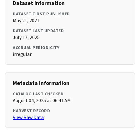
Dataset Information
DATASET FIRST PUBLISHED
May 21, 2021
DATASET LAST UPDATED
July 17, 2025
ACCRUAL PERIODICITY
irregular
Metadata Information
CATALOG LAST CHECKED
August 04, 2025 at 06:41 AM
HARVEST RECORD
View Raw Data