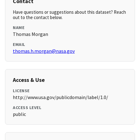
Contact
Have questions or suggestions about this dataset? Reach
out to the contact below.
NAME
Thomas Morgan
EMAIL
thomas.h.morgan@nasa.gov
Access & Use
LICENSE
http://www.usa.gov/publicdomain/label/1.0/
ACCESS LEVEL
public