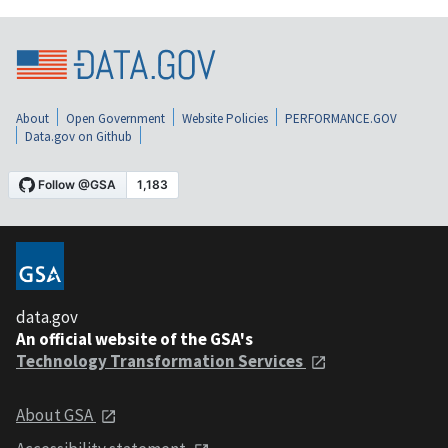
About
Open Government
Website Policies
PERFORMANCE.GOV
Data.gov on Github
data.gov
An official website of the GSA's
Technology Transformation Services
About GSA