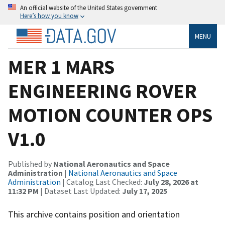
An official website of the United States government
Here’s how you know
MENU
MER 1 MARS
ENGINEERING ROVER
MOTION COUNTER OPS
V1.0
Published by
National Aeronautics and Space
Administration
|
National Aeronautics and Space
Administration
| Catalog Last Checked:
July 28, 2026 at
11:32 PM
| Dataset Last Updated:
July 17, 2025
This archive contains position and orientation