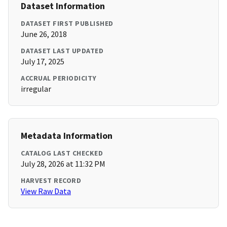
Dataset Information
DATASET FIRST PUBLISHED
June 26, 2018
DATASET LAST UPDATED
July 17, 2025
ACCRUAL PERIODICITY
irregular
Metadata Information
CATALOG LAST CHECKED
July 28, 2026 at 11:32 PM
HARVEST RECORD
View Raw Data