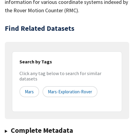
information for various coordinate systems indexed by
the Rover Motion Counter (RMC).
Find Related Datasets
Search by Tags
Click any tag below to search for similar
datasets
Mars
Mars-Exploration-Rover
Complete Metadata