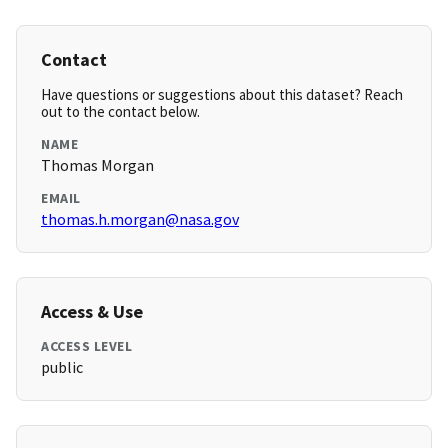
Contact
Have questions or suggestions about this dataset? Reach
out to the contact below.
NAME
Thomas Morgan
EMAIL
thomas.h.morgan@nasa.gov
Access & Use
ACCESS LEVEL
public