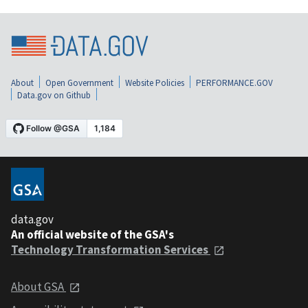
About
Open Government
Website Policies
PERFORMANCE.GOV
Data.gov on Github
data.gov
An official website of the GSA's
Technology Transformation Services
About GSA