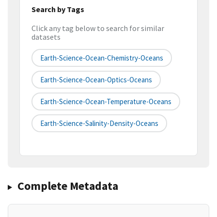
Search by Tags
Click any tag below to search for similar
datasets
Earth-Science-Ocean-Chemistry-Oceans
Earth-Science-Ocean-Optics-Oceans
Earth-Science-Ocean-Temperature-Oceans
Earth-Science-Salinity-Density-Oceans
Complete Metadata