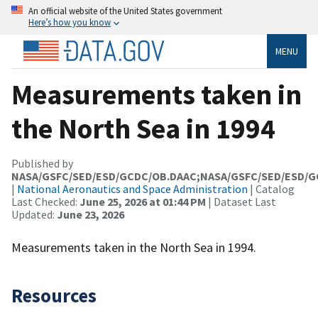
An official website of the United States government
Here’s how you know
MENU
Measurements taken in
the North Sea in 1994
Published by
NASA/GSFC/SED/ESD/GCDC/OB.DAAC;NASA/GSFC/SED/ESD/
|
National Aeronautics and Space Administration
| Catalog
Last Checked:
June 25, 2026 at 01:44 PM
| Dataset Last
Updated:
June 23, 2026
Measurements taken in the North Sea in 1994.
Resources