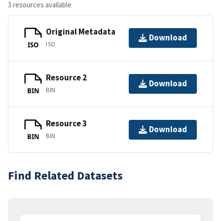
3 resources available
Original Metadata
Download
ISO
ISO
Resource 2
Download
BIN
BIN
Resource 3
Download
BIN
BIN
Find Related Datasets