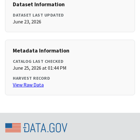
Dataset Information
DATASET LAST UPDATED
June 23, 2026
Metadata Information
CATALOG LAST CHECKED
June 25, 2026 at 01:44 PM
HARVEST RECORD
View Raw Data