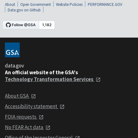
About
Open Government
Website Policies
PERFORMANCE.GOV
Data.gov on Github
data.gov
An official website of the GSA's
Technology Transformation Services
About GSA
Accessibility statement
FOIA requests
No FEAR Act data
Office of the Inspector General