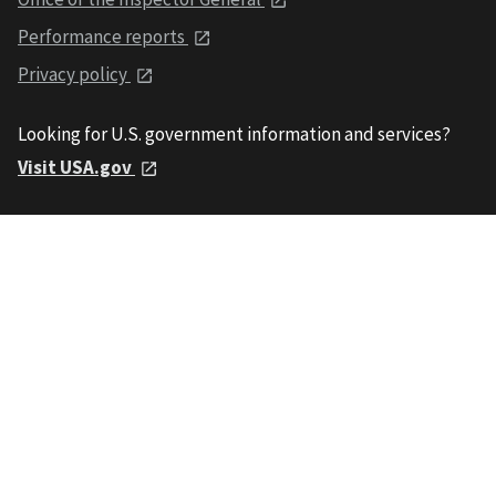
Performance reports
Privacy policy
Looking for U.S. government information and services?
Visit USA.gov