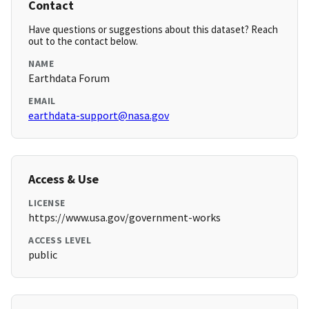
Contact
Have questions or suggestions about this dataset? Reach
out to the contact below.
NAME
Earthdata Forum
EMAIL
earthdata-support@nasa.gov
Access & Use
LICENSE
https://www.usa.gov/government-works
ACCESS LEVEL
public