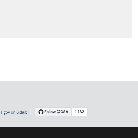
a.gov on Github