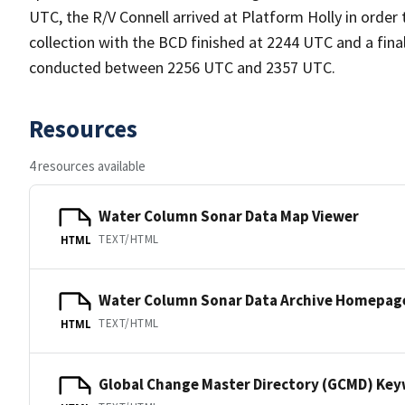
UTC, the R/V Connell arrived at Platform Holly in orde
collection with the BCD finished at 2244 UTC and a final
conducted between 2256 UTC and 2357 UTC.
Resources
4 resources available
Water Column Sonar Data Map Viewer
TEXT/HTML
HTML
Water Column Sonar Data Archive Homepag
TEXT/HTML
HTML
Global Change Master Directory (GCMD) Ke