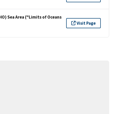
HO) Sea Area ("Limits of Oceans
Visit Page