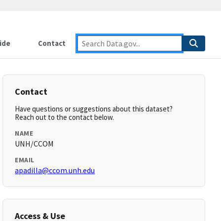
ide
Contact
Contact
Have questions or suggestions about this dataset?
Reach out to the contact below.
NAME
UNH/CCOM
EMAIL
apadilla@ccom.unh.edu
Access & Use