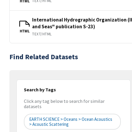
TEXT/HTML
HTML
International Hydrographic Organization (I
and Seas" publication S-23)
HTML
TEXT/HTML
Find Related Datasets
Search by Tags
Click any tag below to search for similar
datasets
EARTH SCIENCE > Oceans > Ocean Acoustics
> Acoustic Scattering