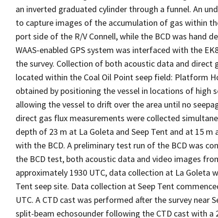
an inverted graduated cylinder through a funnel. An u
to capture images of the accumulation of gas within t
port side of the R/V Connell, while the BCD was hand d
WAAS-enabled GPS system was interfaced with the EK80
the survey. Collection of both acoustic data and direc
located within the Coal Oil Point seep field: Platform H
obtained by positioning the vessel in locations of high 
allowing the vessel to drift over the area until no seep
direct gas flux measurements were collected simultane
depth of 23 m at La Goleta and Seep Tent and at 15 m at
with the BCD. A preliminary test run of the BCD was co
the BCD test, both acoustic data and video images from
approximately 1930 UTC, data collection at La Goleta w
Tent seep site. Data collection at Seep Tent commenc
UTC. A CTD cast was performed after the survey near Se
split-beam echosounder following the CTD cast with a 