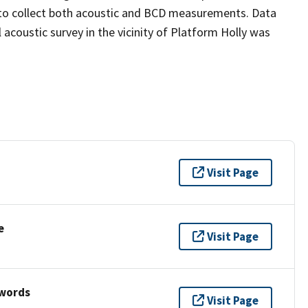
r to collect both acoustic and BCD measurements. Data
 acoustic survey in the vicinity of Platform Holly was
Visit Page
e
Visit Page
ywords
Visit Page