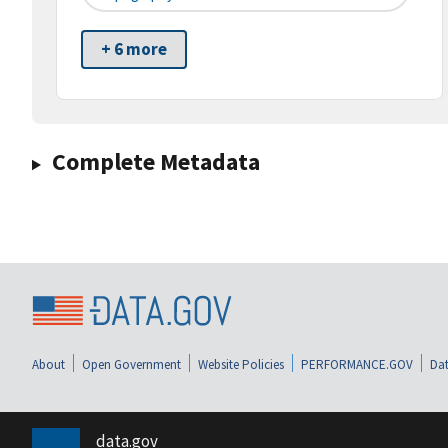
+ 6 more
Complete Metadata
About
Open Government
Website Policies
PERFORMANCE.GOV
Dat
data.gov