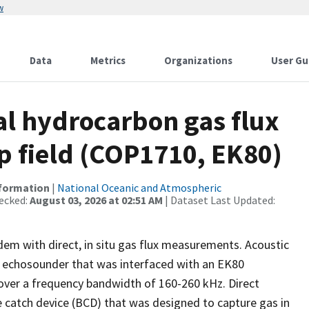
w
Data
Metrics
Organizations
User Gu
l hydrocarbon gas flux
ep field (COP1710, EK80)
nformation
|
National Oceanic and Atmospheric
ecked:
August 03, 2026 at 02:51 AM
| Dataset Last Updated:
dem with direct, in situ gas flux measurements. Acoustic
m echosounder that was interfaced with an EK80
ver a frequency bandwidth of 160-260 kHz. Direct
 catch device (BCD) that was designed to capture gas in