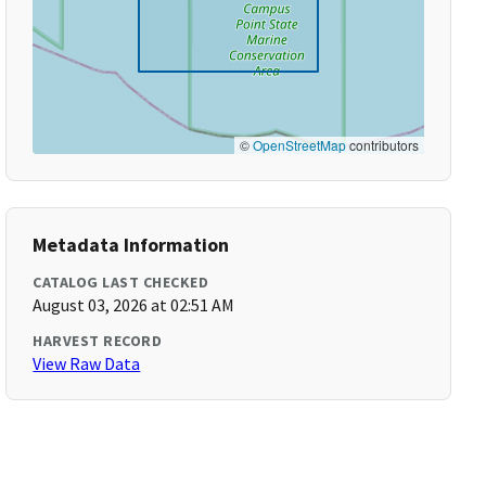
©
OpenStreetMap
contributors
Metadata Information
CATALOG LAST CHECKED
August 03, 2026 at 02:51 AM
HARVEST RECORD
View Raw Data