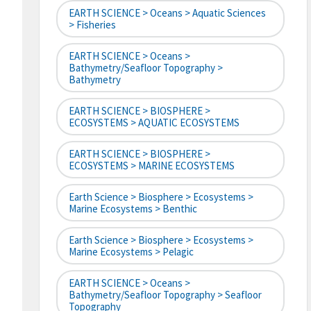
EARTH SCIENCE > Oceans > Aquatic Sciences
> Fisheries
EARTH SCIENCE > Oceans >
Bathymetry/Seafloor Topography >
Bathymetry
EARTH SCIENCE > BIOSPHERE >
ECOSYSTEMS > AQUATIC ECOSYSTEMS
EARTH SCIENCE > BIOSPHERE >
ECOSYSTEMS > MARINE ECOSYSTEMS
Earth Science > Biosphere > Ecosystems >
Marine Ecosystems > Benthic
Earth Science > Biosphere > Ecosystems >
Marine Ecosystems > Pelagic
EARTH SCIENCE > Oceans >
Bathymetry/Seafloor Topography > Seafloor
Topography