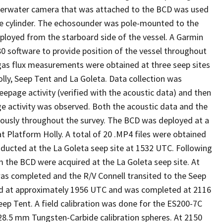
nderwater camera that was attached to the BCD was used
he cylinder. The echosounder was pole-mounted to the
eployed from the starboard side of the vessel. A Garmin
 software to provide position of the vessel throughout
t gas flux measurements were obtained at three seep sites
olly, Seep Tent and La Goleta. Data collection was
seepage activity (verified with the acoustic data) and then
age activity was observed. Both the acoustic data and the
ously throughout the survey. The BCD was deployed at a
 Platform Holly. A total of 20 .MP4 files were obtained
nducted at the La Goleta seep site at 1532 UTC. Following
 the BCD were acquired at the La Goleta seep site. At
as completed and the R/V Connell transited to the Seep
ed at approximately 1956 UTC and was completed at 2116
ep Tent. A field calibration was done for the ES200-7C
28.5 mm Tungsten-Carbide calibration spheres. At 2150