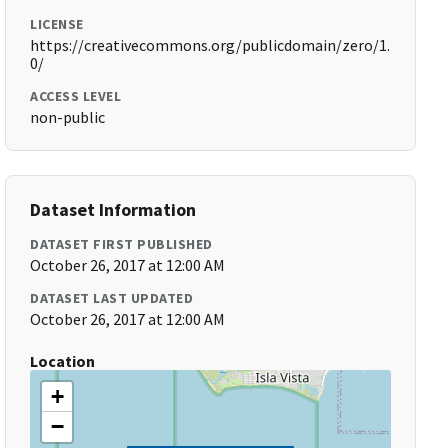
LICENSE
https://creativecommons.org/publicdomain/zero/1.
0/
ACCESS LEVEL
non-public
Dataset Information
DATASET FIRST PUBLISHED
October 26, 2017 at 12:00 AM
DATASET LAST UPDATED
October 26, 2017 at 12:00 AM
Location
+
−