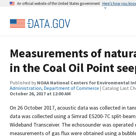
An official website of the United States government
Here’s how you kno
Measurements of natura
in the Coal Oil Point se
Published by
NOAA National Centers for Environmental I
Administration, Department of Commerce
| Catalog Last Ch
October 26, 2017 at 12:00 AM
On 26 October 2017, acoustic data was collected in tan
data was collected using a Simrad ES200-7C split-bea
Wideband Transceiver. The echosounder was operated o
measurements of gas flux were obtained using a bubble