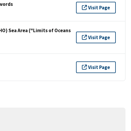
ywords
Visit Page
HO) Sea Area ("Limits of Oceans
Visit Page
Visit Page