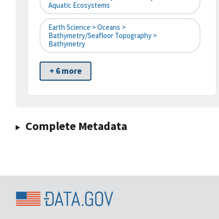
Aquatic Ecosystems
Earth Science > Oceans >
Bathymetry/Seafloor Topography >
Bathymetry
+ 6 more
Complete Metadata