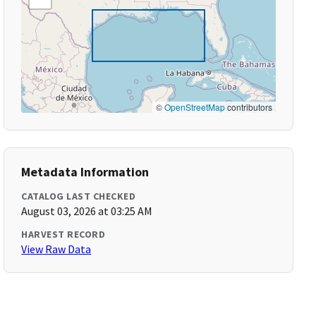
©
OpenStreetMap
contributors
Metadata Information
CATALOG LAST CHECKED
August 03, 2026 at 03:25 AM
HARVEST RECORD
View Raw Data