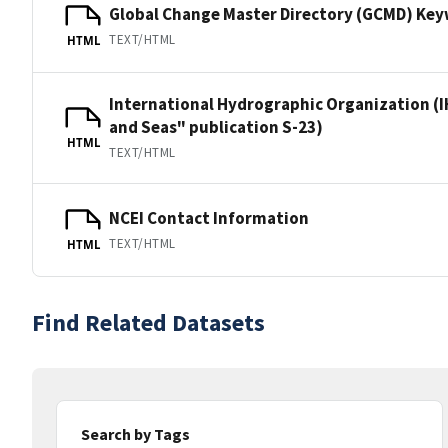
Global Change Master Directory (GCMD) Ke
TEXT/HTML
HTML
International Hydrographic Organization (I
and Seas" publication S-23)
HTML
TEXT/HTML
NCEI Contact Information
TEXT/HTML
HTML
Find Related Datasets
Search by Tags