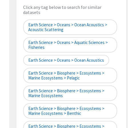
Click any tag below to search for similar
datasets
Earth Science > Oceans > Ocean Acoustics >
Acoustic Scattering
Earth Science > Oceans > Aquatic Sciences >
Fisheries
Earth Science > Oceans > Ocean Acoustics
Earth Science > Biosphere > Ecosystems >
Marine Ecosystems > Pelagic
Earth Science > Biosphere > Ecosystems >
Marine Ecosystems
Earth Science > Biosphere > Ecosystems >
Marine Ecosystems > Benthic
Earth Science > Biosphere > Ecosystems >