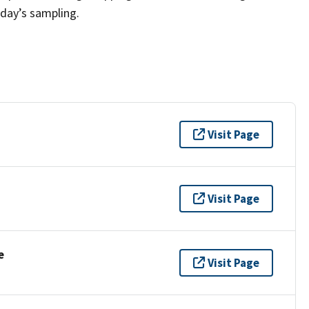
 day’s sampling.
Visit Page
Visit Page
e
Visit Page