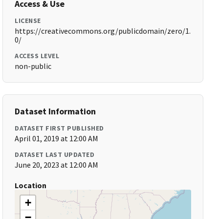
Access & Use
LICENSE
https://creativecommons.org/publicdomain/zero/1.
0/
ACCESS LEVEL
non-public
Dataset Information
DATASET FIRST PUBLISHED
April 01, 2019 at 12:00 AM
DATASET LAST UPDATED
June 20, 2023 at 12:00 AM
Location
+
−