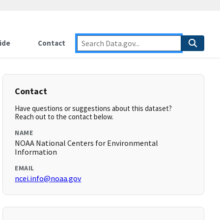
ide
Contact
Contact
Have questions or suggestions about this dataset?
Reach out to the contact below.
NAME
NOAA National Centers for Environmental
Information
EMAIL
ncei.info@noaa.gov