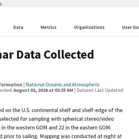
w
Data
Metrics
Organizations
User Gu
ar Data Collected
nformation
|
National Oceanic and Atmospheric
ecked:
August 03, 2026 at 03:25 AM
| Dataset Last Updated:
d on the U.S. continental shelf and shelf-edge of the
selected for sampling with spherical stereo/video
5 in the western GOM and 22 in the eastern GOM.
d prior to sailing. Mapping was conducted at night at