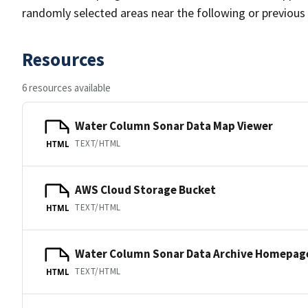
randomly selected areas near the following or previous
Resources
6 resources available
Water Column Sonar Data Map Viewer
TEXT/HTML
HTML
AWS Cloud Storage Bucket
TEXT/HTML
HTML
Water Column Sonar Data Archive Homepag
TEXT/HTML
HTML