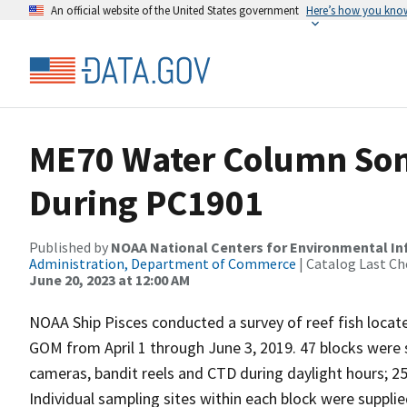
An official website of the United States government
Here’s how you kno
ME70 Water Column Son
During PC1901
Published by
NOAA National Centers for Environmental I
Administration, Department of Commerce
| Catalog Last Ch
June 20, 2023 at 12:00 AM
NOAA Ship Pisces conducted a survey of reef fish locate
GOM from April 1 through June 3, 2019. 47 blocks were 
cameras, bandit reels and CTD during daylight hours; 2
Individual sampling sites within each block were supplie