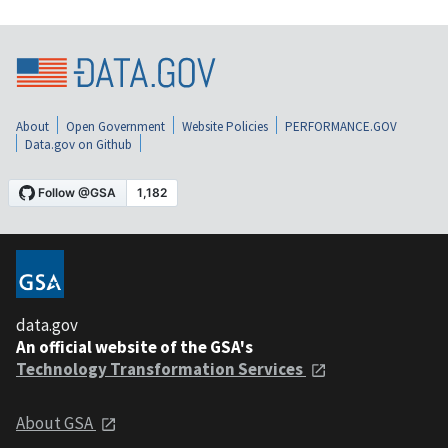
About
Open Government
Website Policies
PERFORMANCE.GOV
Data.gov on Github
data.gov
An official website of the GSA's
Technology Transformation Services
About GSA