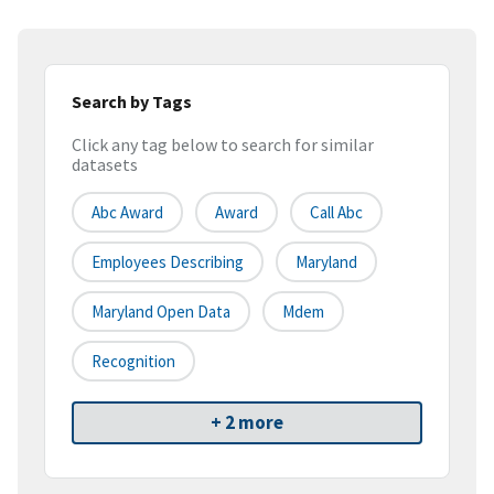
Search by Tags
Click any tag below to search for similar
datasets
Abc Award
Award
Call Abc
Employees Describing
Maryland
Maryland Open Data
Mdem
Recognition
+ 2 more