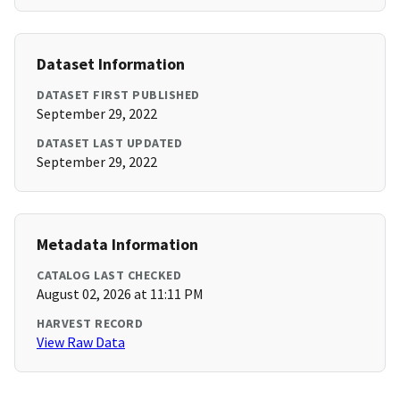
Dataset Information
DATASET FIRST PUBLISHED
September 29, 2022
DATASET LAST UPDATED
September 29, 2022
Metadata Information
CATALOG LAST CHECKED
August 02, 2026 at 11:11 PM
HARVEST RECORD
View Raw Data