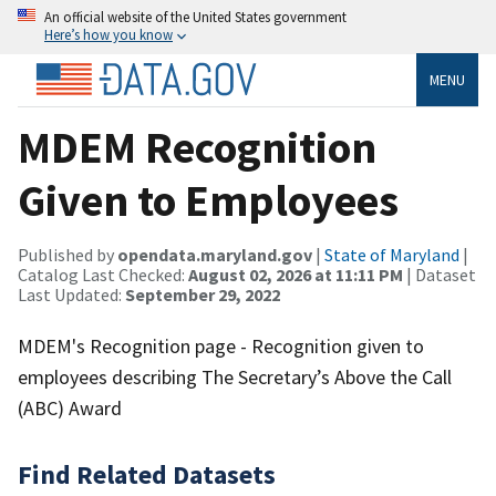
An official website of the United States government
Here’s how you know
MENU
MDEM Recognition
Given to Employees
Published by
opendata.maryland.gov
|
State of Maryland
|
Catalog Last Checked:
August 02, 2026 at 11:11 PM
| Dataset
Last Updated:
September 29, 2022
MDEM's Recognition page - Recognition given to
employees describing The Secretary’s Above the Call
(ABC) Award
Find Related Datasets