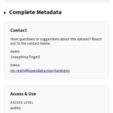
Complete Metadata
Contact
Have questions or suggestions about this dataset? Reach
out to the contact below.
NAME
Josephina Fogell
EMAIL
no-reply@opendata.maryland.gov
Access & Use
ACCESS LEVEL
public