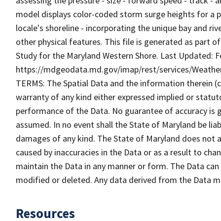
assessing the pressure - size - forward speed - track -
model displays color-coded storm surge heights for a par
locale's shoreline - incorporating the unique bay and riv
other physical features. This file is generated as part 
Study for the Maryland Western Shore. Last Updated: Fe
https://mdgeodata.md.gov/imap/rest/services/Weat
TERMS: The Spatial Data and the information therein (col
warranty of any kind either expressed implied or statuto
performance of the Data. No guarantee of accuracy is gr
assumed. In no event shall the State of Maryland be liabl
damages of any kind. The State of Maryland does not ac
caused by inaccuracies in the Data or as a result to cha
maintain the Data in any manner or form. The Data can b
modified or deleted. Any data derived from the Data 
Resources