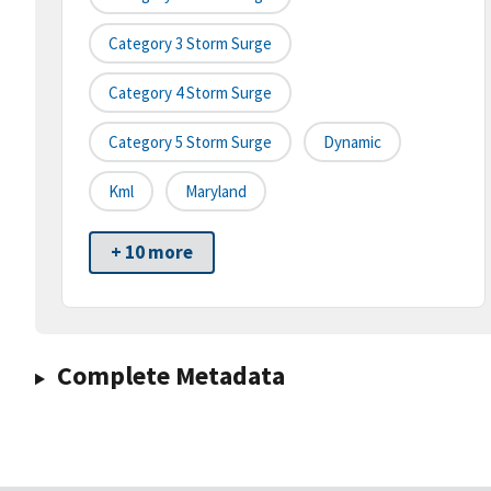
Category 3 Storm Surge
Category 4 Storm Surge
Category 5 Storm Surge
Dynamic
Kml
Maryland
+ 10 more
Complete Metadata