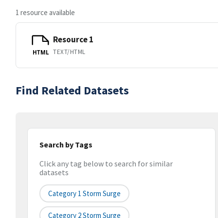
1 resource available
Resource 1
TEXT/HTML
HTML
Find Related Datasets
Search by Tags
Click any tag below to search for similar
datasets
Category 1 Storm Surge
Category 2 Storm Surge