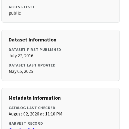
ACCESS LEVEL
public
Dataset Information
DATASET FIRST PUBLISHED
July 27, 2016
DATASET LAST UPDATED
May 05, 2025
Metadata Information
CATALOG LAST CHECKED
August 02, 2026 at 11:10 PM
HARVEST RECORD