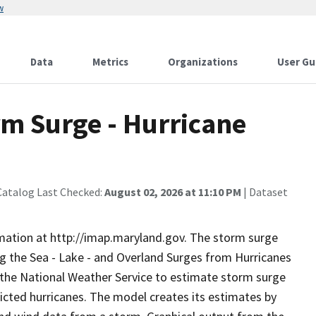
w
Data
Metrics
Organizations
User Gu
m Surge - Hurricane
Catalog Last Checked:
August 02, 2026 at 11:10 PM
| Dataset
rmation at http://imap.maryland.gov. The storm surge
ng the Sea - Lake - and Overland Surges from Hurricanes
the National Weather Service to estimate storm surge
edicted hurricanes. The model creates its estimates by