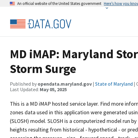
An official website of the United States government
Here’s how you kno
MD iMAP: Maryland Stor
Storm Surge
Published by
opendata.maryland.gov
|
State of Maryland
| 
Last Updated:
May 05, 2025
This is a MD iMAP hosted service layer. Find more info
zones data used in this application were generated usi
(SLOSH) model. SLOSH is a computerized model run by 
heights resulting from historical - hypothetical - or pr