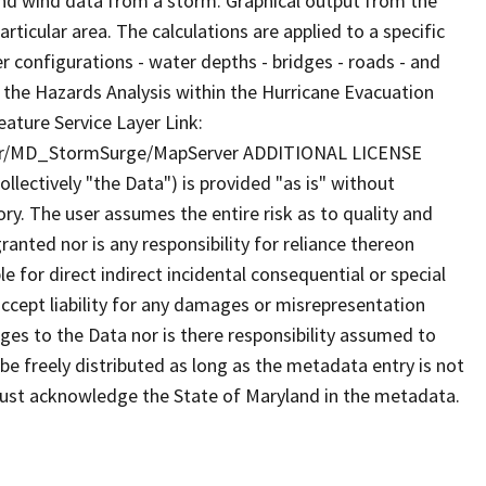
 and wind data from a storm. Graphical output from the
ticular area. The calculations are applied to a specific
er configurations - water depths - bridges - roads - and
of the Hazards Analysis within the Hurricane Evacuation
ature Service Layer Link:
her/MD_StormSurge/MapServer ADDITIONAL LICENSE
lectively "the Data") is provided "as is" without
ry. The user assumes the entire risk as to quality and
anted nor is any responsibility for reliance thereon
e for direct indirect incidental consequential or special
cept liability for any damages or misrepresentation
nges to the Data nor is there responsibility assumed to
e freely distributed as long as the metadata entry is not
must acknowledge the State of Maryland in the metadata.