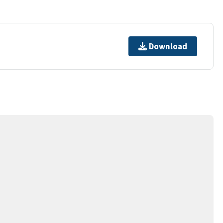
Download