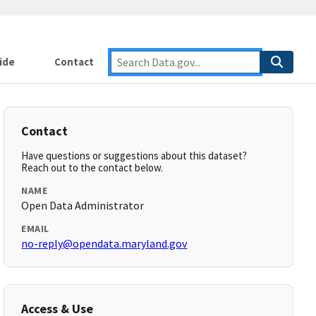
ide
Contact
Contact
Have questions or suggestions about this dataset?
Reach out to the contact below.
NAME
Open Data Administrator
EMAIL
no-reply@opendata.maryland.gov
Access & Use