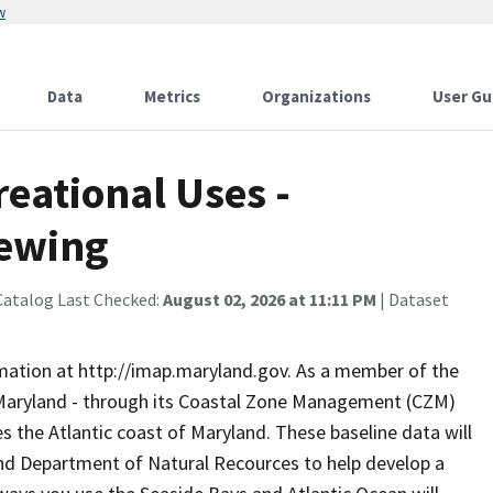
w
Data
Metrics
Organizations
User Gu
eational Uses -
iewing
Catalog Last Checked:
August 02, 2026 at 11:11 PM
| Dataset
rmation at http://imap.maryland.gov. As a member of the
 Maryland - through its Coastal Zone Management (CZM)
s the Atlantic coast of Maryland. These baseline data will
and Department of Natural Recources to help develop a