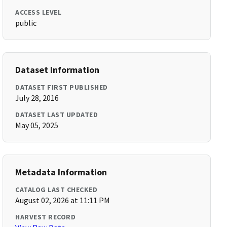
ACCESS LEVEL
public
Dataset Information
DATASET FIRST PUBLISHED
July 28, 2016
DATASET LAST UPDATED
May 05, 2025
Metadata Information
CATALOG LAST CHECKED
August 02, 2026 at 11:11 PM
HARVEST RECORD