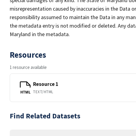
special damages of any kind. The State of Maryland doe
misrepresentation caused by inaccuracies in the Data or 
responsibility assumed to maintain the Data in any mann
the metadata entry is not modified or deleted. Any da
Maryland in the metadata.
Resources
1 resource available
Resource 1
TEXT/HTML
HTML
Find Related Datasets