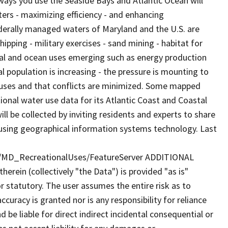
ways you use the Seaside Bays and Atlantic Ocean will
aters - maximizing efficiency - and enhancing
derally managed waters of Maryland and the U.S. are
ipping - military exercises - sand mining - habitat for
tal and ocean uses emerging such as energy production
 population is increasing - the pressure is mounting to
w uses and that conflicts are minimized. Some mapped
ional water use data for its Atlantic Coast and Coastal
l be collected by inviting residents and experts to share
using geographical information systems technology. Last
y/MD_RecreationalUses/FeatureServer ADDITIONAL
rein (collectively "the Data") is provided "as is"
r statutory. The user assumes the entire risk as to
uracy is granted nor is any responsibility for reliance
 be liable for direct indirect incidental consequential or