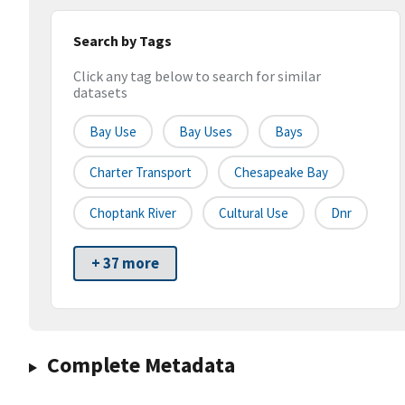
Search by Tags
Click any tag below to search for similar
datasets
Bay Use
Bay Uses
Bays
Charter Transport
Chesapeake Bay
Choptank River
Cultural Use
Dnr
+ 37 more
Complete Metadata