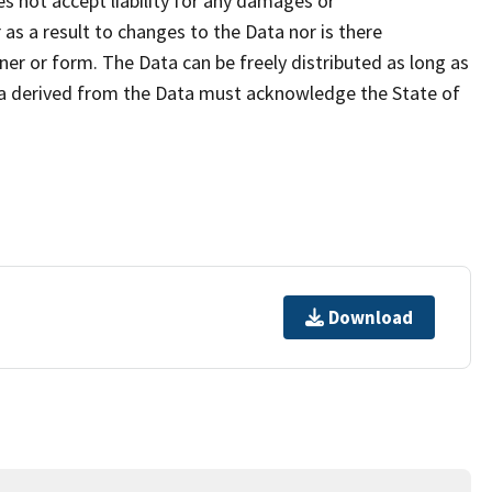
s not accept liability for any damages or
as a result to changes to the Data nor is there
er or form. The Data can be freely distributed as long as
ta derived from the Data must acknowledge the State of
Download