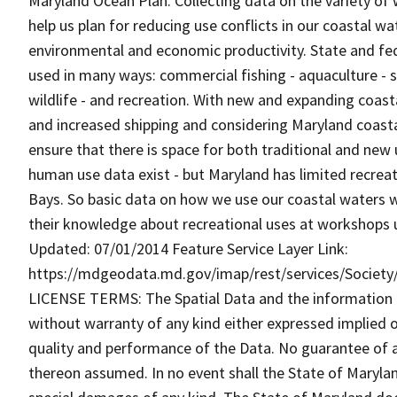
Maryland Ocean Plan. Collecting data on the variety of 
help us plan for reducing use conflicts in our coastal w
environmental and economic productivity. State and fe
used in many ways: commercial fishing - aquaculture - sh
wildlife - and recreation. With new and expanding coas
and increased shipping and considering Maryland coastal
ensure that there is space for both traditional and ne
human use data exist - but Maryland has limited recreat
Bays. So basic data on how we use our coastal waters wil
their knowledge about recreational uses at workshops 
Updated: 07/01/2014 Feature Service Layer Link:
https://mdgeodata.md.gov/imap/rest/services/Societ
LICENSE TERMS: The Spatial Data and the information the
without warranty of any kind either expressed implied o
quality and performance of the Data. No guarantee of acc
thereon assumed. In no event shall the State of Maryland