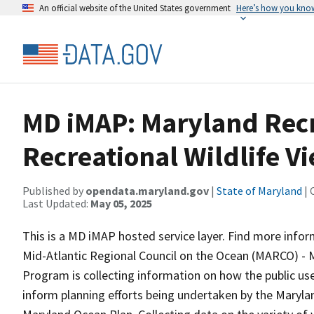
An official website of the United States government
Here’s how you kno
MD iMAP: Maryland Recr
Recreational Wildlife V
Published by
opendata.maryland.gov
|
State of Maryland
| 
Last Updated:
May 05, 2025
This is a MD iMAP hosted service layer. Find more info
Mid-Atlantic Regional Council on the Ocean (MARCO) -
Program is collecting information on how the public use
inform planning efforts being undertaken by the Maryl