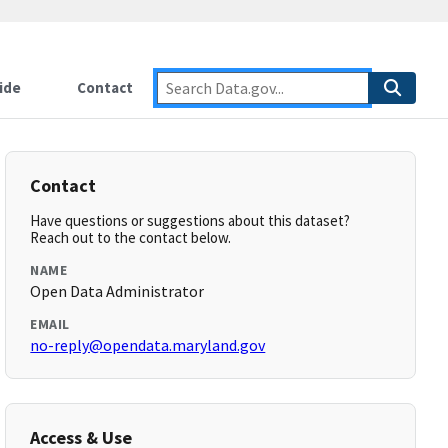
ide
Contact
Contact
Have questions or suggestions about this dataset?
Reach out to the contact below.
NAME
Open Data Administrator
EMAIL
no-reply@opendata.maryland.gov
Access & Use