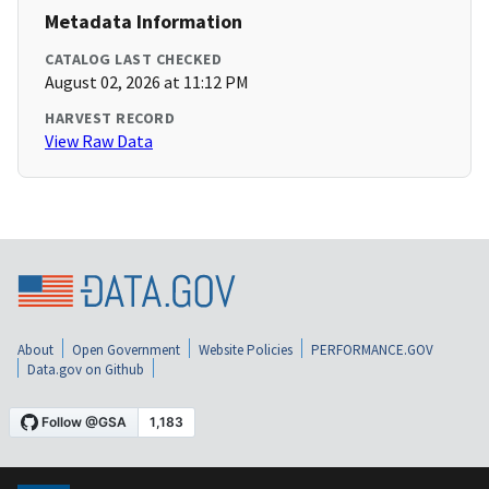
Metadata Information
CATALOG LAST CHECKED
August 02, 2026 at 11:12 PM
HARVEST RECORD
View Raw Data
About
Open Government
Website Policies
PERFORMANCE.GOV
Data.gov on Github