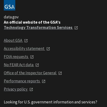
data.gov
An official website of the GSA's
Technology Transformation Services
About GSA
Accessibility statement
FOIA requests
No FEAR Act data
Office of the Inspector General
Performance reports
Privacy policy
Looking for U.S. government information and services?