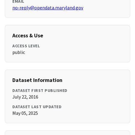
EMAIL
no-reply@opendata.maryland.gov
Access & Use
ACCESS LEVEL
public
Dataset Information
DATASET FIRST PUBLISHED
July 22, 2016
DATASET LAST UPDATED
May 05, 2025