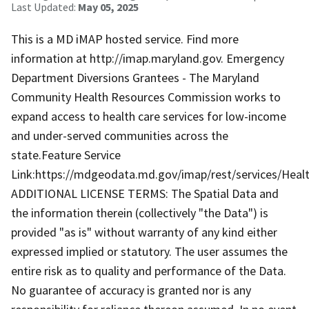
Last Updated:
May 05, 2025
This is a MD iMAP hosted service. Find more
information at http://imap.maryland.gov. Emergency
Department Diversions Grantees - The Maryland
Community Health Resources Commission works to
expand access to health care services for low-income
and under-served communities across the
state.Feature Service
Link:https://mdgeodata.md.gov/imap/rest/services/He
ADDITIONAL LICENSE TERMS: The Spatial Data and
the information therein (collectively "the Data") is
provided "as is" without warranty of any kind either
expressed implied or statutory. The user assumes the
entire risk as to quality and performance of the Data.
No guarantee of accuracy is granted nor is any