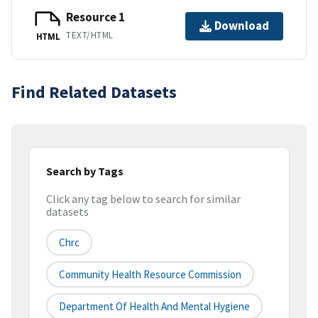
Resource 1
Download
TEXT/HTML
HTML
Find Related Datasets
Search by Tags
Click any tag below to search for similar
datasets
Chrc
Community Health Resource Commission
Department Of Health And Mental Hygiene