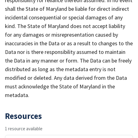
responsibility for reliance thereon assumed. In no event
shall the State of Maryland be liable for direct indirect
incidental consequential or special damages of any
kind. The State of Maryland does not accept liability
for any damages or misrepresentation caused by
inaccuracies in the Data or as a result to changes to the
Data nor is there responsibility assumed to maintain
the Data in any manner or form. The Data can be freely
distributed as long as the metadata entry is not
modified or deleted. Any data derived from the Data
must acknowledge the State of Maryland in the
metadata.
Resources
1 resource available