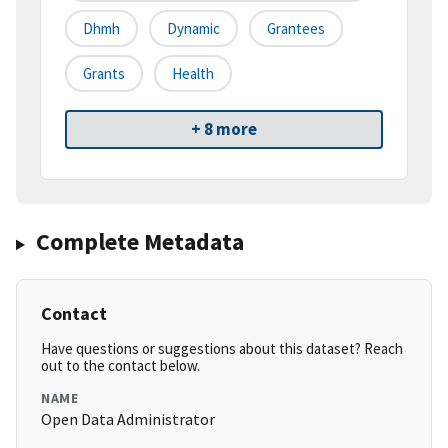
Dhmh
Dynamic
Grantees
Grants
Health
+ 8 more
Complete Metadata
Contact
Have questions or suggestions about this dataset? Reach
out to the contact below.
NAME
Open Data Administrator