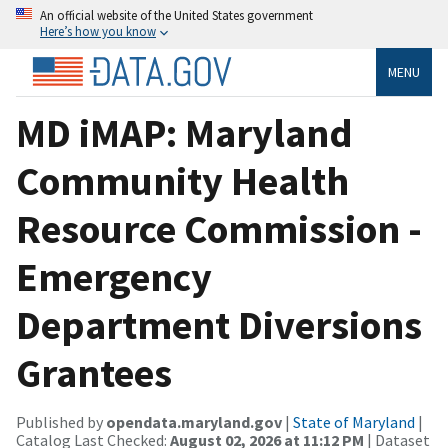
An official website of the United States government
Here’s how you know
MENU
MD iMAP: Maryland
Community Health
Resource Commission -
Emergency
Department Diversions
Grantees
Published by
opendata.maryland.gov
|
State of Maryland
|
Catalog Last Checked:
August 02, 2026 at 11:12 PM
| Dataset