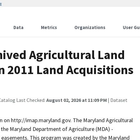
w
Data
Metrics
Organizations
User Gu
ived Agricultural Land
n 2011 Land Acquisitions
Catalog Last Checked:
August 02, 2026 at 11:09 PM
| Dataset
n on http://imap.maryland.gov. The Maryland Agricultural
 the Maryland Department of Agriculture (MDA) -
al easements. This program was created by the Maryland