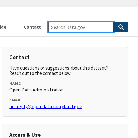
ide
Contact
Contact
Have questions or suggestions about this dataset?
Reach out to the contact below.
NAME
Open Data Administrator
EMAIL
no-reply@opendata.maryland.gov
Access & Use