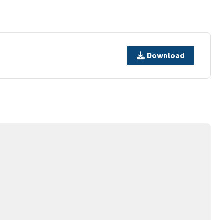
Download