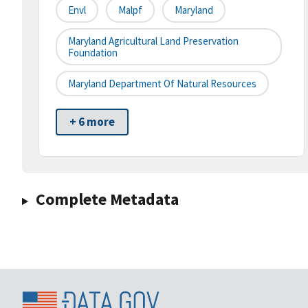
Envl
Malpf
Maryland
Maryland Agricultural Land Preservation
Foundation
Maryland Department Of Natural Resources
+ 6 more
Complete Metadata