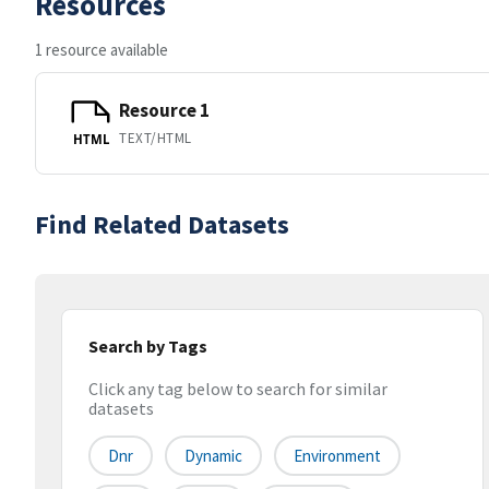
Resources
1 resource available
Resource 1
TEXT/HTML
HTML
Find Related Datasets
Search by Tags
Click any tag below to search for similar
datasets
Dnr
Dynamic
Environment