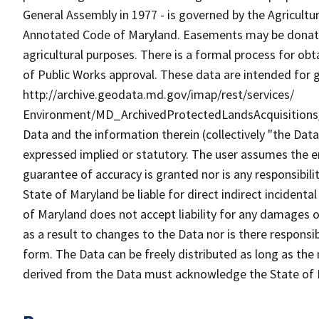
General Assembly in 1977 - is governed by the Agricultur
Annotated Code of Maryland. Easements may be donated 
agricultural purposes. There is a formal process for ob
of Public Works approval. These data are intended for g
http://archive.geodata.md.gov/imap/rest/services/
Environment/MD_ArchivedProtectedLandsAcquisitions
Data and the information therein (collectively "the Data
expressed implied or statutory. The user assumes the en
guarantee of accuracy is granted nor is any responsibili
State of Maryland be liable for direct indirect incident
of Maryland does not accept liability for any damages o
as a result to changes to the Data nor is there respons
form. The Data can be freely distributed as long as the
derived from the Data must acknowledge the State of 