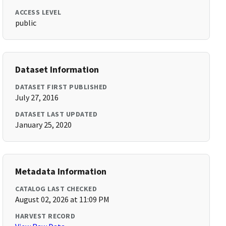
ACCESS LEVEL
public
Dataset Information
DATASET FIRST PUBLISHED
July 27, 2016
DATASET LAST UPDATED
January 25, 2020
Metadata Information
CATALOG LAST CHECKED
August 02, 2026 at 11:09 PM
HARVEST RECORD