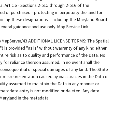
al Article - Sections 2-515 through 2-516 of the
or purchased - protecting in perpetuity the land for
taining these designations - including the Maryland Board
eneral guidance and use only. Map Service Link:
/MapServer/43 ADDITIONAL LICENSE TERMS: The Spatial
") is provided "as is" without warranty of any kind either
tire risk as to quality and performance of the Data. No
ty for reliance thereon assumed. In no event shall the
al consequential or special damages of any kind. The State
r misrepresentation caused by inaccuracies in the Data or
ibility assumed to maintain the Data in any manner or
 metadata entry is not modified or deleted. Any data
Maryland in the metadata.