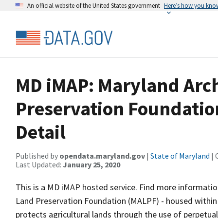
An official website of the United States government
Here’s how you kno
MD iMAP: Maryland Arch
Preservation Foundatio
Detail
Published by
opendata.maryland.gov
|
State of Maryland
| 
Last Updated:
January 25, 2020
This is a MD iMAP hosted service. Find more informatio
Land Preservation Foundation (MALPF) - housed within
protects agricultural lands through the use of perpetu