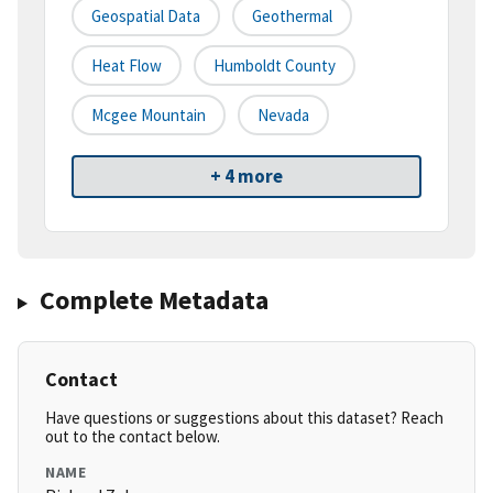
Geospatial Data
Geothermal
Heat Flow
Humboldt County
Mcgee Mountain
Nevada
+ 4 more
Complete Metadata
Contact
Have questions or suggestions about this dataset? Reach
out to the contact below.
NAME