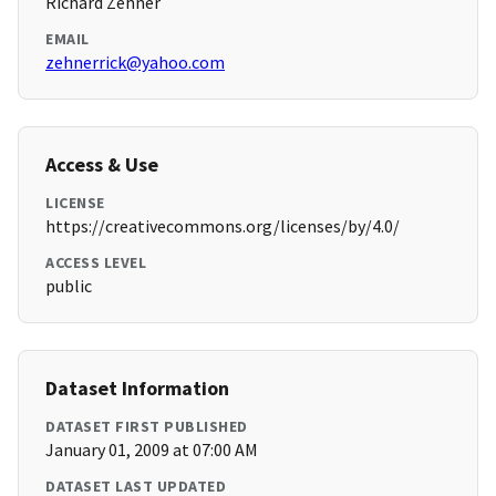
Richard Zehner
EMAIL
zehnerrick@yahoo.com
Access & Use
LICENSE
https://creativecommons.org/licenses/by/4.0/
ACCESS LEVEL
public
Dataset Information
DATASET FIRST PUBLISHED
January 01, 2009 at 07:00 AM
DATASET LAST UPDATED