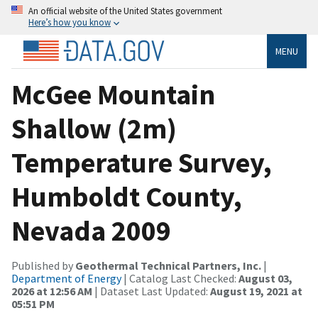
An official website of the United States government
Here’s how you know
MENU
McGee Mountain
Shallow (2m)
Temperature Survey,
Humboldt County,
Nevada 2009
Published by
Geothermal Technical Partners, Inc.
|
Department of Energy
| Catalog Last Checked:
August 03,
2026 at 12:56 AM
| Dataset Last Updated:
August 19, 2021 at
05:51 PM