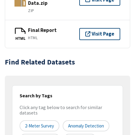
Data.zip
ZIP
Final Report
Visit Page
HTML
HTML
Find Related Datasets
Search by Tags
Click any tag below to search for similar
datasets
2-Meter Survey
Anomaly Detection