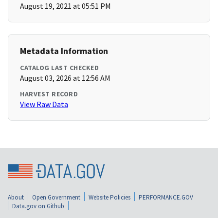
August 19, 2021 at 05:51 PM
Metadata Information
CATALOG LAST CHECKED
August 03, 2026 at 12:56 AM
HARVEST RECORD
View Raw Data
About
Open Government
Website Policies
PERFORMANCE.GOV
Data.gov on Github