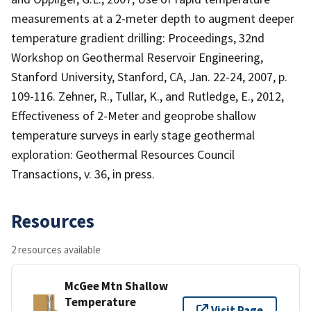
measurements at a 2-meter depth to augment deeper
temperature gradient drilling: Proceedings, 32nd
Workshop on Geothermal Reservoir Engineering,
Stanford University, Stanford, CA, Jan. 22-24, 2007, p.
109-116. Zehner, R., Tullar, K., and Rutledge, E., 2012,
Effectiveness of 2-Meter and geoprobe shallow
temperature surveys in early stage geothermal
exploration: Geothermal Resources Council
Transactions, v. 36, in press.
Resources
2 resources available
McGee Mtn Shallow
Temperature
Visit Page