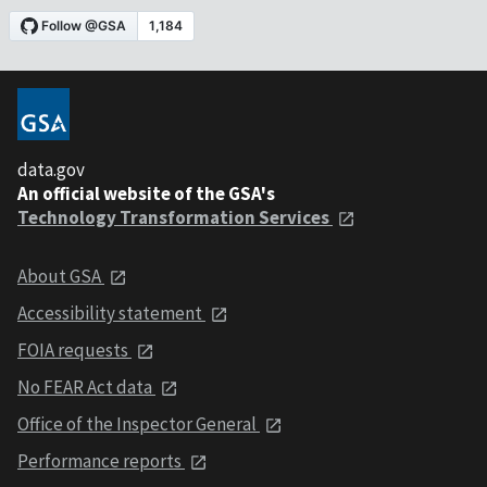
data.gov
An official website of the GSA's
Technology Transformation Services
About GSA
Accessibility statement
FOIA requests
No FEAR Act data
Office of the Inspector General
Performance reports