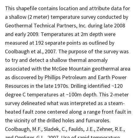
This shapefile contains location and attribute data for
a shallow (2 meter) temperature survey conducted by
Geothermal Technical Partners, Inc. during late 2008
and early 2009. Temperatures at 2m depth were
measured at 192 separate points as outlined by
Coolbaugh et al., 2007. The purpose of the survey was
to try and detect a shallow thermal anomaly
associated with the McGee Mountain geothermal area
as discovered by Phillips Petroleum and Earth Power
Resources in the late 1970s. Drilling identified ~120
degree C temperatures at ~100m depth. This 2-meter
survey delineated what was interpreted as a steam-
heated fault zone centered along a range front fault in
the vicinity of the drilled holes and fumaroles.
Coolbaugh, M.F., Sladek, C., Faulds, J.E., Zehner, R.E.,
and Oppliger, G.L., 2007, Use of rapid temperature