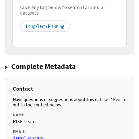
Click any tag below to search for similar
datasets
Long-Term Planning
Complete Metadata
Contact
Have questions or suggestions about this dataset? Reach
out to the contact below.
NAME
RISE Team
EMAIL
data@usbr.gov