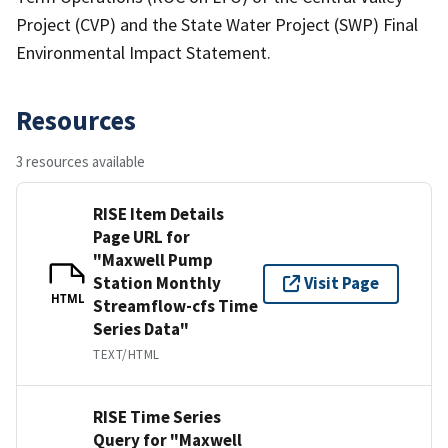
Project (CVP) and the State Water Project (SWP) Final
Environmental Impact Statement.
Resources
3 resources available
RISE Item Details
Page URL for
"Maxwell Pump
Station Monthly
Visit Page
HTML
Streamflow-cfs Time
Series Data"
TEXT/HTML
RISE Time Series
Query for "Maxwell