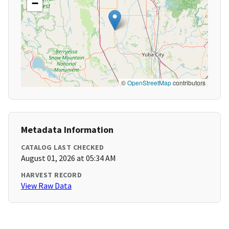
−
©
OpenStreetMap
contributors
Metadata Information
CATALOG LAST CHECKED
August 01, 2026 at 05:34 AM
HARVEST RECORD
View Raw Data