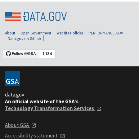
About
Open Government
Website Policies
PERFORMANCE.GOV
Data.gov on Github
data.gov
An official website of the GSA's
Technology Transformation Services
About GSA
Accessibility statement