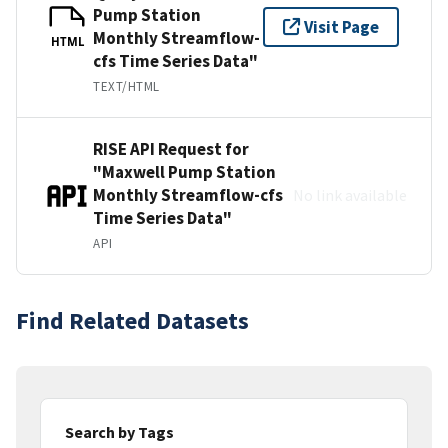
Pump Station
Visit Page
Monthly Streamflow-
HTML
cfs Time Series Data"
TEXT/HTML
RISE API Request for
"Maxwell Pump Station
Monthly Streamflow-cfs
No link available
Time Series Data"
API
Find Related Datasets
Search by Tags