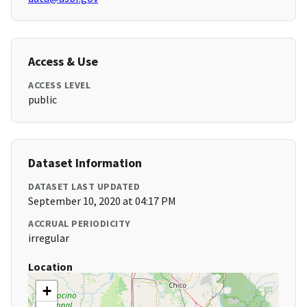
Access & Use
ACCESS LEVEL
public
Dataset Information
DATASET LAST UPDATED
September 10, 2020 at 04:17 PM
ACCRUAL PERIODICITY
irregular
Location
+