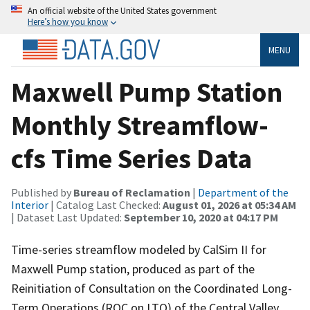
An official website of the United States government
Here’s how you know
MENU
Maxwell Pump Station
Monthly Streamflow-
cfs Time Series Data
Published by
Bureau of Reclamation
|
Department of the
Interior
| Catalog Last Checked:
August 01, 2026 at 05:34 AM
| Dataset Last Updated:
September 10, 2020 at 04:17 PM
Time-series streamflow modeled by CalSim II for
Maxwell Pump station, produced as part of the
Reinitiation of Consultation on the Coordinated Long-
Term Operations (ROC on LTO) of the Central Valley