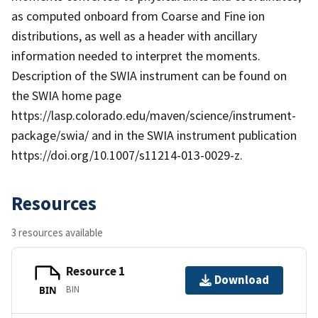
as computed onboard from Coarse and Fine ion
distributions, as well as a header with ancillary
information needed to interpret the moments.
Description of the SWIA instrument can be found on
the SWIA home page
https://lasp.colorado.edu/maven/science/instrument-
package/swia/ and in the SWIA instrument publication
https://doi.org/10.1007/s11214-013-0029-z.
Resources
3 resources available
Resource 1
Download
BIN
BIN