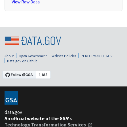
View Raw Data
About
Open Government
Website Policies
PERFORMANCE.GOV
Data.gov on Github
data.gov
An official website of the GSA's
Technology Transformation Services