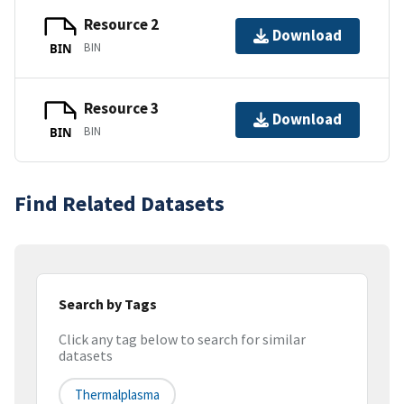
Resource 2
Download
BIN
BIN
Resource 3
Download
BIN
BIN
Find Related Datasets
Search by Tags
Click any tag below to search for similar
datasets
Thermalplasma