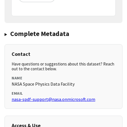
Complete Metadata
Contact
Have questions or suggestions about this dataset? Reach
out to the contact below.
NAME
NASA Space Physics Data Facility
EMAIL
nasa-spdf-support@nasa.onmicrosoft.com
Access & Use