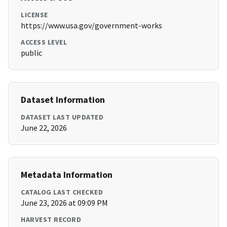
LICENSE
https://www.usa.gov/government-works
ACCESS LEVEL
public
Dataset Information
DATASET LAST UPDATED
June 22, 2026
Metadata Information
CATALOG LAST CHECKED
June 23, 2026 at 09:09 PM
HARVEST RECORD