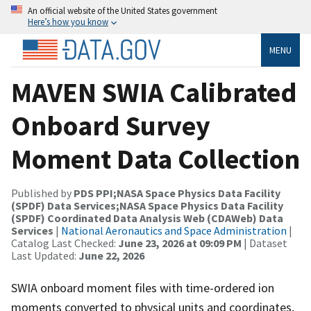
An official website of the United States government
Here’s how you know
MENU
MAVEN SWIA Calibrated
Onboard Survey
Moment Data Collection
Published by
PDS PPI;NASA Space Physics Data Facility
(SPDF) Data Services;NASA Space Physics Data Facility
(SPDF) Coordinated Data Analysis Web (CDAWeb) Data
Services
|
National Aeronautics and Space Administration
|
Catalog Last Checked:
June 23, 2026 at 09:09 PM
| Dataset
Last Updated:
June 22, 2026
SWIA onboard moment files with time-ordered ion
moments converted to physical units and coordinates,