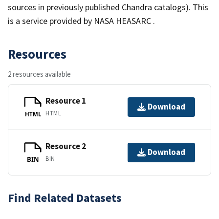
sources in previously published Chandra catalogs). This
is a service provided by NASA HEASARC .
Resources
2 resources available
Resource 1
Download
HTML
HTML
Resource 2
Download
BIN
BIN
Find Related Datasets