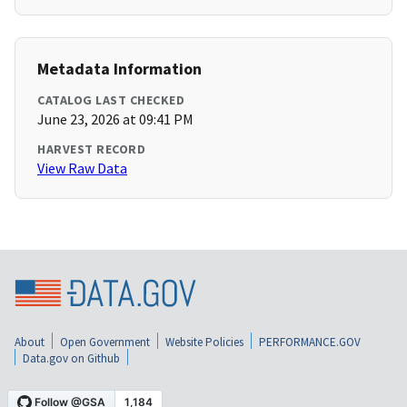
Metadata Information
CATALOG LAST CHECKED
June 23, 2026 at 09:41 PM
HARVEST RECORD
View Raw Data
About
Open Government
Website Policies
PERFORMANCE.GOV
Data.gov on Github