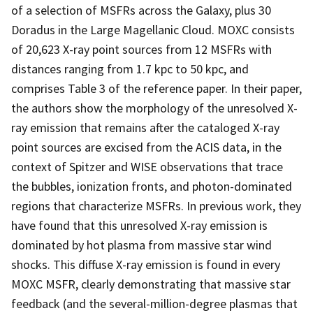
of a selection of MSFRs across the Galaxy, plus 30
Doradus in the Large Magellanic Cloud. MOXC consists
of 20,623 X-ray point sources from 12 MSFRs with
distances ranging from 1.7 kpc to 50 kpc, and
comprises Table 3 of the reference paper. In their paper,
the authors show the morphology of the unresolved X-
ray emission that remains after the cataloged X-ray
point sources are excised from the ACIS data, in the
context of Spitzer and WISE observations that trace
the bubbles, ionization fronts, and photon-dominated
regions that characterize MSFRs. In previous work, they
have found that this unresolved X-ray emission is
dominated by hot plasma from massive star wind
shocks. This diffuse X-ray emission is found in every
MOXC MSFR, clearly demonstrating that massive star
feedback (and the several-million-degree plasmas that