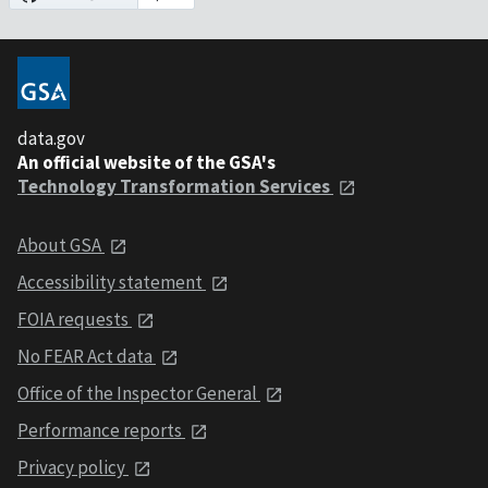
data.gov
An official website of the GSA's
Technology Transformation Services
About GSA
Accessibility statement
FOIA requests
No FEAR Act data
Office of the Inspector General
Performance reports
Privacy policy