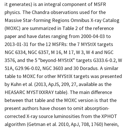
it generates) is an integral component of MSFR
physics. The Chandra observations used for the
Massive Star-forming Regions Omnibus X-ray Catalog
(MOXC) are summarized in Table 2 of the reference
paper and have dates ranging from 2000-04-03 to
2013-01-31 for the 12 MSFRs: the 7 MYStIX targets
NGC 6334, NGC 6357, M 16, M 17, W 3, W 4 and NGC
3576, and the 5 "beyond-MYStIX" targets G333.6-0.2, W
51A, G29.96-0.02, NGC 3603 and 30 Doradus. A similar
table to MOXC for other MYStIX targets was presented
by Kuhn et al. (2013, ApJS, 209, 27, available as the
HEASARC MYSTIXXRAY table). The main difference
between that table and the MOXC version is that the
present authors have chosen to omit absorption-
corrected X-ray source luminosities from the XPHOT
algorithm (Getman et al. 2010, ApJ, 708, 1760) herein,