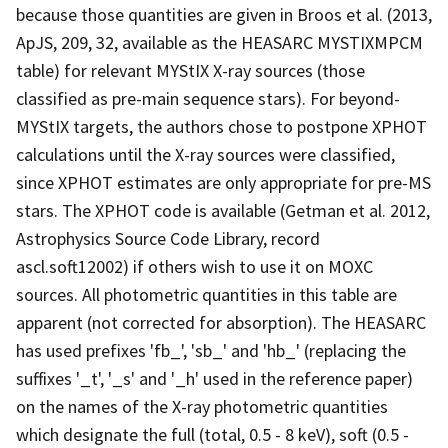
because those quantities are given in Broos et al. (2013,
ApJS, 209, 32, available as the HEASARC MYSTIXMPCM
table) for relevant MYStIX X-ray sources (those
classified as pre-main sequence stars). For beyond-
MYStIX targets, the authors chose to postpone XPHOT
calculations until the X-ray sources were classified,
since XPHOT estimates are only appropriate for pre-MS
stars. The XPHOT code is available (Getman et al. 2012,
Astrophysics Source Code Library, record
ascl.soft12002) if others wish to use it on MOXC
sources. All photometric quantities in this table are
apparent (not corrected for absorption). The HEASARC
has used prefixes 'fb_', 'sb_' and 'hb_' (replacing the
suffixes '_t', '_s' and '_h' used in the reference paper)
on the names of the X-ray photometric quantities
which designate the full (total, 0.5 - 8 keV), soft (0.5 -