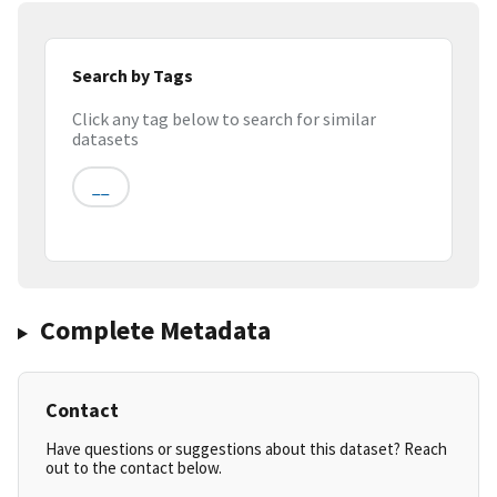
Search by Tags
Click any tag below to search for similar
datasets
__
Complete Metadata
Contact
Have questions or suggestions about this dataset? Reach
out to the contact below.