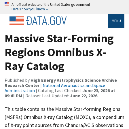
An official website of the United States government
Here’s how you know
MENU
Massive Star-Forming
Regions Omnibus X-
Ray Catalog
Published by
High Energy Astrophysics Science Archive
Research Center
|
National Aeronautics and Space
Administration
| Catalog Last Checked:
June 23, 2026 at
09:41 PM
| Dataset Last Updated:
June 22, 2026
This table contains the Massive Star-forming Regions
(MSFRs) Omnibus X-ray Catalog (MOXC), a compendium
of X-ray point sources from Chandra/ACIS observations