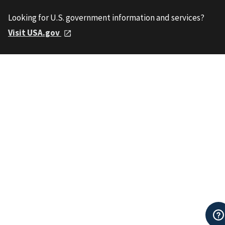
Looking for U.S. government information and services?
Visit USA.gov