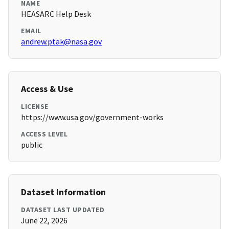
NAME
HEASARC Help Desk
EMAIL
andrew.ptak@nasa.gov
Access & Use
LICENSE
https://www.usa.gov/government-works
ACCESS LEVEL
public
Dataset Information
DATASET LAST UPDATED
June 22, 2026