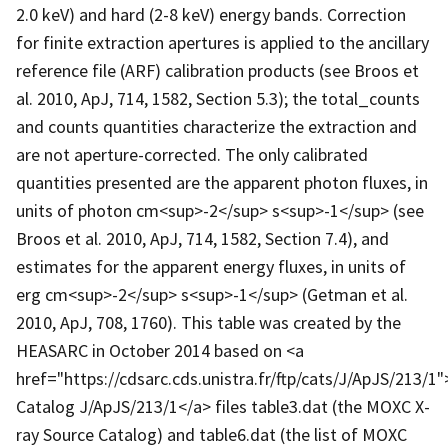
2.0 keV) and hard (2-8 keV) energy bands. Correction
for finite extraction apertures is applied to the ancillary
reference file (ARF) calibration products (see Broos et
al. 2010, ApJ, 714, 1582, Section 5.3); the total_counts
and counts quantities characterize the extraction and
are not aperture-corrected. The only calibrated
quantities presented are the apparent photon fluxes, in
units of photon cm<sup>-2</sup> s<sup>-1</sup> (see
Broos et al. 2010, ApJ, 714, 1582, Section 7.4), and
estimates for the apparent energy fluxes, in units of
erg cm<sup>-2</sup> s<sup>-1</sup> (Getman et al.
2010, ApJ, 708, 1760). This table was created by the
HEASARC in October 2014 based on <a
href="https://cdsarc.cds.unistra.fr/ftp/cats/J/ApJS/213/1
Catalog J/ApJS/213/1</a> files table3.dat (the MOXC X-
ray Source Catalog) and table6.dat (the list of MOXC