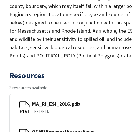
county boundary, which may itself fall within a larger p
Engineers region. Location-specific type and source inf
below) designed to be used in conjunction with this spati
for Massachusetts and Rhode Island. As a whole, the E
and wildlife by their sensitivity to spilled oil, and inc
habitats, sensitive biological resources, and human-us
Points) and POLITICAL_POLY (Political Polygons) data 
Resources
3 resources available
MA_RI_ESI_2016.gdb
TEXT/HTML
HTML
GCMD Keyword Forum Page