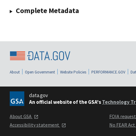
Complete Metadata
About
Open Government
Website Policies
PERFORMANCE.GOV
Dat
data.gov
An official website of the GSA's
Technology Tr
About GSA
FOIA reques
Accessibility statement
No FEAR Act