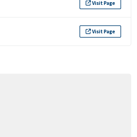
Visit Page
Visit Page