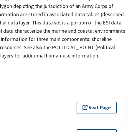
olygon depicting the jurisdiction of an Army Corps of
ormation are stored in associated data tables (described
al data layer. This data set is a portion of the ESI data
SI data characterize the marine and coastal environments
lude information for three main components: shoreline
e resources. See also the POLITICAL_POINT (Political
layers for additional human-use information.
Visit Page