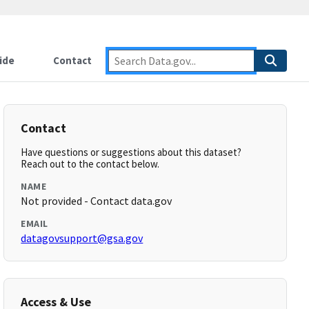
ide
Contact
Contact
Have questions or suggestions about this dataset?
Reach out to the contact below.
NAME
Not provided - Contact data.gov
EMAIL
datagovsupport@gsa.gov
Access & Use