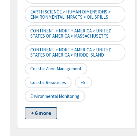
EARTH SCIENCE > HUMAN DIMENSIONS >
ENVIRONMENTAL IMPACTS > OIL SPILLS
CONTINENT > NORTH AMERICA > UNITED
STATES OF AMERICA > MASSACHUSETTS
CONTINENT > NORTH AMERICA > UNITED
STATES OF AMERICA > RHODE ISLAND
Coastal Zone Management
Coastal Resources
ESI
Environmental Monitoring
+ 6 more