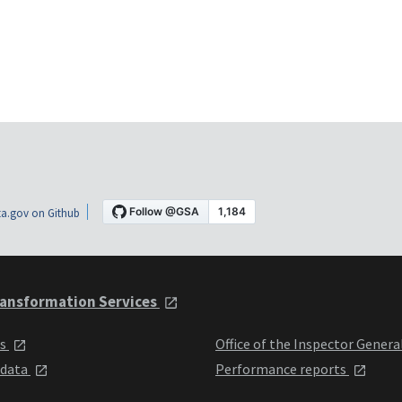
a.gov on Github
ansformation Services
ts
Office of the Inspector Genera
 data
Performance reports