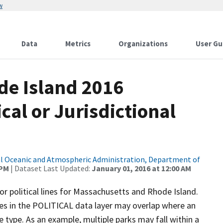
w
Data
Metrics
Organizations
User Gu
de Island 2016
cal or Jurisdictional
l Oceanic and Atmospheric Administration, Department of
 PM
| Dataset Last Updated:
January 01, 2016 at 12:00 AM
for political lines for Massachusetts and Rhode Island.
 lines in the POLITICAL data layer may overlap where an
 type. As an example, multiple parks may fall within a