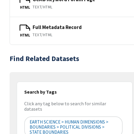
TEXT/HTML
HTML
Full Metadata Record
TEXT/HTML
HTML
Find Related Datasets
Search by Tags
Click any tag below to search for similar
datasets
EARTH SCIENCE > HUMAN DIMENSIONS >
BOUNDARIES > POLITICAL DIVISIONS >
STATE BOUNDARIES