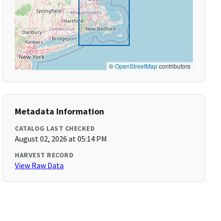
©
OpenStreetMap
contributors
Metadata Information
CATALOG LAST CHECKED
August 02, 2026 at 05:14 PM
HARVEST RECORD
View Raw Data