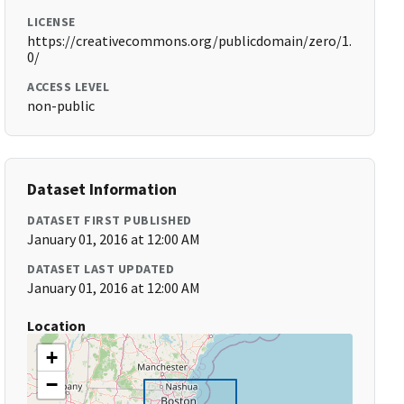
LICENSE
https://creativecommons.org/publicdomain/zero/1.
0/
ACCESS LEVEL
non-public
Dataset Information
DATASET FIRST PUBLISHED
January 01, 2016 at 12:00 AM
DATASET LAST UPDATED
January 01, 2016 at 12:00 AM
Location
+
−