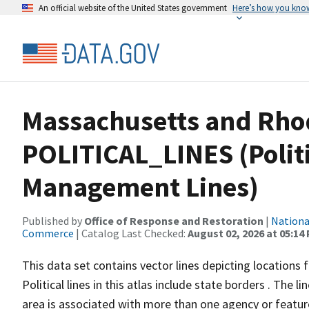
An official website of the United States government
Here’s how you kno
Massachusetts and Rho
POLITICAL_LINES (Politi
Management Lines)
Published by
Office of Response and Restoration
|
Nationa
Commerce
| Catalog Last Checked:
August 02, 2026 at 05:14
This data set contains vector lines depicting locations 
Political lines in this atlas include state borders . The
area is associated with more than one agency or feature