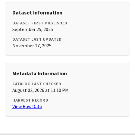
Dataset Information
DATASET FIRST PUBLISHED
September 25, 2025
DATASET LAST UPDATED
November 17, 2025
Metadata Information
CATALOG LAST CHECKED
August 02, 2026 at 11:10 PM
HARVEST RECORD
View Raw Data