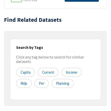
Find Related Datasets
Search by Tags
Click any tag below to search for similar
datasets
Capita
Current
Income
Mdp
Per
Planning