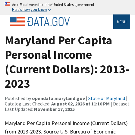
An official website of the United States government
Here’s how you know
MENU
Maryland Per Capita
Personal Income
(Current Dollars): 2013-
2023
Published by
opendata.maryland.gov
|
State of Maryland
|
Catalog Last Checked:
August 02, 2026 at 11:10 PM
| Dataset
Last Updated:
November 17, 2025
Maryland Per Capita Personal Income (Current Dollars)
from 2013-2023. Source U.S. Bureau of Economic