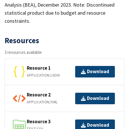
Analysis (BEA), December 2023. Note: Discontinued
statistical product due to budget and resource
constraints.
Resources
3 resources available
Resource 1
Download
APPLICATION/JSON
Resource 2
Download
APPLICATION/XML
Resource 3
Download
TEXT/CSV