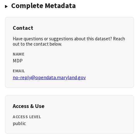
Complete Metadata
Contact
Have questions or suggestions about this dataset? Reach
out to the contact below.
NAME
MDP
EMAIL
no-reply@opendata.maryland.gov
Access & Use
ACCESS LEVEL
public