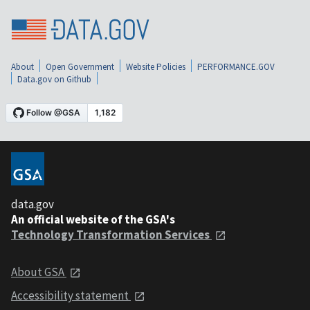
About
Open Government
Website Policies
PERFORMANCE.GOV
Data.gov on Github
data.gov
An official website of the GSA's
Technology Transformation Services
About GSA
Accessibility statement