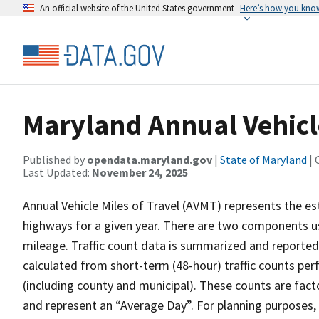
An official website of the United States government
Here’s how you kno
Maryland Annual Vehicle
Published by
opendata.maryland.gov
|
State of Maryland
| 
Last Updated:
November 24, 2025
Annual Vehicle Miles of Travel (AVMT) represents the e
highways for a given year. There are two components u
mileage. Traffic count data is summarized and reported
calculated from short-term (48-hour) traffic counts per
(including county and municipal). These counts are facto
and represent an “Average Day”. For planning purposes