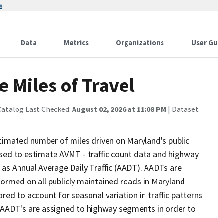
w
Data
Metrics
Organizations
User Gu
 Miles of Travel
Catalog Last Checked:
August 02, 2026 at 11:08 PM
| Dataset
stimated number of miles driven on Maryland's public
sed to estimate AVMT - traffic count data and highway
 as Annual Average Daily Traffic (AADT). AADTs are
formed on all publicly maintained roads in Maryland
red to account for seasonal variation in traffic patterns
, AADT's are assigned to highway segments in order to