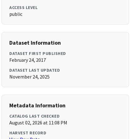
ACCESS LEVEL
public
Dataset Information
DATASET FIRST PUBLISHED
February 24, 2017
DATASET LAST UPDATED
November 24, 2025
Metadata Information
CATALOG LAST CHECKED
August 02, 2026 at 11:08 PM
HARVEST RECORD