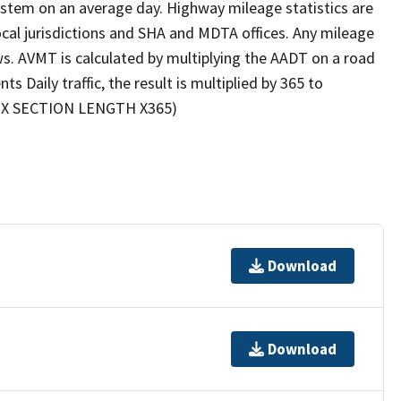
 system on an average day. Highway mileage statistics are
cal jurisdictions and SHA and MDTA offices. Any mileage
ews. AVMT is calculated by multiplying the AADT on a road
Daily traffic, the result is multiplied by 365 to
DT X SECTION LENGTH X365)
Download
Download