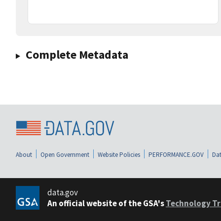
Complete Metadata
About
Open Government
Website Policies
PERFORMANCE.GOV
Dat
data.gov
An official website of the GSA's
Technology Tr