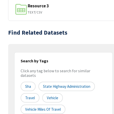
Resource 3
TEXT/CSV
Find Related Datasets
Search by Tags
Click any tag below to search for similar
datasets
Sha
State Highway Administration
Travel
Vehicle
Vehicle Miles Of Travel