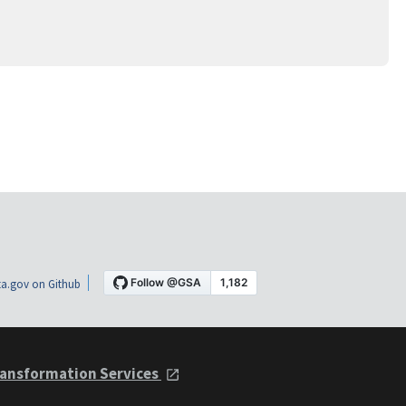
a.gov on Github
ansformation Services