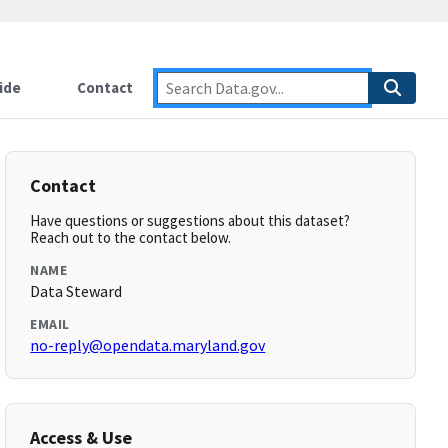
ide
Contact
Contact
Have questions or suggestions about this dataset?
Reach out to the contact below.
NAME
Data Steward
EMAIL
no-reply@opendata.maryland.gov
Access & Use