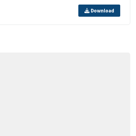
Download