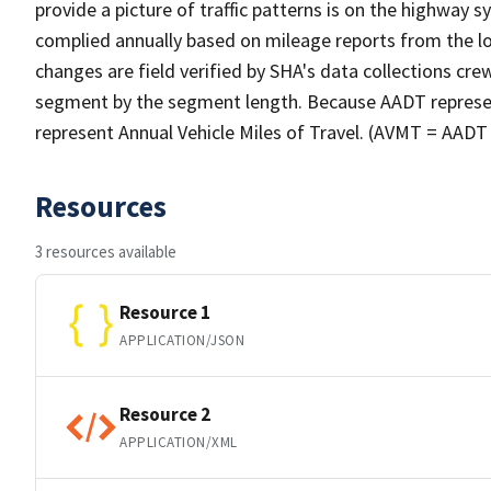
provide a picture of traffic patterns is on the highway
complied annually based on mileage reports from the lo
changes are field verified by SHA's data collections cr
segment by the segment length. Because AADT represents 
represent Annual Vehicle Miles of Travel. (AVMT = AA
Resources
3 resources available
Resource 1
APPLICATION/JSON
Resource 2
APPLICATION/XML