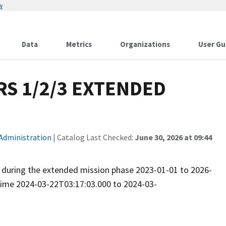
w
Data
Metrics
Organizations
User Gu
S 1/2/3 EXTENDED
 Administration
| Catalog Last Checked:
June 30, 2026 at 09:44
ed during the extended mission phase 2023-01-01 to 2026-
 time 2024-03-22T03:17:03.000 to 2024-03-