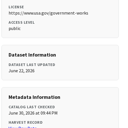
LICENSE
https://www.usa.gov/government-works
ACCESS LEVEL
public
Dataset Information
DATASET LAST UPDATED
June 22, 2026
Metadata Information
CATALOG LAST CHECKED
June 30, 2026 at 09:44 PM
HARVEST RECORD