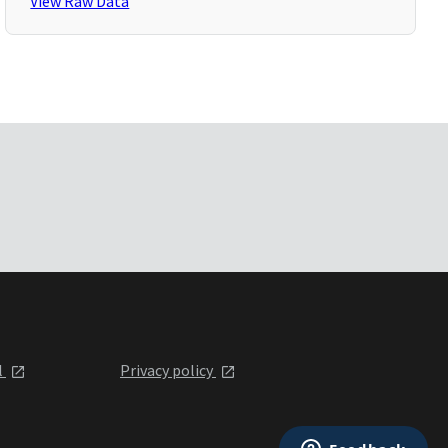
View Raw Data
l
Privacy policy