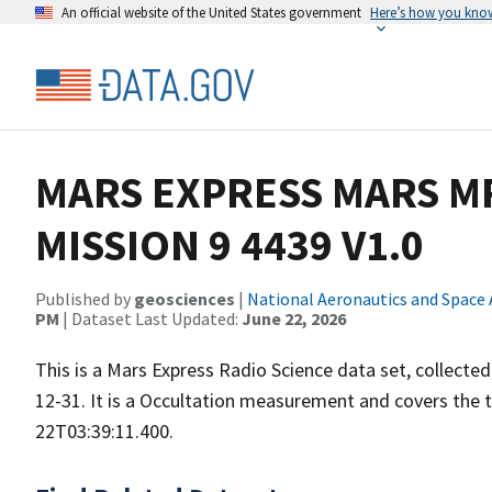
An official website of the United States government
Here’s how you kno
MARS EXPRESS MARS MR
MISSION 9 4439 V1.0
Published by
geosciences
|
National Aeronautics and Space
PM
| Dataset Last Updated:
June 22, 2026
This is a Mars Express Radio Science data set, collect
12-31. It is a Occultation measurement and covers the
22T03:39:11.400.