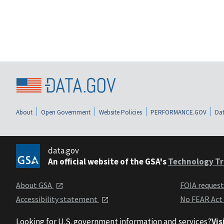
About
Open Government
Website Policies
PERFORMANCE.GOV
Dat
data.gov
An official website of the GSA's
Technology Tr
About GSA
FOIA reques
Accessibility statement
No FEAR Act
Looking for U.S. government information and services?
Vis