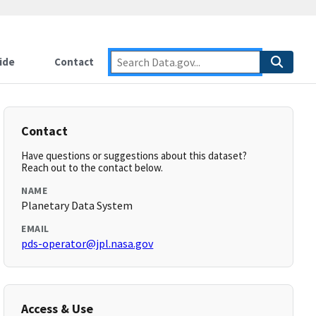
ide
Contact
Contact
Have questions or suggestions about this dataset?
Reach out to the contact below.
NAME
Planetary Data System
EMAIL
pds-operator@jpl.nasa.gov
Access & Use