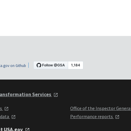
a.gov on Github
ansformation Services
ts
Office of the Inspector Genera
 data
Performance reports
it USA.gov