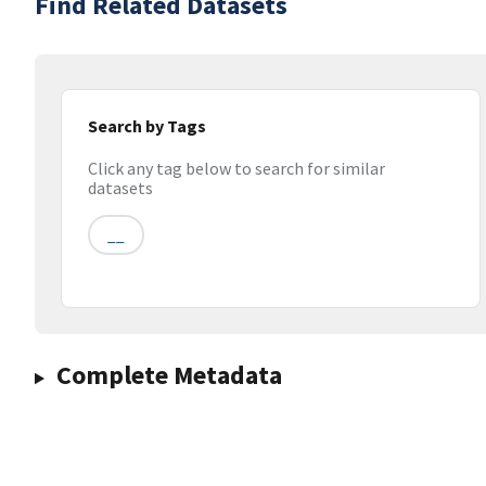
Find Related Datasets
Search by Tags
Click any tag below to search for similar
datasets
__
Complete Metadata