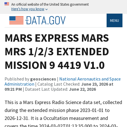
An official website of the United States government
Here’s how you know
MENU
MARS EXPRESS MARS
MRS 1/2/3 EXTENDED
MISSION 9 4419 V1.0
Published by
geosciences
|
National Aeronautics and Space
Administration
| Catalog Last Checked:
June 23, 2026 at
09:21 PM
| Dataset Last Updated:
June 22, 2026
This is a Mars Express Radio Science data set, collected
during the extended mission phase 2023-01-01 to
2026-12-31. It is a Occultation measurement and
covers the time 2024-03-02T01:13:35.000 to 2024-03-