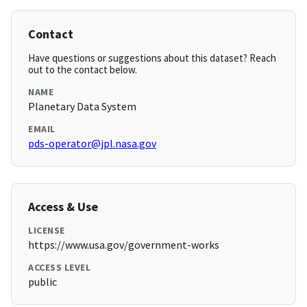
Contact
Have questions or suggestions about this dataset? Reach
out to the contact below.
NAME
Planetary Data System
EMAIL
pds-operator@jpl.nasa.gov
Access & Use
LICENSE
https://www.usa.gov/government-works
ACCESS LEVEL
public