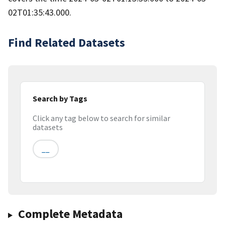
02T01:35:43.000.
Find Related Datasets
Search by Tags
Click any tag below to search for similar
datasets
__
Complete Metadata