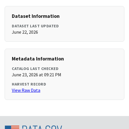
Dataset Information
DATASET LAST UPDATED
June 22, 2026
Metadata Information
CATALOG LAST CHECKED
June 23, 2026 at 09:21 PM
HARVEST RECORD
View Raw Data