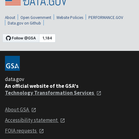
About
Open Government
Website Policies
PERFORMANCE.GOV
Data.gov on Github
data.gov
An official website of the GSA's
Technology Transformation Services
About GSA
Accessibility statement
FOIA requests