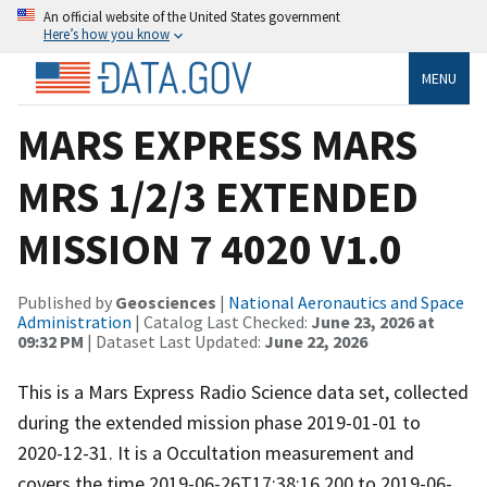
An official website of the United States government
Here’s how you know
MENU
MARS EXPRESS MARS
MRS 1/2/3 EXTENDED
MISSION 7 4020 V1.0
Published by
Geosciences
|
National Aeronautics and Space
Administration
| Catalog Last Checked:
June 23, 2026 at
09:32 PM
| Dataset Last Updated:
June 22, 2026
This is a Mars Express Radio Science data set, collected
during the extended mission phase 2019-01-01 to
2020-12-31. It is a Occultation measurement and
covers the time 2019-06-26T17:38:16.200 to 2019-06-