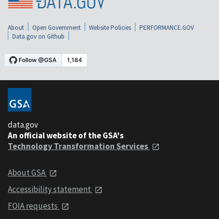
About
Open Government
Website Policies
PERFORMANCE.GOV
Data.gov on Github
data.gov
An official website of the GSA's
Technology Transformation Services
About GSA
Accessibility statement
FOIA requests