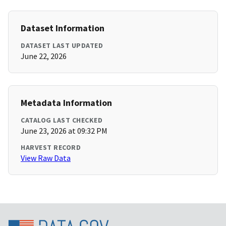
Dataset Information
DATASET LAST UPDATED
June 22, 2026
Metadata Information
CATALOG LAST CHECKED
June 23, 2026 at 09:32 PM
HARVEST RECORD
View Raw Data