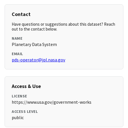
Contact
Have questions or suggestions about this dataset? Reach
out to the contact below.
NAME
Planetary Data System
EMAIL
pds-operator@jpl.nasa.gov
Access & Use
LICENSE
https://www.usa.gov/government-works
ACCESS LEVEL
public