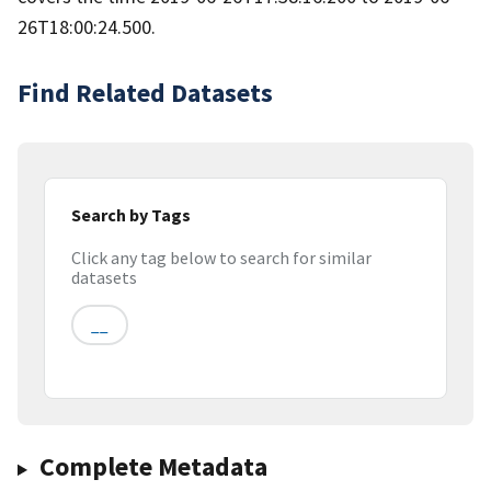
26T18:00:24.500.
Find Related Datasets
Search by Tags
Click any tag below to search for similar
datasets
__
Complete Metadata