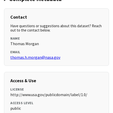
Contact
Have questions or suggestions about this dataset? Reach
out to the contact below.
NAME
Thomas Morgan
EMAIL
thomas.h.morgan@nasa.gov
Access & Use
LICENSE
http://www.usa.gov/publicdomain/label/1.0/
ACCESS LEVEL
public