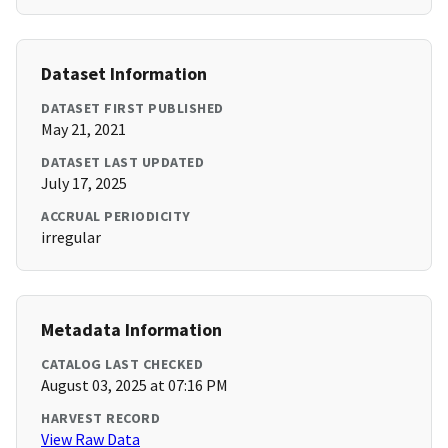
Dataset Information
DATASET FIRST PUBLISHED
May 21, 2021
DATASET LAST UPDATED
July 17, 2025
ACCRUAL PERIODICITY
irregular
Metadata Information
CATALOG LAST CHECKED
August 03, 2025 at 07:16 PM
HARVEST RECORD
View Raw Data