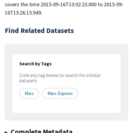
covers the time 2015-09-16T13:02:23.000 to 2015-09-
16T13:26:15.949.
Find Related Datasets
Search by Tags
Click any tag below to search for similar
datasets
Mars
Mars-Express
Complete Metadata