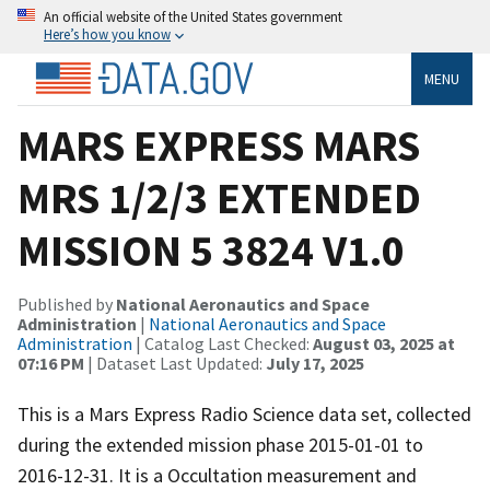
An official website of the United States government
Here’s how you know
MENU
MARS EXPRESS MARS
MRS 1/2/3 EXTENDED
MISSION 5 3824 V1.0
Published by
National Aeronautics and Space
Administration
|
National Aeronautics and Space
Administration
| Catalog Last Checked:
August 03, 2025 at
07:16 PM
| Dataset Last Updated:
July 17, 2025
This is a Mars Express Radio Science data set, collected
during the extended mission phase 2015-01-01 to
2016-12-31. It is a Occultation measurement and