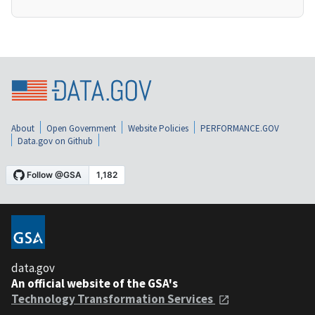
About
Open Government
Website Policies
PERFORMANCE.GOV
Data.gov on Github
data.gov
An official website of the GSA's
Technology Transformation Services