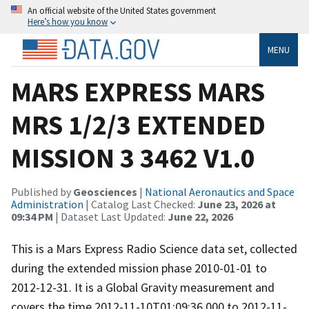
An official website of the United States government
Here’s how you know
MENU
MARS EXPRESS MARS
MRS 1/2/3 EXTENDED
MISSION 3 3462 V1.0
Published by
Geosciences
|
National Aeronautics and Space
Administration
| Catalog Last Checked:
June 23, 2026 at
09:34 PM
| Dataset Last Updated:
June 22, 2026
This is a Mars Express Radio Science data set, collected
during the extended mission phase 2010-01-01 to
2012-12-31. It is a Global Gravity measurement and
covers the time 2012-11-10T01:09:36.000 to 2012-11-