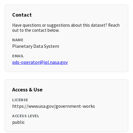
Contact
Have questions or suggestions about this dataset? Reach
out to the contact below.
NAME
Planetary Data System
EMAIL
pds-operator@jpl.nasa.gov
Access & Use
LICENSE
https://www.usa.gov/government-works
ACCESS LEVEL
public