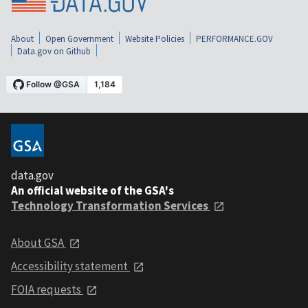
About
Open Government
Website Policies
PERFORMANCE.GOV
Data.gov on Github
data.gov
An official website of the GSA's
Technology Transformation Services
About GSA
Accessibility statement
FOIA requests