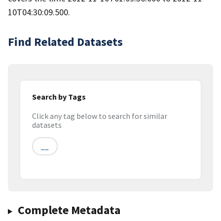
10T04:30:09.500.
Find Related Datasets
Search by Tags
Click any tag below to search for similar
datasets
__
Complete Metadata