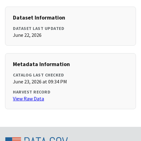
Dataset Information
DATASET LAST UPDATED
June 22, 2026
Metadata Information
CATALOG LAST CHECKED
June 23, 2026 at 09:34 PM
HARVEST RECORD
View Raw Data