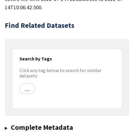
14T10:06:42.500.
Find Related Datasets
Search by Tags
Click any tag below to search for similar
datasets
__
Complete Metadata