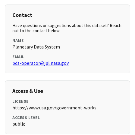
Contact
Have questions or suggestions about this dataset? Reach
out to the contact below.
NAME
Planetary Data System
EMAIL
pds-operator@jpl.nasa.gov
Access & Use
LICENSE
https://www.usa.gov/government-works
ACCESS LEVEL
public