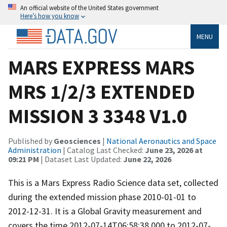
An official website of the United States government
Here’s how you know
MENU
MARS EXPRESS MARS
MRS 1/2/3 EXTENDED
MISSION 3 3348 V1.0
Published by
Geosciences
|
National Aeronautics and Space
Administration
| Catalog Last Checked:
June 23, 2026 at
09:21 PM
| Dataset Last Updated:
June 22, 2026
This is a Mars Express Radio Science data set, collected
during the extended mission phase 2010-01-01 to
2012-12-31. It is a Global Gravity measurement and
covers the time 2012-07-14T06:58:38.000 to 2012-07-