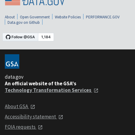
About
Open Government
Website Policies
PERFORMANCE.GOV
Data.gov on Github
data.gov
An official website of the GSA's
Technology Transformation Services
About GSA
Accessibility statement
FOIA requests