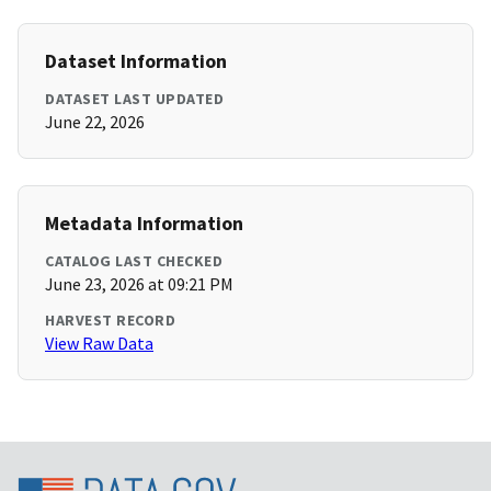
Dataset Information
DATASET LAST UPDATED
June 22, 2026
Metadata Information
CATALOG LAST CHECKED
June 23, 2026 at 09:21 PM
HARVEST RECORD
View Raw Data