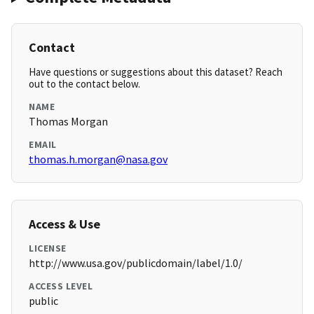
Contact
Have questions or suggestions about this dataset? Reach
out to the contact below.
NAME
Thomas Morgan
EMAIL
thomas.h.morgan@nasa.gov
Access & Use
LICENSE
http://www.usa.gov/publicdomain/label/1.0/
ACCESS LEVEL
public