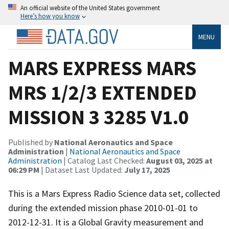
An official website of the United States government
Here’s how you know
MENU
MARS EXPRESS MARS
MRS 1/2/3 EXTENDED
MISSION 3 3285 V1.0
Published by
National Aeronautics and Space
Administration
|
National Aeronautics and Space
Administration
| Catalog Last Checked:
August 03, 2025 at
06:29 PM
| Dataset Last Updated:
July 17, 2025
This is a Mars Express Radio Science data set, collected
during the extended mission phase 2010-01-01 to
2012-12-31. It is a Global Gravity measurement and