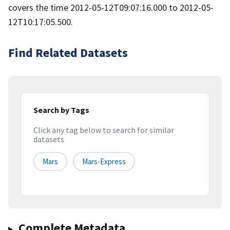
covers the time 2012-05-12T09:07:16.000 to 2012-05-
12T10:17:05.500.
Find Related Datasets
Search by Tags
Click any tag below to search for similar
datasets
Mars
Mars-Express
Complete Metadata