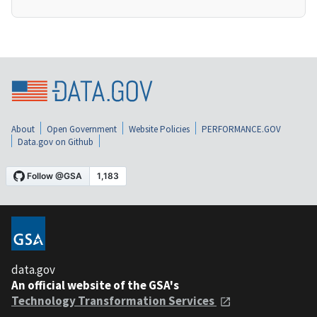
About
Open Government
Website Policies
PERFORMANCE.GOV
Data.gov on Github
data.gov
An official website of the GSA's
Technology Transformation Services