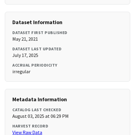
Dataset Information
DATASET FIRST PUBLISHED
May 21, 2021
DATASET LAST UPDATED
July 17, 2025
ACCRUAL PERIODICITY
irregular
Metadata Information
CATALOG LAST CHECKED
August 03, 2025 at 06:29 PM
HARVEST RECORD
View Raw Data