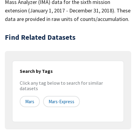
Mass Analyzer (IMA) data for the sixth mission
extension (January 1, 2017 - December 31, 2018). These
data are provided in raw units of counts/accumulation.
Find Related Datasets
Search by Tags
Click any tag below to search for similar
datasets
Mars
Mars-Express