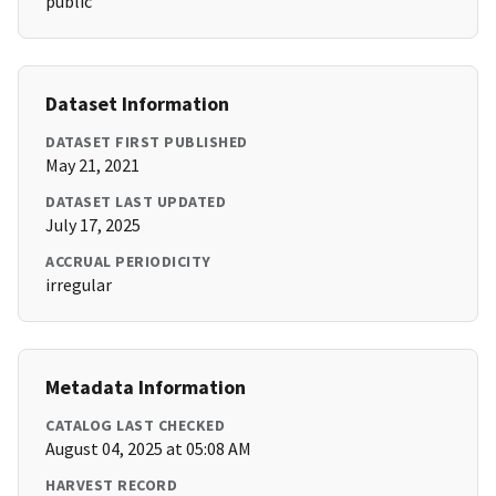
public
Dataset Information
DATASET FIRST PUBLISHED
May 21, 2021
DATASET LAST UPDATED
July 17, 2025
ACCRUAL PERIODICITY
irregular
Metadata Information
CATALOG LAST CHECKED
August 04, 2025 at 05:08 AM
HARVEST RECORD