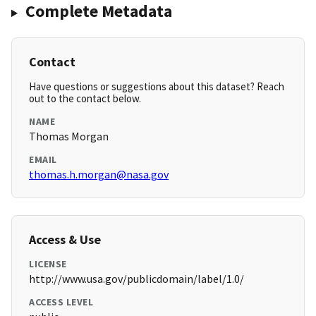
Complete Metadata
Contact
Have questions or suggestions about this dataset? Reach
out to the contact below.
NAME
Thomas Morgan
EMAIL
thomas.h.morgan@nasa.gov
Access & Use
LICENSE
http://www.usa.gov/publicdomain/label/1.0/
ACCESS LEVEL