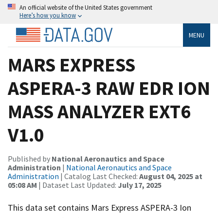
An official website of the United States government
Here’s how you know
MENU
MARS EXPRESS
ASPERA-3 RAW EDR ION
MASS ANALYZER EXT6
V1.0
Published by
National Aeronautics and Space
Administration
|
National Aeronautics and Space
Administration
| Catalog Last Checked:
August 04, 2025 at
05:08 AM
| Dataset Last Updated:
July 17, 2025
This data set contains Mars Express ASPERA-3 Ion