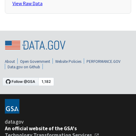
View Raw Data
About
Open Government
Website Policies
PERFORMANCE.GOV
Data.gov on Github
data.gov
An official website of the GSA's
Technology Transformation Services