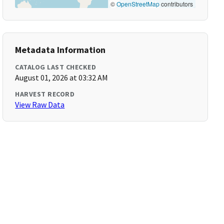
©
OpenStreetMap
contributors
Metadata Information
CATALOG LAST CHECKED
August 01, 2026 at 03:32 AM
HARVEST RECORD
View Raw Data