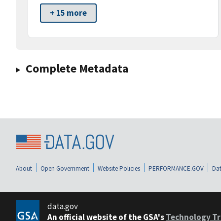
+ 15 more
Complete Metadata
About
Open Government
Website Policies
PERFORMANCE.GOV
Dat
data.gov
An official website of the GSA's
Technology Tr