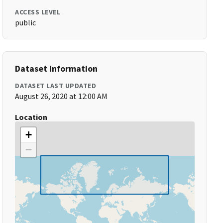
ACCESS LEVEL
public
Dataset Information
DATASET LAST UPDATED
August 26, 2020 at 12:00 AM
Location
+
−