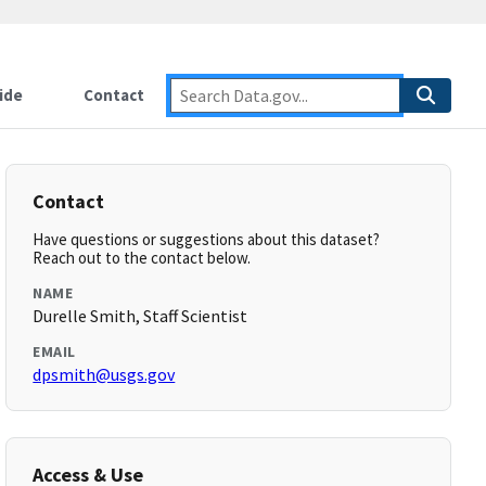
ide
Contact
Contact
Have questions or suggestions about this dataset?
Reach out to the contact below.
NAME
Durelle Smith, Staff Scientist
EMAIL
dpsmith@usgs.gov
Access & Use