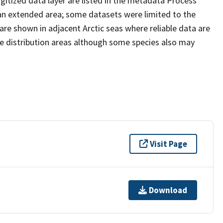
gitized data layer are listed in the metadata Process
 an extended area; some datasets were limited to the
are shown in adjacent Arctic seas where reliable data are
ne distribution areas although some species also may
Visit Page
Download