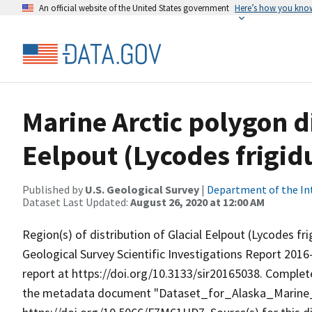
An official website of the United States government
Here’s how you kno
Marine Arctic polygon di
Eelpout (Lycodes frigidu
Published by
U.S. Geological Survey
|
Department of the In
Dataset Last Updated:
August 26, 2020 at 12:00 AM
Region(s) of distribution of Glacial Eelpout (Lycodes frig
Geological Survey Scientific Investigations Report 2016
report at https://doi.org/10.3133/sir20165038. Complete
the metadata document "Dataset_for_Alaska_Marine_