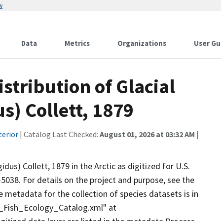
w
Data
Metrics
Organizations
User Gu
stribution of Glacial
s) Collett, 1879
terior
| Catalog Last Checked:
August 01, 2026 at 03:32 AM
|
idus) Collett, 1879 in the Arctic as digitized for U.S.
-5038. For details on the project and purpose, see the
 metadata for the collection of species datasets is in
Fish_Ecology_Catalog.xml" at