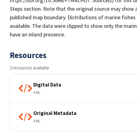
https://doi.org/10.5066/F7M61HD7. Source(s) for this di
Steps section. Note that the original source may show
published map boundary. Distributions of marine fishes 
available. The data were clipped to show only the mari
have an inland presence.
Resources
2 resources available
Digital Data
XML
Original Metadata
XML