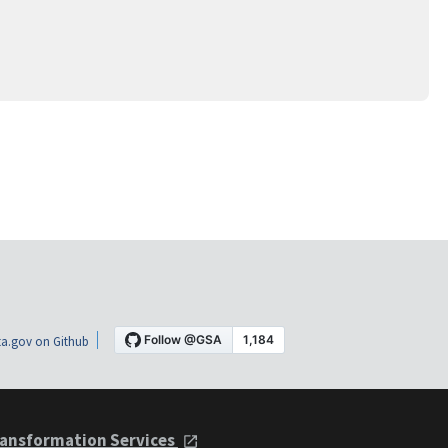
a.gov on Github
ansformation Services