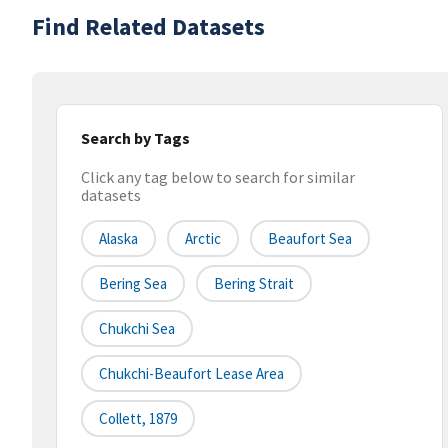
Find Related Datasets
Search by Tags
Click any tag below to search for similar
datasets
Alaska
Arctic
Beaufort Sea
Bering Sea
Bering Strait
Chukchi Sea
Chukchi-Beaufort Lease Area
Collett, 1879