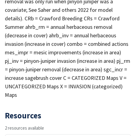
removal was only run when pinyon juniper was a
covariate; See Saher and others 2022 for model
details). CRb = Crawford Breeding CRs = Crawford
Summer ahrb_rm = annual herbaceous removal
(decrease in cover) ahrb_inv = annual herbaceous
invasion (increase in cover) combo = combined actions
mes_impr = mesic improvements (increase in area)
pj_inv = pinyon-juniper invasion (increase in area) pj_rm
= pinyon-juniper removal (decrease in area) sgc_incr =
increase sagebrush cover C = CATEGORIZED Maps V =
UNCATEGORIZED Maps X = INVASION (categorized)
Maps
Resources
2 resources available