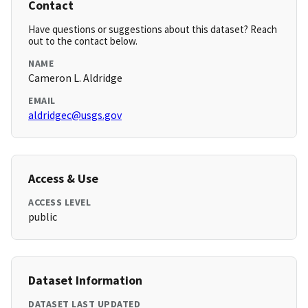
Contact
Have questions or suggestions about this dataset? Reach
out to the contact below.
NAME
Cameron L. Aldridge
EMAIL
aldridgec@usgs.gov
Access & Use
ACCESS LEVEL
public
Dataset Information
DATASET LAST UPDATED