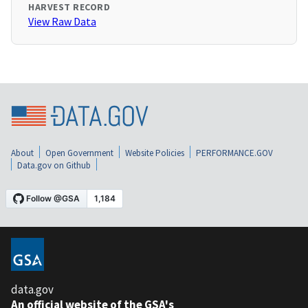
HARVEST RECORD
View Raw Data
About
Open Government
Website Policies
PERFORMANCE.GOV
Data.gov on Github
data.gov
An official website of the GSA's