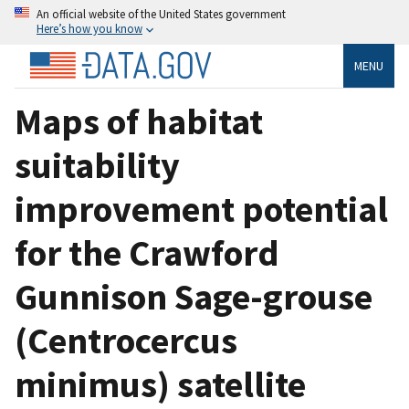
An official website of the United States government
Here’s how you know
MENU
Maps of habitat
suitability
improvement potential
for the Crawford
Gunnison Sage-grouse
(Centrocercus
minimus) satellite