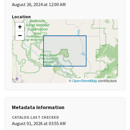
August 26, 2024 at 12:00 AM
Location
+
−
©
OpenStreetMap
contributors
Metadata Information
CATALOG LAST CHECKED
August 01, 2026 at 03:55 AM