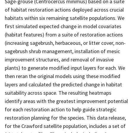
Sage-grouse (Centrocercus minimus) based on a suite
of habitat restoration actions deployed across crucial
habitats within six remaining satellite populations. We
first simulated expected change in model covariates
(habitat features) from a suite of restoration actions
(increasing sagebrush, herbaceous, or litter cover, non-
sagebrush shrub management, installation of mesic
improvement structures, and removal of invasive
plants) to generate modified input layers for each. We
then reran the original models using these modified
layers and calculated the predicted change in habitat
suitability across space. The resulting heatmaps
identify areas with the greatest improvement potential
for each restoration action to help guide strategic
restoration planning for the species. This data release,
for the Crawford satellite population, includes a set of