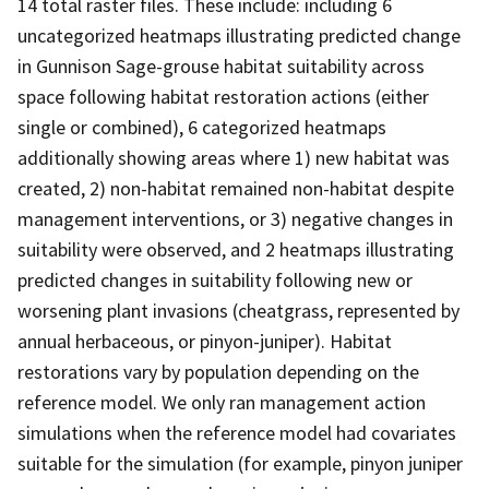
14 total raster files. These include: including 6
uncategorized heatmaps illustrating predicted change
in Gunnison Sage-grouse habitat suitability across
space following habitat restoration actions (either
single or combined), 6 categorized heatmaps
additionally showing areas where 1) new habitat was
created, 2) non-habitat remained non-habitat despite
management interventions, or 3) negative changes in
suitability were observed, and 2 heatmaps illustrating
predicted changes in suitability following new or
worsening plant invasions (cheatgrass, represented by
annual herbaceous, or pinyon-juniper). Habitat
restorations vary by population depending on the
reference model. We only ran management action
simulations when the reference model had covariates
suitable for the simulation (for example, pinyon juniper