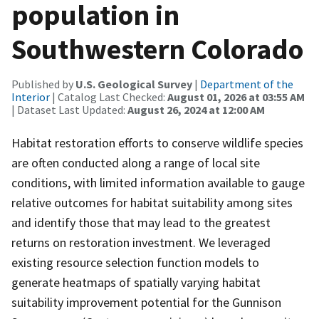
population in
Southwestern Colorado
Published by
U.S. Geological Survey
|
Department of the
Interior
| Catalog Last Checked:
August 01, 2026 at 03:55 AM
| Dataset Last Updated:
August 26, 2024 at 12:00 AM
Habitat restoration efforts to conserve wildlife species
are often conducted along a range of local site
conditions, with limited information available to gauge
relative outcomes for habitat suitability among sites
and identify those that may lead to the greatest
returns on restoration investment. We leveraged
existing resource selection function models to
generate heatmaps of spatially varying habitat
suitability improvement potential for the Gunnison