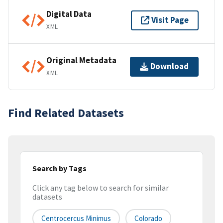
Digital Data
Visit Page
XML
Original Metadata
Download
XML
Find Related Datasets
Search by Tags
Click any tag below to search for similar
datasets
Centrocercus Minimus
Colorado