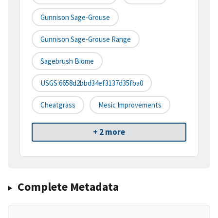
Gunnison Sage-Grouse
Gunnison Sage-Grouse Range
Sagebrush Biome
USGS:6658d2bbd34ef3137d35fba0
Cheatgrass
Mesic Improvements
+ 2 more
Complete Metadata