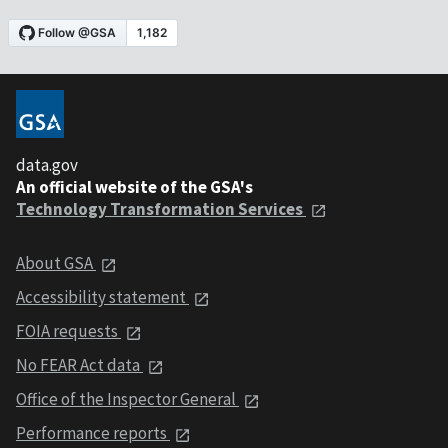
data.gov
An official website of the GSA's
Technology Transformation Services
About GSA
Accessibility statement
FOIA requests
No FEAR Act data
Office of the Inspector General
Performance reports