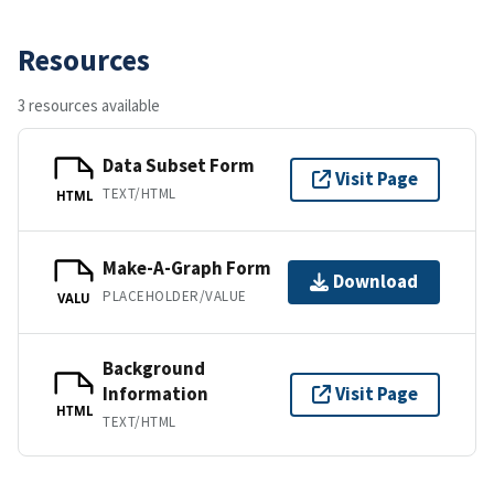
Resources
3 resources available
Data Subset Form
Visit Page
TEXT/HTML
HTML
Make-A-Graph Form
Download
PLACEHOLDER/VALUE
VALU
Background
Information
Visit Page
HTML
TEXT/HTML