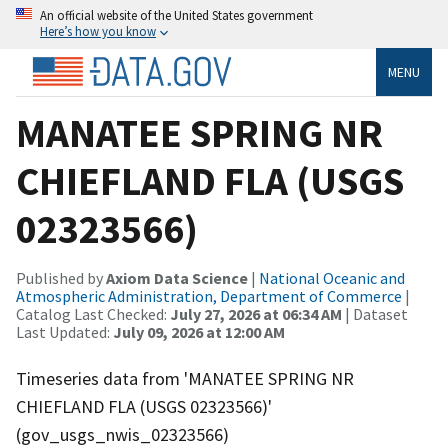
An official website of the United States government
Here’s how you know
MENU
MANATEE SPRING NR
CHIEFLAND FLA (USGS
02323566)
Published by
Axiom Data Science
|
National Oceanic and
Atmospheric Administration, Department of Commerce
|
Catalog Last Checked:
July 27, 2026 at 06:34 AM
| Dataset
Last Updated:
July 09, 2026 at 12:00 AM
Timeseries data from 'MANATEE SPRING NR
CHIEFLAND FLA (USGS 02323566)'
(gov_usgs_nwis_02323566)