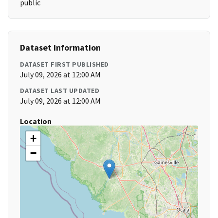
public
Dataset Information
DATASET FIRST PUBLISHED
July 09, 2026 at 12:00 AM
DATASET LAST UPDATED
July 09, 2026 at 12:00 AM
Location
+
−