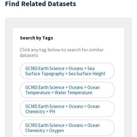
Find Related Datasets
Search by Tags
Click any tag below to search for similar
datasets
GCMD:Earth Science > Oceans > Sea
Surface Topography > Sea Surface Height
GCMD:Earth Science > Oceans > Ocean
Temperature > Water Temperature
GCMD:Earth Science > Oceans > Ocean
Chemistry > PH
GCMD:Earth Science > Oceans > Ocean
Chemistry > Oxygen