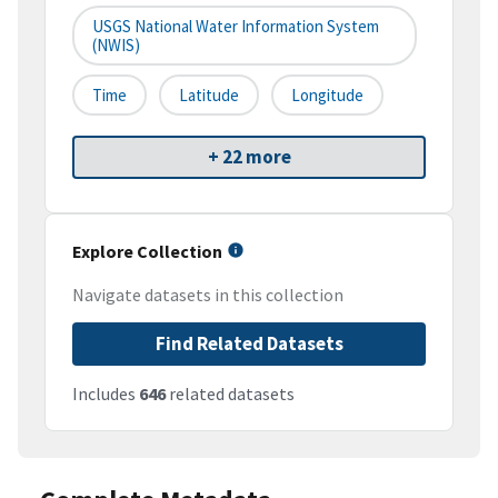
USGS National Water Information System
(NWIS)
Time
Latitude
Longitude
+ 22 more
Explore Collection
Navigate datasets in this collection
Find Related Datasets
Includes
646
related datasets