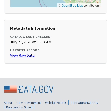
©
OpenStreetMap
contributors
Metadata Information
CATALOG LAST CHECKED
July 27, 2026 at 06:34 AM
HARVEST RECORD
View Raw Data
About
Open Government
Website Policies
PERFORMANCE.GOV
Data.gov on Github