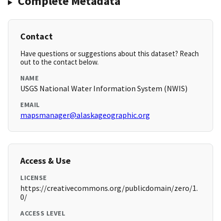
Complete Metadata
Contact
Have questions or suggestions about this dataset? Reach
out to the contact below.
NAME
USGS National Water Information System (NWIS)
EMAIL
mapsmanager@alaskageographic.org
Access & Use
LICENSE
https://creativecommons.org/publicdomain/zero/1.
0/
ACCESS LEVEL