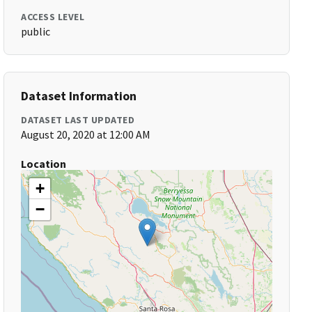
ACCESS LEVEL
public
Dataset Information
DATASET LAST UPDATED
August 20, 2020 at 12:00 AM
Location
+
−