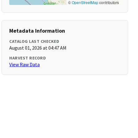
©
OpenStreetMap
contributors
Metadata Information
CATALOG LAST CHECKED
August 01, 2026 at 04:47 AM
HARVEST RECORD
View Raw Data