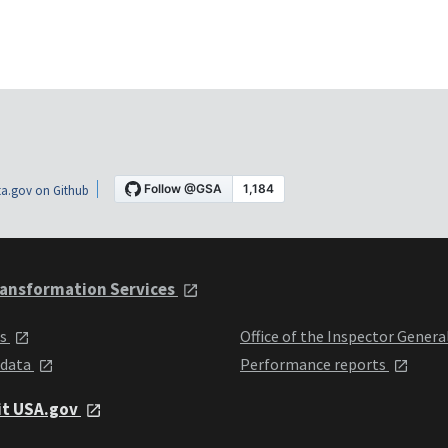
a.gov on Github
ansformation Services
ts
Office of the Inspector Genera
 data
Performance reports
it USA.gov