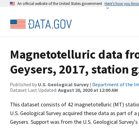
An official website of the United States government
Here’s how you kno
Magnetotelluric data f
Geysers, 2017, station 
Published by
U.S. Geological Survey
|
Department of the In
Dataset Last Updated:
August 20, 2020 at 12:00 AM
This dataset consists of 42 magnetotelluric (MT) statio
U.S. Geological Survey acquired these data as part of a
Geysers. Support was from the U.S. Geological Survey'