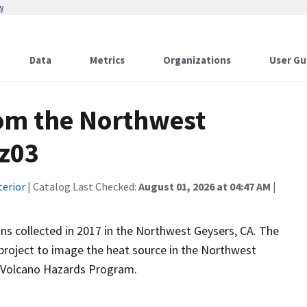
w
Data
Metrics
Organizations
User Gu
rom the Northwest
gz03
terior
| Catalog Last Checked:
August 01, 2026 at 04:47 AM
|
ns collected in 2017 in the Northwest Geysers, CA. The
 project to image the heat source in the Northwest
s Volcano Hazards Program.