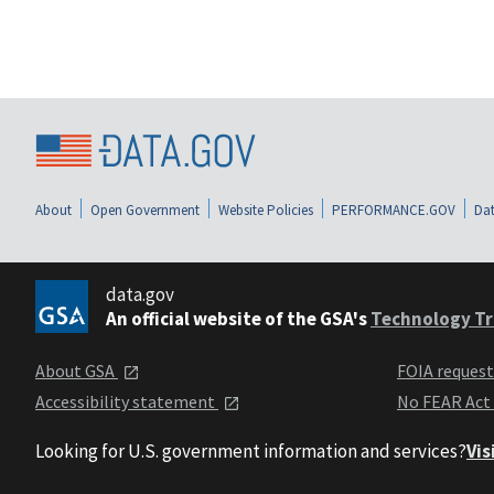
About
Open Government
Website Policies
PERFORMANCE.GOV
Dat
data.gov
An official website of the GSA's
Technology Tr
About GSA
FOIA reques
Accessibility statement
No FEAR Act
Looking for U.S. government information and services?
Vis