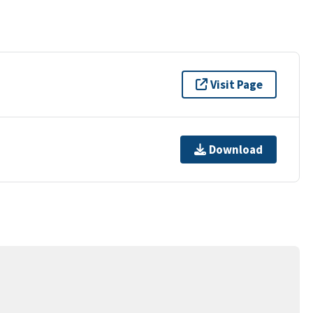
Visit Page
Download