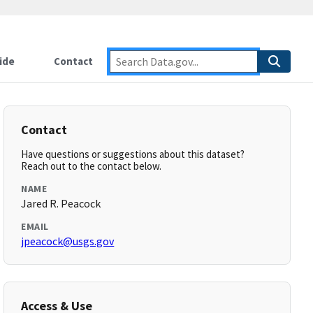
ide
Contact
Contact
Have questions or suggestions about this dataset?
Reach out to the contact below.
NAME
Jared R. Peacock
EMAIL
jpeacock@usgs.gov
Access & Use