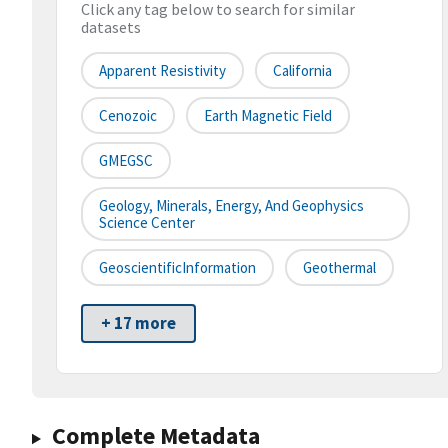
Click any tag below to search for similar
datasets
Apparent Resistivity
California
Cenozoic
Earth Magnetic Field
GMEGSC
Geology, Minerals, Energy, And Geophysics
Science Center
GeoscientificInformation
Geothermal
+ 17 more
Complete Metadata