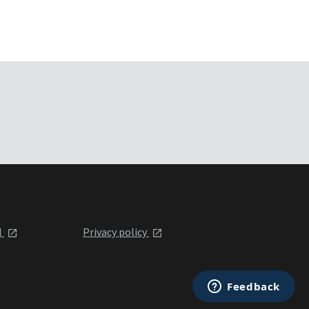
l
Privacy policy