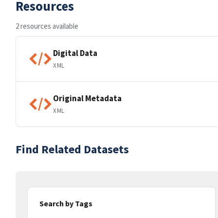
Resources
2 resources available
Digital Data
XML
Original Metadata
XML
Find Related Datasets
Search by Tags